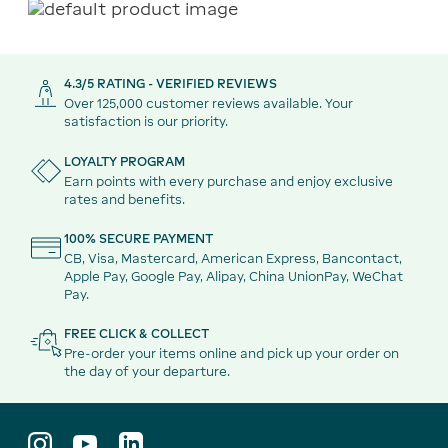
4.3/5 RATING - VERIFIED REVIEWS
Over 125,000 customer reviews available. Your
satisfaction is our priority.
LOYALTY PROGRAM
Earn points with every purchase and enjoy exclusive
rates and benefits.
100% SECURE PAYMENT
CB, Visa, Mastercard, American Express, Bancontact,
Apple Pay, Google Pay, Alipay, China UnionPay, WeChat
Pay.
FREE CLICK & COLLECT
Pre-order your items online and pick up your order on
the day of your departure.