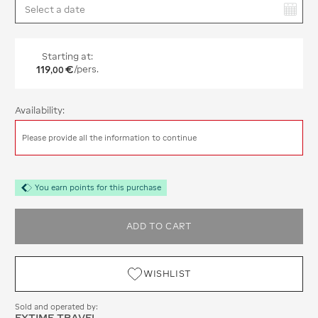
You have selected:
Starting at:
119
€
/pers.
,
00
Availability:
Please provide all the information to continue
You earn points for this purchase
ADD TO CART
WISHLIST
Sold and operated by:
EXTIME TRAVEL