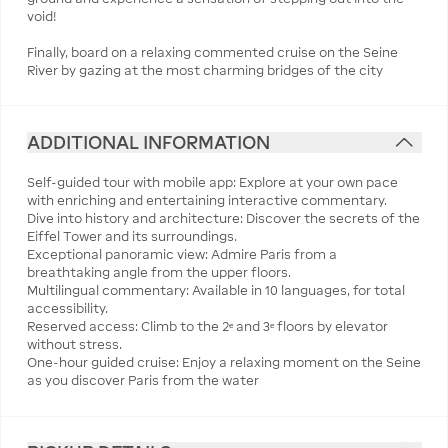
void!
Finally, board on a relaxing commented cruise on the Seine
River by gazing at the most charming bridges of the city
ADDITIONAL INFORMATION
Self-guided tour with mobile app: Explore at your own pace
with enriching and entertaining interactive commentary.
Dive into history and architecture: Discover the secrets of the
Eiffel Tower and its surroundings.
Exceptional panoramic view: Admire Paris from a
breathtaking angle from the upper floors.
Multilingual commentary: Available in 10 languages, for total
accessibility.
Reserved access: Climb to the 2ᵉ and 3ᵉ floors by elevator
without stress.
One-hour guided cruise: Enjoy a relaxing moment on the Seine
as you discover Paris from the water