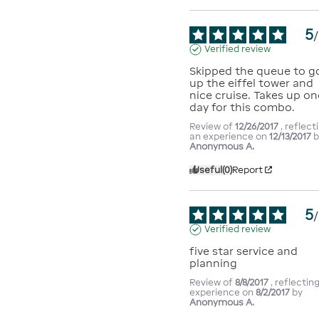
5
/
Verified review
Skipped the queue to go
up the eiffel tower and 
nice cruise. Takes up one
day for this combo.
Review of
12/26/2017
, reflect
an experience on
12/13/2017
b
Anonymous A.
Useful
(0)
Report
5
/
Verified review
five star service and 
planning
Review of
8/8/2017
, reflectin
experience on
8/2/2017
by
Anonymous A.