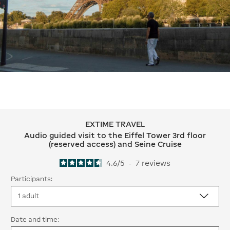
EXTIME TRAVEL
EXTIME TRAVEL Audio guided visit to 
Audio guided visit to the Eiffel Tower 3rd floor
(reserved access) and Seine Cruise
4.6
/
5
-
7
reviews
Participants:
Date and time: