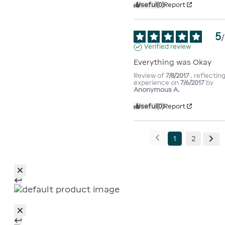
Useful
(0)
Report
5
/
Verified review
Everything was Okay
Review of
7/8/2017
, reflectin
experience on
7/6/2017
by
Anonymous A.
Useful
(0)
Report
1
2