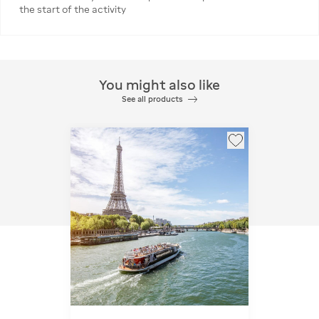
the start of the activity
You might also like
See all products