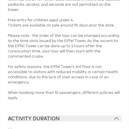
padlocks, alcohol, and aerosols are not permitted on the
tower.
Free entry for children aged under 4.
Tickets are available on sale around 90 days prior the date.
Please note : the order of the tour can be changed according
to the time slots issued by the Eiffel Tower. As the ascent to
the Eiffel Tower can be done up to 3 hours after the
convocation time, your tour will then start with the
commented cruise.
For safety reasons, the Eiffel Tower’s 3rd floor is not
accessible to visitors with reduced mobility or certain health
conditions, due to the lack of stair access in case of an
emergency.
When booking more than 10 passengers, different policies will
apply
ACTIVITY DURATION