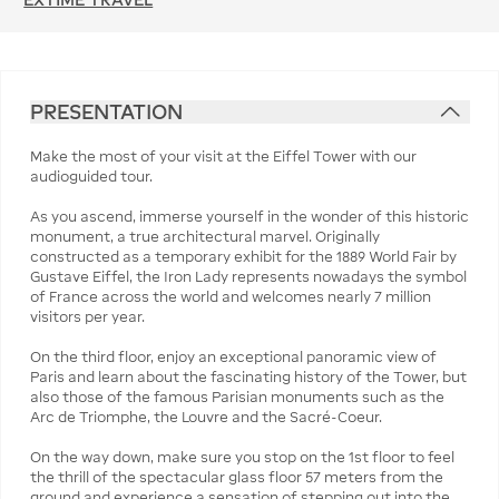
PRESENTATION
Make the most of your visit at the Eiffel Tower with our
audioguided tour.
As you ascend, immerse yourself in the wonder of this historic
monument, a true architectural marvel. Originally
constructed as a temporary exhibit for the 1889 World Fair by
Gustave Eiffel, the Iron Lady represents nowadays the symbol
of France across the world and welcomes nearly 7 million
visitors per year.
On the third floor, enjoy an exceptional panoramic view of
Paris and learn about the fascinating history of the Tower, but
also those of the famous Parisian monuments such as the
Arc de Triomphe, the Louvre and the Sacré-Coeur.
On the way down, make sure you stop on the 1st floor to feel
the thrill of the spectacular glass floor 57 meters from the
ground and experience a sensation of stepping out into the