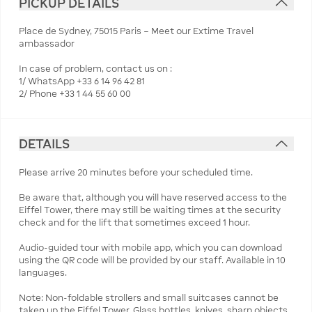
PICKUP DETAILS
Place de Sydney, 75015 Paris – Meet our Extime Travel
ambassador
In case of problem, contact us on :
1/ WhatsApp +33 6 14 96 42 81
2/ Phone +33 1 44 55 60 00
DETAILS
Please arrive 20 minutes before your scheduled time.
Be aware that, although you will have reserved access to the
Eiffel Tower, there may still be waiting times at the security
check and for the lift that sometimes exceed 1 hour.
Audio-guided tour with mobile app, which you can download
using the QR code will be provided by our staff. Available in 10
languages.
Note: Non-foldable strollers and small suitcases cannot be
taken up the Eiffel Tower. Glass bottles, knives, sharp objects,