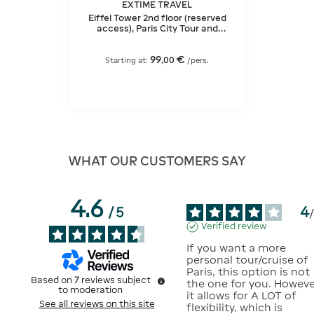
EXTIME TRAVEL
Eiffel Tower 2nd floor (reserved
access), Paris City Tour and
Seine Cruise
99
€
,
00
Starting at:
/pers.
WHAT OUR CUSTOMERS SAY
4.6
4
/
5
Verified review
If you want a more 
personal tour/cruise of 
Paris, this option is not 
Based on
7
reviews subject
the one for you. However
to moderation
it allows for A LOT of 
See all reviews on this site
flexibility, which is 