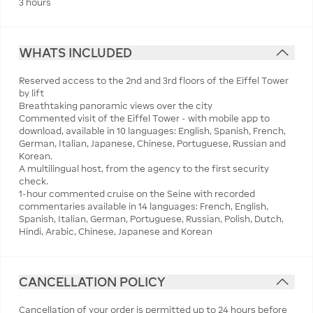
3 hours
WHATS INCLUDED
Reserved access to the 2nd and 3rd floors of the Eiffel Tower
by lift
Breathtaking panoramic views over the city
Commented visit of the Eiffel Tower - with mobile app to
download, available in 10 languages: English, Spanish, French,
German, Italian, Japanese, Chinese, Portuguese, Russian and
Korean.
A multilingual host, from the agency to the first security
check.
1-hour commented cruise on the Seine with recorded
commentaries available in 14 languages: French, English,
Spanish, Italian, German, Portuguese, Russian, Polish, Dutch,
Hindi, Arabic, Chinese, Japanese and Korean
CANCELLATION POLICY
Cancellation of your order is permitted up to 24 hours before