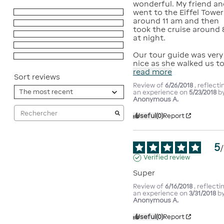
wonderful. My friend and
went to the Eiffel Tower 
5
stars
4
around 11 am and then 
4
stars
3
took the cruise around 8
3
stars
0
at night.

2
stars
0
Our tour guide was very 
1
star
0
nice as she walked us t
read more
Sort reviews
Review of
6/26/2018
, reflecti
an experience on
5/23/2018
b
Anonymous A.
Useful
(0)
Report
5
/
Verified review
Super
Review of
6/16/2018
, reflecti
an experience on
3/31/2018
b
Anonymous A.
Useful
(0)
Report