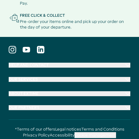
Pay.
FREE CLICK & COLLECT
Pre-order your items online and pick up your order on
the day of your departure.
HELP AND CONTACT
OUR SERVICES
ABOUT EXTIME
OUR PARTNERS
*Terms of our offers
Legal notices
Terms and Conditions
Privacy Policy
Accessibility
Cookie management