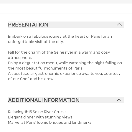
PRESENTATION
Embark on a fabulous jouney at the heart of Paris for an
unforgettable visit of the city.
Fall for the charm of the Seine river in a warm and cosy
atmosphere.
Enjoy a degustation menu, while watching the night falling on
the most beautiful monuments of Paris.
A spectacular gastronomic experience awaits you, courtesy
of our Chef and his crew
ADDITIONAL INFORMATION
Relaxing 1h15 Seine River Cruise
Elegant dinner with stunning views
Marvel at Paris’ Iconic bridges and landmarks