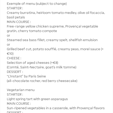
Exemple of menu (subject to change)
STARTER :
Creamy burratina, heirloom tomato medley, olive oil focaccia,
basil petals
MAIN COURSE :
Free-range yellow chicken supreme, Provençal vegetable
gratin, cherry tomato compote
or
Steamed sea bass fillet, creamy spelt, shellfish emulsion
or
Grilled beef cut, potato soufflé, creamy peas, morel sauce (+
€10)
CHEESE :
Selection of aged cheeses (+€8)
(Comté, Saint-Nectaire, goat’s milk tomme)
DESSERT :
“L’Instant” by Paris Seine
(all-chocolate rocher, red berry cheesecake)
Vegetarian menu
STARTER :
Light spring tart with green asparagus
MAIN COURSE :
Sun-ripened vegetables in a casserole, with Provençal flavors
DESSERT :