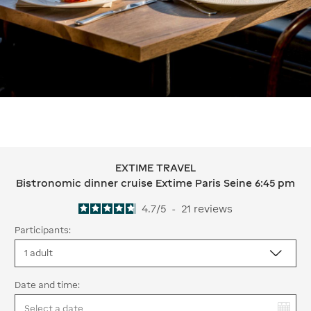
EXTIME TRAVEL
EXTIME TRAVEL Bistronomic dinner c
Bistronomic dinner cruise Extime Paris Seine 6:45 pm
4.7
/
5
-
21
reviews
Participants:
Date and time:
You have selected: