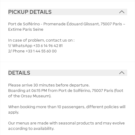
PICKUP DETAILS
Port de Solférino - Promenade Édouard Glissant, 75007 Paris –
Extime Paris Seine
In case of problem, contact us on :
1/ WhatsApp +33 6 14 96 42 81
2/ Phone +33 1 44 55 60 00
DETAILS
Please arrive 30 minutes before departure.
Boarding at 06:15 PM from Port de Solférino, 75007 Paris (foot
of the Orsay Museum).
When booking more than 10 passengers, different policies will
apply.
Our menus are made with seasonal products and may evolve
according to availability.