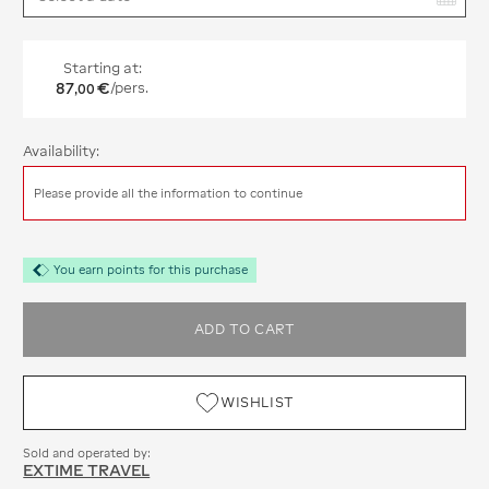
Starting at:
87
€
/pers.
,
00
Availability:
Please provide all the information to continue
You earn points for this purchase
ADD TO CART
WISHLIST
Sold and operated by:
EXTIME TRAVEL