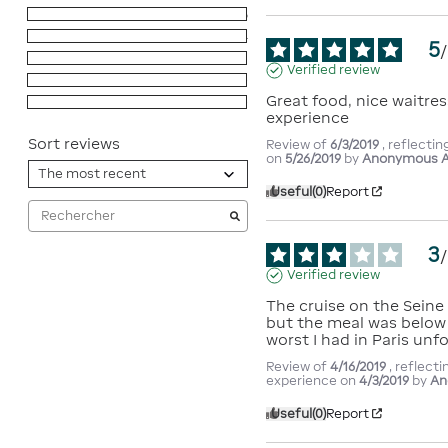
5
stars
16
4
stars
4
5
/
3
stars
1
Verified review
2
stars
0
Great food, nice waitres
1
star
0
experience
Sort reviews
Review of
6/3/2019
, reflecti
on
5/26/2019
by
Anonymous A
Useful
(0)
Report
3
/
Verified review
The cruise on the Seine 
but the meal was below 
worst I had in Paris unf
Review of
4/16/2019
, reflecti
experience on
4/3/2019
by
An
Useful
(0)
Report