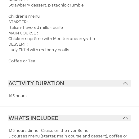
Strawberry dessert, pistachio crumble
Children's menu
STARTER :
Italian-flavored mille-feuille
MAIN COURSE :
Chicken suprême with Mediterranean gratin
DESSERT :
Lady Eiffel with red berry coulis
Coffee or Tea
ACTIVITY DURATION
1:15 hours
WHATS INCLUDED
1:15 hours dinner Cruise on the river Seine.
3 courses menu (starter, main course and dessert), coffee or