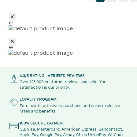
4.3/5 RATING - VERIFIED REVIEWS
Over 125,000 customer reviews available. Your
satisfaction is our priority.
LOYALTY PROGRAM
Earn points with every purchase and enjoy exclusive
rates and benefits.
100% SECURE PAYMENT
CB, Visa, Mastercard, American Express, Bancontact,
Apple Pay, Google Pay, Alipay, China UnionPay, WeChat