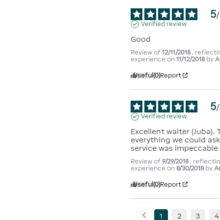
5
/
Verified review
Good
Review of
12/11/2018
, reflect
experience on
11/12/2018
by
A
Useful
(0)
Report
5
/
Verified review
Excellent waiter (Juba).
everything we could ask 
service was impeccable
Review of
9/29/2018
, reflecti
experience on
8/30/2018
by
A
Useful
(0)
Report
1
2
3
4