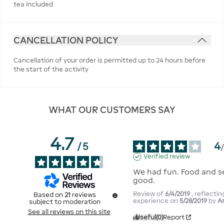
tea included
CANCELLATION POLICY
Cancellation of your order is permitted up to 24 hours before
the start of the activity
WHAT OUR CUSTOMERS SAY
4.7
4
/
5
Verified review
We had fun. Food and se
good.
Review of
6/4/2019
, reflectin
Based on
21
reviews
experience on
5/28/2019
by
A
subject to moderation
See all reviews on this site
Useful
(0)
Report