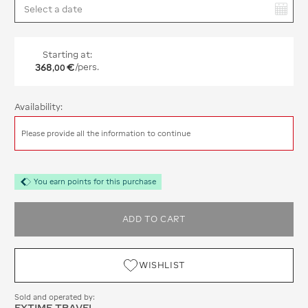
You have selected:
Starting at:
368
€
/pers.
,
00
Availability:
Please provide all the information to continue
You earn points for this purchase
ADD TO CART
WISHLIST
Sold and operated by:
EXTIME TRAVEL