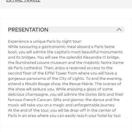
PRESENTATION
Experience a unique Paris by night tour!
While savouring a gastronomic meal aboard a Paris Seine
boat, you will admire the capital's most beautiful monuments
and its bridges. You will see the splendid Alexandre III bridge,
the illuminated Louvre museum and the majestic Notre Dame
de Paris cathedral. Then, enjoy a reserved access to the
second floor of the Eiffel Tower from where you will have a
gorgeous panorama of the City of Lights. To end the evening,
attend a Moulin Rouge show, the Revue Féérie. The scenes of
the show will seduce you. While enjoying a glass of some
delicious champagne, you will admire the Doriss Girls and their
famous French Cancan. Glitz and glamor, the dance and the
music will take you on a magic and unforgettable journey.
At the end of the tour, you will be drop-off in the center of
Paris in an area where you can easily reach your hotel by taxi