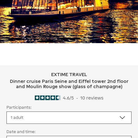
EXTIME TRAVEL
EXTIME TRAVEL Dinner cruise Paris S
Dinner cruise Paris Seine and Eiffel tower 2nd floor
and Moulin Rouge show (glass of champagne)
4.6
/
5
-
10
reviews
Participants:
Date and time: