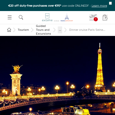
€20 off duty-free purchases over €95*
use code ONLINEDF
-
Learn more
U
 THE SUBMENU
E TO OPEN THE SUBMENU
?
Your c
Guided
Return to the home page
...
Tourism
Tours and
Dinner cruise Paris Seine
and Eiffel tower 2nd floor
Excursions
and Moulin Rouge show
(glass of champagne)