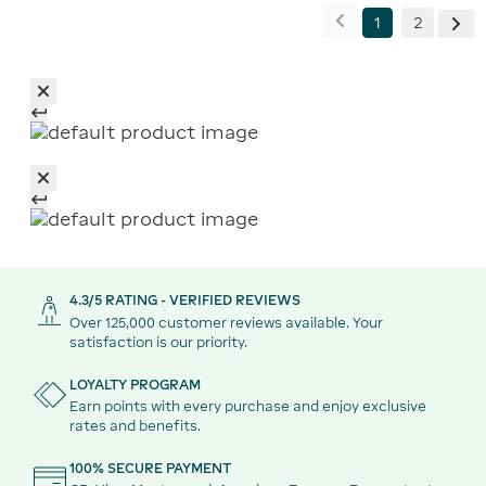
1
2
4.3/5 RATING - VERIFIED REVIEWS
Over 125,000 customer reviews available. Your
satisfaction is our priority.
LOYALTY PROGRAM
Earn points with every purchase and enjoy exclusive
rates and benefits.
100% SECURE PAYMENT