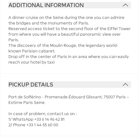
ADDITIONAL INFORMATION
A dinner-cruise on the Seine during the one you can admire
the bridges and the monuments of Paris.
Reserved access ticket to the second floor of the Eiffel Tower
from where you will have a beautiful panoramic view over
Paris.
The discovery of the Moulin Rouge, the legendary world-
known Parisian cabaret.
Drop off in the center of Paris in an area where you can easily
reach your hotel by taxi
PICKUP DETAILS
Port de Solférino - Promenade Édouard Glissant, 75007 Paris –
Extime Paris Seine
In case of problem, contact us on :
1/ WhatsApp +33 6 14 96 42 81
2/ Phone +33 1 44 55 60 00