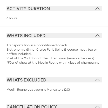
ACTIVITY DURATION
6 hours
WHATS INCLUDED
Transportation in air conditioned coach.
Bistronomic dinner Cruise Paris Seine (3 course meal, tea or
coffee included).
Visit of the 2nd floor of the Eiffel Tower (reserved access)
"Féerie" show at the Moulin Rouge with 1 glass of champagne
WHATS EXCLUDED
Moulin Rouge coatroom is Mandatory (2€)
CANCELLATION POLICY