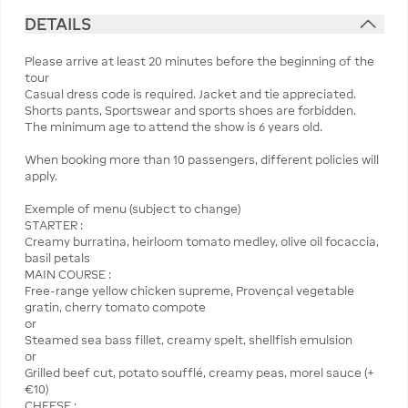
DETAILS
Please arrive at least 20 minutes before the beginning of the
tour
Casual dress code is required. Jacket and tie appreciated.
Shorts pants, Sportswear and sports shoes are forbidden.
The minimum age to attend the show is 6 years old.
When booking more than 10 passengers, different policies will
apply.
Exemple of menu (subject to change)
STARTER :
Creamy burratina, heirloom tomato medley, olive oil focaccia,
basil petals
MAIN COURSE :
Free-range yellow chicken supreme, Provençal vegetable
gratin, cherry tomato compote
or
Steamed sea bass fillet, creamy spelt, shellfish emulsion
or
Grilled beef cut, potato soufflé, creamy peas, morel sauce (+
€10)
CHEESE :