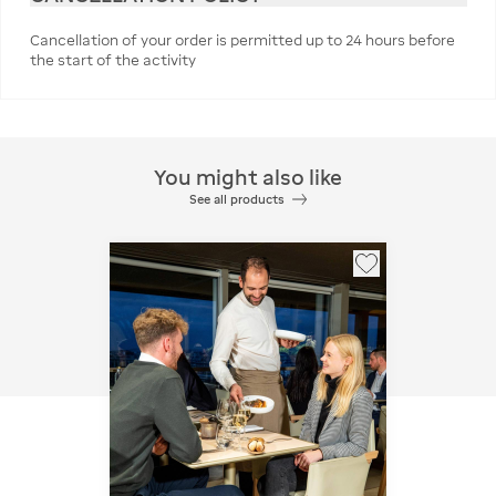
Cancellation of your order is permitted up to 24 hours before
the start of the activity
You might also like
See all products