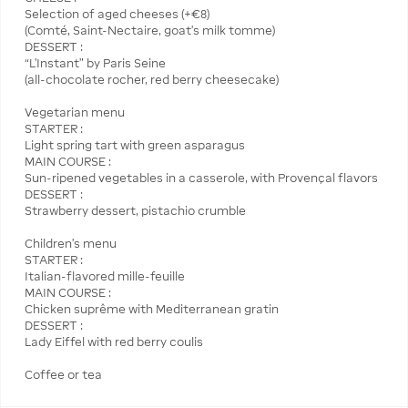
Selection of aged cheeses (+€8)
(Comté, Saint-Nectaire, goat’s milk tomme)
DESSERT :
“L’Instant” by Paris Seine
(all-chocolate rocher, red berry cheesecake)
Vegetarian menu
STARTER :
Light spring tart with green asparagus
MAIN COURSE :
Sun-ripened vegetables in a casserole, with Provençal flavors
DESSERT :
Strawberry dessert, pistachio crumble
Children's menu
STARTER :
Italian-flavored mille-feuille
MAIN COURSE :
Chicken suprême with Mediterranean gratin
DESSERT :
Lady Eiffel with red berry coulis
Coffee or tea