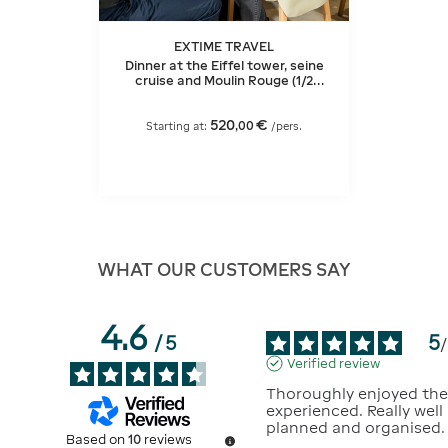
EXTIME TRAVEL
Dinner at the Eiffel tower, seine
cruise and Moulin Rouge (1/2
bottle of champagne)
520
€
,
00
Starting at:
/pers.
WHAT OUR CUSTOMERS SAY
4.6
5
/
5
/
Verified review
Thoroughly enjoyed the
experienced. Really well 
planned and organised.
Based on
10
reviews