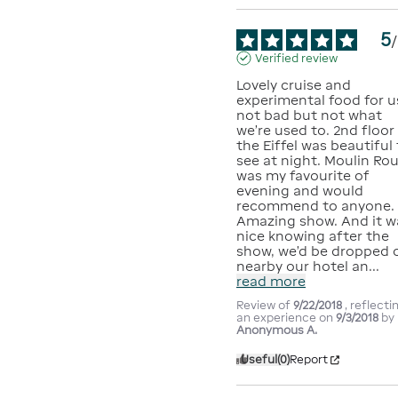
5
/
Verified review
Lovely cruise and 
experimental food for us
not bad but not what 
we’re used to. 2nd floor 
the Eiffel was beautiful 
see at night. Moulin Rou
was my favourite of 
evening and would 
recommend to anyone. 
Amazing show. And it wa
nice knowing after the 
show, we’d be dropped o
nearby our hotel an
...
read more
Review of
9/22/2018
, reflecti
an experience on
9/3/2018
by
Anonymous A.
Useful
(0)
Report