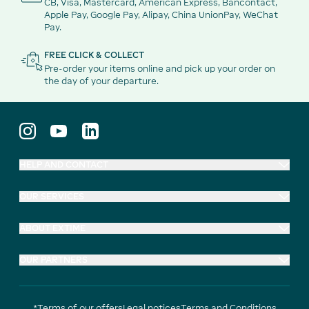
CB, Visa, Mastercard, American Express, Bancontact,
Apple Pay, Google Pay, Alipay, China UnionPay, WeChat
Pay.
FREE CLICK & COLLECT
Pre-order your items online and pick up your order on
the day of your departure.
HELP AND CONTACT
OUR SERVICES
ABOUT EXTIME
OUR PARTNERS
*Terms of our offers
Legal notices
Terms and Conditions