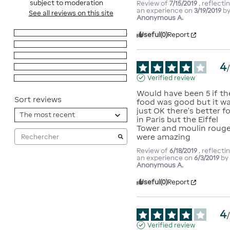
subject to moderation
Review of
7/15/2019
, reflecti
an experience on
3/19/2019
b
See all reviews on this site
Anonymous A.
5
stars
6
Useful
(0)
Report
4
stars
4
3
stars
0
4
2
stars
0
Verified review
1
star
0
Would have been 5 if the
Sort reviews
food was good but it wa
just OK there's better fo
in Paris but the Eiffel 
Tower and moulin rouge
were amazing
Review of
6/18/2019
, reflecti
an experience on
6/3/2019
by
Anonymous A.
Useful
(0)
Report
4
Verified review