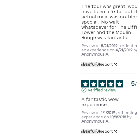
The tour was great, wou
have been a 5 star but t
actual meal was nothing
special.  No wait 
whatsoever for The Eiffe
Tower and the Moulin 
Rouge was fantastic.
Review of
5/21/2019
, reflecti
an experience on
4/21/2019
b
Anonymous A.
Useful
(0)
Report
5
/
Verified review
A fantastic wow 
experience
Review of
1/1/2019
, reflectin
experience on
10/8/2018
by
Anonymous A.
Useful
(0)
Report