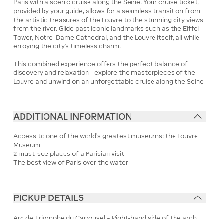
Paris with a scenic cruise along the Seine. Your cruise ticket,
provided by your guide, allows for a seamless transition from
the artistic treasures of the Louvre to the stunning city views
from the river. Glide past iconic landmarks such as the Eiffel
Tower, Notre-Dame Cathedral, and the Louvre itself, all while
enjoying the city’s timeless charm.
This combined experience offers the perfect balance of
discovery and relaxation—explore the masterpieces of the
Louvre and unwind on an unforgettable cruise along the Seine
ADDITIONAL INFORMATION
Access to one of the world’s greatest museums: the Louvre
Museum
2 must-see places of a Parisian visit
The best view of Paris over the water
PICKUP DETAILS
Arc de Triomphe du Carrousel – Right-hand side of the arch