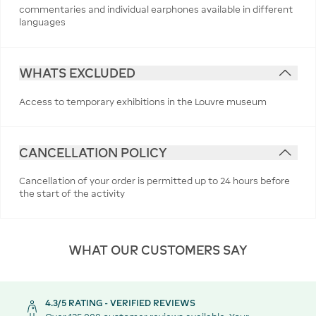
commentaries and individual earphones available in different
languages
WHATS EXCLUDED
Access to temporary exhibitions in the Louvre museum
CANCELLATION POLICY
Cancellation of your order is permitted up to 24 hours before
the start of the activity
WHAT OUR CUSTOMERS SAY
4.3/5 RATING - VERIFIED REVIEWS