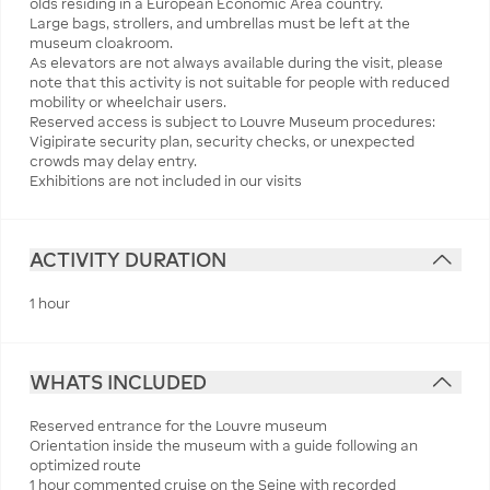
olds residing in a European Economic Area country.
Large bags, strollers, and umbrellas must be left at the
museum cloakroom.
As elevators are not always available during the visit, please
note that this activity is not suitable for people with reduced
mobility or wheelchair users.
Reserved access is subject to Louvre Museum procedures:
Vigipirate security plan, security checks, or unexpected
crowds may delay entry.
Exhibitions are not included in our visits
ACTIVITY DURATION
1 hour
WHATS INCLUDED
Reserved entrance for the Louvre museum
Orientation inside the museum with a guide following an
optimized route
1 hour commented cruise on the Seine with recorded