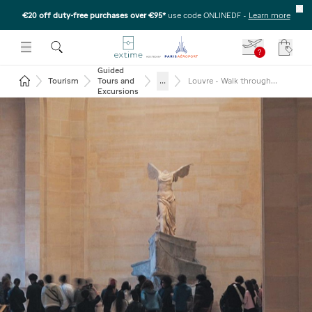
€20 off duty-free purchases over €95*
use code ONLINEDF
-
Learn more
U
 THE SUBMENU
E TO OPEN THE SUBMENU
?
Your c
Guided
Return to the home page
...
Tourism
Tours and
Louvre - Walk through
masterpieces with reserved
Excursions
entry and Seine River cruise
ticket