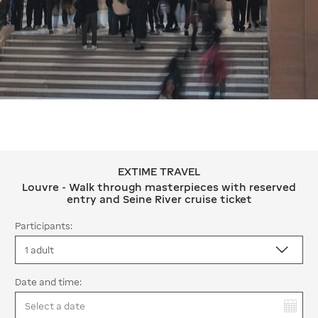
EXTIME TRAVEL
EXTIME TRAVEL Louvre - Walk through
Louvre - Walk through masterpieces with reserved
entry and Seine River cruise ticket
Participants:
Date and time:
You have selected: