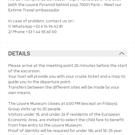
(with the Louvre Pyramid behind you), 75001 Paris – Meet our
Extime Travel ambassador
In case of problem, contact us on :
1/ WhatsApp +33 6 14 96 42 81
2/ Phone +33 1 44 55 60 00
DETAILS
Please arrive at the meeting point 20 minutes before the start
of the excursion.
Your host will provide you with your cruise ticket and a map to
guide you to the departure point.
Transfers between the different sites will be made by your
own means.
The Louvre Museum closes at 6:00 PM (except on Fridays).
Group visits up to 20 people.
Visitors under 18, and under 26 if residents of the European
Economic Area, are invited to select the child fare to benefit
from free entry to the Louvre Museum.
Proof of identity will be required for under 18s and 18–25 year