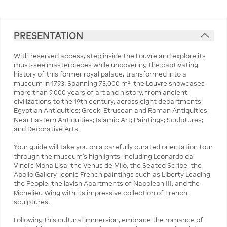
PRESENTATION
With reserved access, step inside the Louvre and explore its
must-see masterpieces while uncovering the captivating
history of this former royal palace, transformed into a
museum in 1793. Spanning 73,000 m², the Louvre showcases
more than 9,000 years of art and history, from ancient
civilizations to the 19th century, across eight departments:
Egyptian Antiquities; Greek, Etruscan and Roman Antiquities;
Near Eastern Antiquities; Islamic Art; Paintings; Sculptures;
and Decorative Arts.
Your guide will take you on a carefully curated orientation tour
through the museum’s highlights, including Leonardo da
Vinci’s Mona Lisa, the Venus de Milo, the Seated Scribe, the
Apollo Gallery, iconic French paintings such as Liberty Leading
the People, the lavish Apartments of Napoleon III, and the
Richelieu Wing with its impressive collection of French
sculptures.
Following this cultural immersion, embrace the romance of