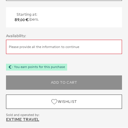
Starting at:
89
€
/pers.
,
00
Availability:
Please provide all the information to continue
You earn points for this purchase
ADD TO CART
WISHLIST
Sold and operated by:
EXTIME TRAVEL