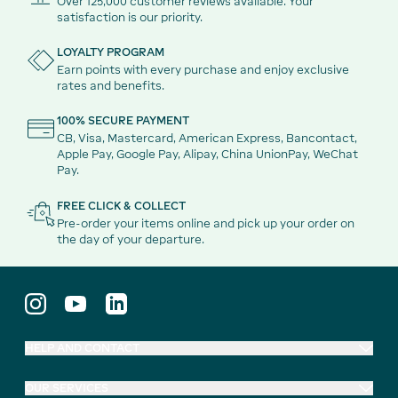
Over 125,000 customer reviews available. Your
satisfaction is our priority.
LOYALTY PROGRAM
Earn points with every purchase and enjoy exclusive
rates and benefits.
100% SECURE PAYMENT
CB, Visa, Mastercard, American Express, Bancontact,
Apple Pay, Google Pay, Alipay, China UnionPay, WeChat
Pay.
FREE CLICK & COLLECT
Pre-order your items online and pick up your order on
the day of your departure.
HELP AND CONTACT
OUR SERVICES