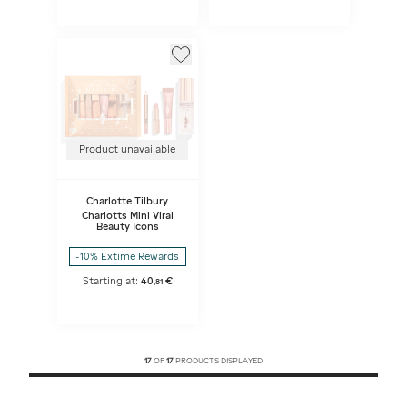
Product unavailable
Charlotte Tilbury
Charlotts Mini Viral
Beauty Icons
-10% Extime Rewards
Starting at:
40
€
,
81
17
OF
17
PRODUCTS DISPLAYED