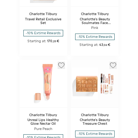
Charlotte Tilbury
Charlotte Tilbury
Travel Retail Exclusive
Charlotte's Beauty
Set
Soulmates Face
Palette - Pillow Talk
Pink
Flawless
-10% Extime Rewards
-10% Extime Rewards
Starting at:
170
€
,
25
Starting at:
43
€
,
06
Charlotte Tilbury
Charlotte Tilbury
Unreal Lips Healthy
Charlotte's Beauty
Glow Nectar Oil
Treasure Chest
Pure Peach
-10% Extime Rewards
-10% Extime Rewards