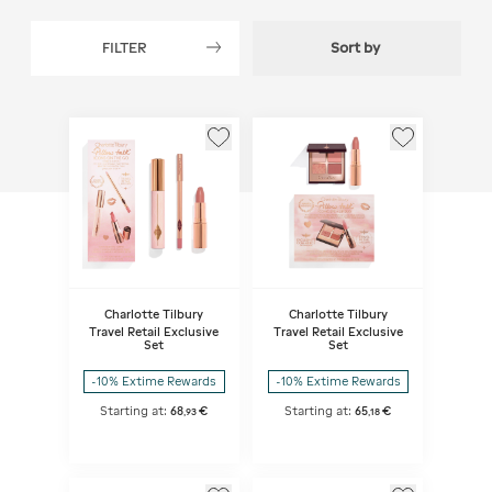
FILTER
Sort by
Charlotte Tilbury
Charlotte Tilbury
Travel Retail Exclusive
Travel Retail Exclusive
Set
Set
-10% Extime Rewards
-10% Extime Rewards
Starting at:
68
€
Starting at:
65
€
,
93
,
18