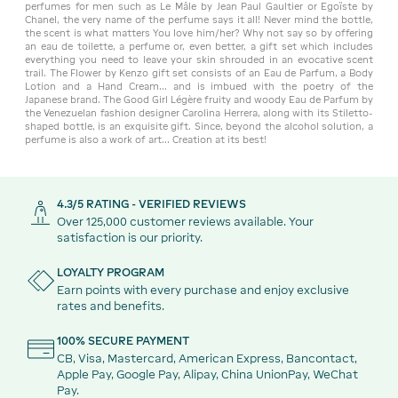
perfumes for men such as Le Mâle by Jean Paul Gaultier or Egoïste by
Chanel, the very name of the perfume says it all! Never mind the bottle,
the scent is what matters You love him/her? Why not say so by offering
an eau de toilette, a perfume or, even better, a gift set which includes
everything you need to leave your skin shrouded in an evocative scent
trail. The Flower by Kenzo gift set consists of an Eau de Parfum, a Body
Lotion and a Hand Cream... and is imbued with the poetry of the
Japanese brand. The Good Girl Légère fruity and woody Eau de Parfum by
the Venezuelan fashion designer Carolina Herrera, along with its Stiletto-
shaped bottle, is an exquisite gift. Since, beyond the alcohol solution, a
perfume is also a work of art... Creation at its best!
4.3/5 RATING - VERIFIED REVIEWS
Over 125,000 customer reviews available. Your
satisfaction is our priority.
LOYALTY PROGRAM
Earn points with every purchase and enjoy exclusive
rates and benefits.
100% SECURE PAYMENT
CB, Visa, Mastercard, American Express, Bancontact,
Apple Pay, Google Pay, Alipay, China UnionPay, WeChat
Pay.