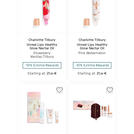
Charlotte Tilbury
Charlotte Tilbury
Unreal Lips Healthy
Unreal Lips Healthy
Glow Nectar Oil
Glow Nectar Oil
Strawberry
Pink Watermelon
Vanillac.Tilbury
-10% Extime Rewards
-10% Extime Rewards
Starting at:
21
€
Starting at:
21
€
,
30
,
30