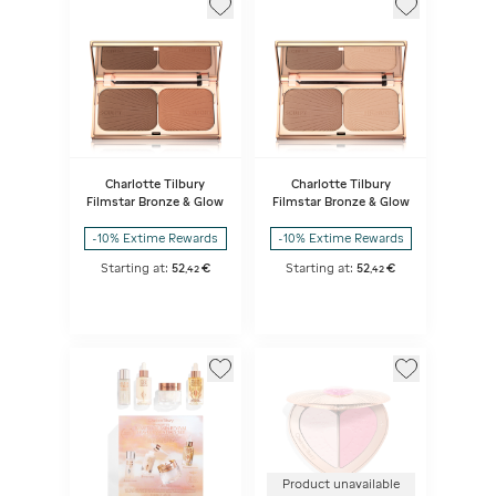
Charlotte Tilbury
Charlotte Tilbury
Filmstar Bronze & Glow
Filmstar Bronze & Glow
-10% Extime Rewards
-10% Extime Rewards
Starting at:
52
€
Starting at:
52
€
,
42
,
42
Product unavailable