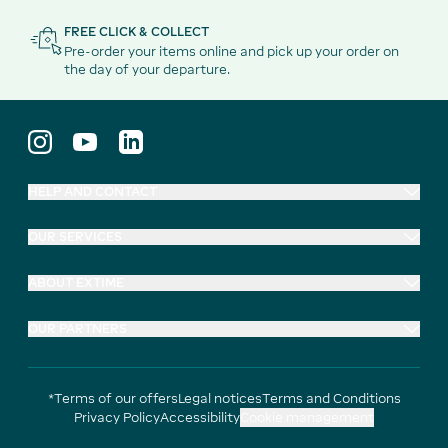
FREE CLICK & COLLECT
Pre-order your items online and pick up your order on
the day of your departure.
HELP AND CONTACT
OUR SERVICES
ABOUT EXTIME
OUR PARTNERS
*Terms of our offers
Legal notices
Terms and Conditions
Privacy Policy
Accessibility
Cookie management