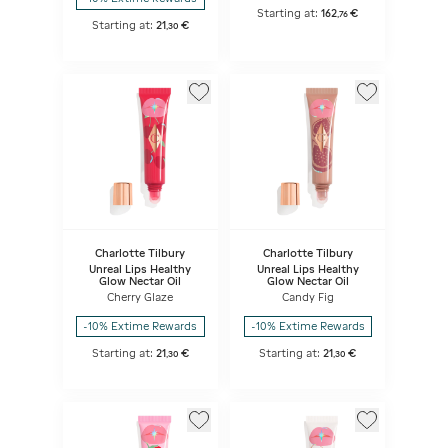
Starting at:
162
€
,
76
Starting at:
21
€
,
30
Charlotte Tilbury
Charlotte Tilbury
Unreal Lips Healthy
Unreal Lips Healthy
Glow Nectar Oil
Glow Nectar Oil
Cherry Glaze
Candy Fig
-10% Extime Rewards
-10% Extime Rewards
Starting at:
21
€
Starting at:
21
€
,
30
,
30