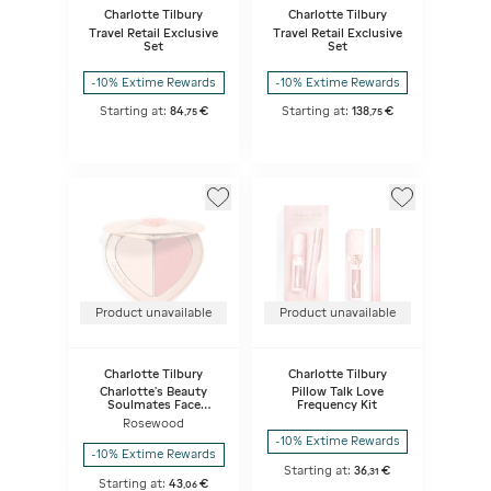
Charlotte Tilbury
Charlotte Tilbury
Travel Retail Exclusive
Travel Retail Exclusive
Set
Set
-10% Extime Rewards
-10% Extime Rewards
Starting at:
84
€
Starting at:
138
€
,
75
,
75
Product unavailable
Product unavailable
Charlotte Tilbury
Charlotte Tilbury
Charlotte's Beauty
Pillow Talk Love
Soulmates Face
Frequency Kit
Palette - Pillow Talk
Rosewood
Flawless
-10% Extime Rewards
-10% Extime Rewards
Starting at:
36
€
,
31
Starting at:
43
€
,
06