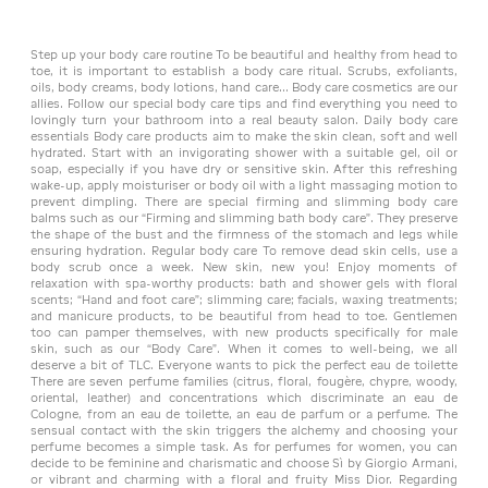
Step up your body care routine To be beautiful and healthy from head to
toe, it is important to establish a body care ritual. Scrubs, exfoliants,
oils, body creams, body lotions, hand care... Body care cosmetics are our
allies. Follow our special body care tips and find everything you need to
lovingly turn your bathroom into a real beauty salon. Daily body care
essentials Body care products aim to make the skin clean, soft and well
hydrated. Start with an invigorating shower with a suitable gel, oil or
soap, especially if you have dry or sensitive skin. After this refreshing
wake-up, apply moisturiser or body oil with a light massaging motion to
prevent dimpling. There are special firming and slimming body care
balms such as our “Firming and slimming bath body care”. They preserve
the shape of the bust and the firmness of the stomach and legs while
ensuring hydration. Regular body care To remove dead skin cells, use a
body scrub once a week. New skin, new you! Enjoy moments of
relaxation with spa-worthy products: bath and shower gels with floral
scents; “Hand and foot care”; slimming care; facials, waxing treatments;
and manicure products, to be beautiful from head to toe. Gentlemen
too can pamper themselves, with new products specifically for male
skin, such as our “Body Care”. When it comes to well-being, we all
deserve a bit of TLC. Everyone wants to pick the perfect eau de toilette
There are seven perfume families (citrus, floral, fougère, chypre, woody,
oriental, leather) and concentrations which discriminate an eau de
Cologne, from an eau de toilette, an eau de parfum or a perfume. The
sensual contact with the skin triggers the alchemy and choosing your
perfume becomes a simple task. As for perfumes for women, you can
decide to be feminine and charismatic and choose Sì by Giorgio Armani,
or vibrant and charming with a floral and fruity Miss Dior. Regarding