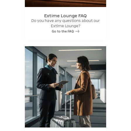
Extime Lounge FAQ
Do you have any questions about our
Extime Lounge?
Go to the FAQ