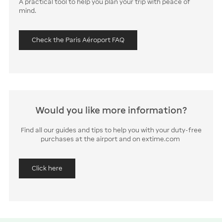
A practical tool to help you plan your trip with peace of
mind.
Check the Paris Aéroport FAQ
Would you like more information?
Find all our guides and tips to help you with your duty-free
purchases at the airport and on extime.com
Click here