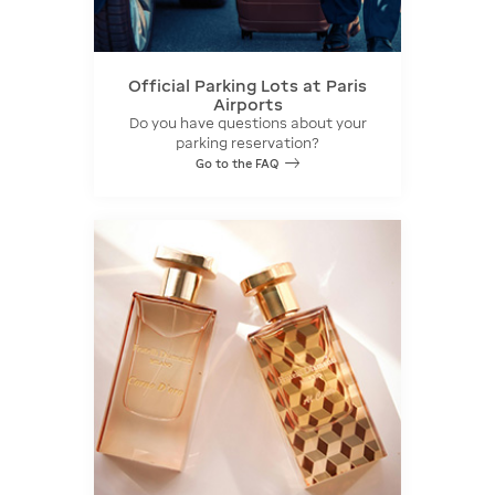
Official Parking Lots at Paris
Airports
Do you have questions about your
parking reservation?
Go to the FAQ