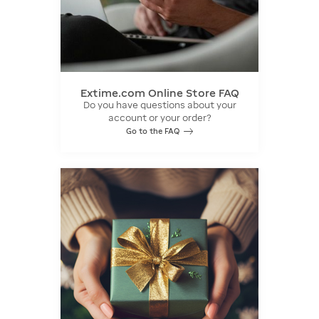
Extime.com Online Store FAQ
Do you have questions about your
account or your order?
Go to the FAQ