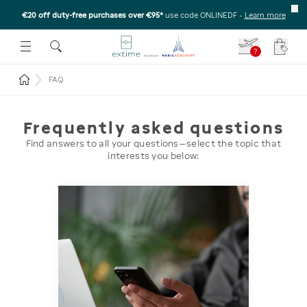
€20 off duty-free purchases over €95*
use code ONLINEDF
-
Learn more
U
 THE SUBMENU
E TO OPEN THE SUBMENU
?
Your c
Return to the home page
FAQ
Frequently asked questions
Find answers to all your questions—select the topic that
interests you below: