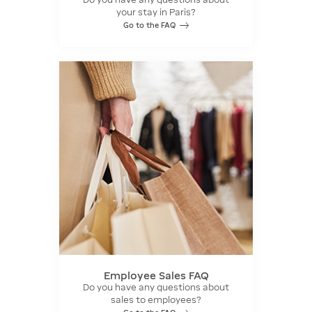
your stay in Paris?
Go to the FAQ
Employee Sales FAQ
Do you have any questions about
sales to employees?