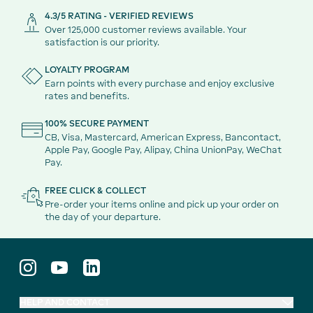
4.3/5 RATING - VERIFIED REVIEWS
Over 125,000 customer reviews available. Your
satisfaction is our priority.
LOYALTY PROGRAM
Earn points with every purchase and enjoy exclusive
rates and benefits.
100% SECURE PAYMENT
CB, Visa, Mastercard, American Express, Bancontact,
Apple Pay, Google Pay, Alipay, China UnionPay, WeChat
Pay.
FREE CLICK & COLLECT
Pre-order your items online and pick up your order on
the day of your departure.
HELP AND CONTACT