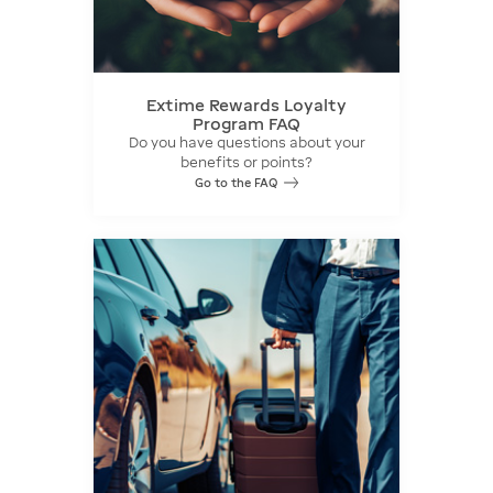
Extime Rewards Loyalty
Program FAQ
Do you have questions about your
benefits or points?
Go to the FAQ