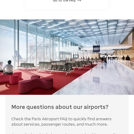
Go to the FAQ
More questions about our airports?
Check the Paris Aéroport FAQ to quickly find answers
about services, passenger routes, and much more.