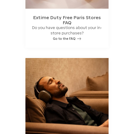
Extime Duty Free Paris Stores
FAQ
Do you have questions about your in-
store purchases?
Go to the FAQ