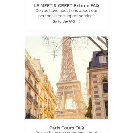
LE MEET & GREET Extime FAQ
Do you have questions about our
personalized support service?
Go to the FAQ
Paris Tours FAQ
Do you have any questions about