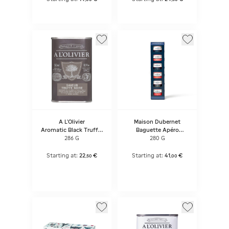
A L'Olivier
Maison Dubernet
Aromatic Black Truffle
Baguette Apéro
Flavour Olive Oil
Canaille
286 G
280 G
Starting at:
22
€
Starting at:
41
€
,
50
,
00