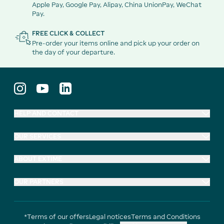
Apple Pay, Google Pay, Alipay, China UnionPay, WeChat
Pay.
FREE CLICK & COLLECT
Pre-order your items online and pick up your order on
the day of your departure.
HELP AND CONTACT
OUR SERVICES
ABOUT EXTIME
OUR PARTNERS
*Terms of our offers
Legal notices
Terms and Conditions