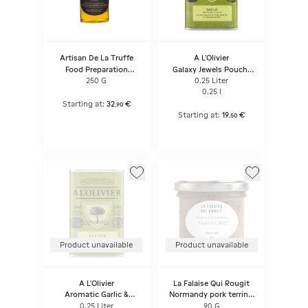
Artisan De La Truffe
A L'Olivier
Food Preparation
Galaxy Jewels Pouch/
Based On Extra Virgin
Galaxy Jewels
250 G
0.25 Liter
Olive Oil Flavored With
0.25 l
Truffle Aroma
Starting at:
32
€
,
90
Starting at:
19
€
,
50
Product unavailable
Product unavailable
A L'Olivier
La Falaise Qui Rougit
Aromatic Garlic &
Normandy pork terrine,
Thyme Olive Oil
Neufchatel AOP
0.25 Liter
90 G