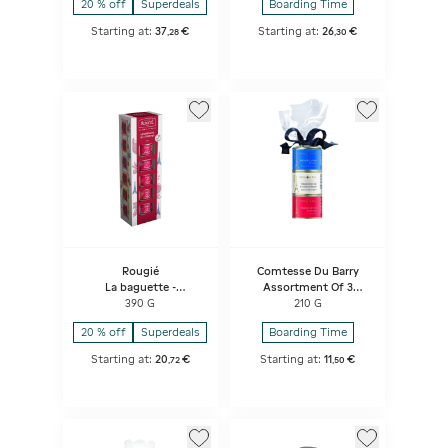
20 % off
Superdeals
Boarding Time
Starting at:
37
€
Starting at:
26
€
,
28
,
30
Rougié
Comtesse Du Barry
La baguette -
Assortment Of 3
Assortment of 6
Terrines
390 G
210 G
terrines
20 % off
Superdeals
Boarding Time
Starting at:
20
€
Starting at:
11
€
,
72
,
50