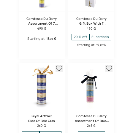
Comtesse Du Barry
Comtesse Du Barry
Assortment Of 7
Gift Box With 7
Terrines
Terrines
490 G
490 G
20 % off
Superdeals
Starting at:
18
€
,
90
Starting at:
19
€
,
92
Feyel Artzner
Comtesse Du Barry
Bloc Of Foie Gras
Assortment Of Duck
Specialities
260 G
265 G