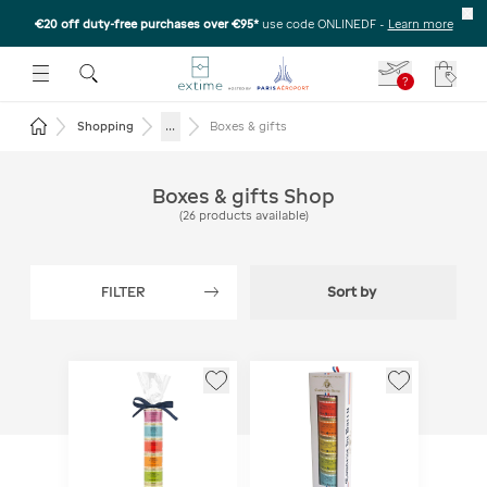
€20 off duty-free purchases over €95*
use code ONLINEDF
-
Learn more
U
 THE SUBMENU
E TO OPEN THE SUBMENU
?
Your c
Return to the home page
...
Shopping
Boxes & gifts
Boxes & gifts Shop
(
26
products available
)
FILTER
Sort by