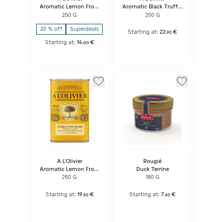
Aromatic Lemon From
Aromatic Black Truffle
Nice Olive Oil Stone Jar
Flavour Olive Oil Stone
250 G
250 G
Bottle
Jar Bottle
20 % off
Superdeals
Starting at:
22
€
,
90
Starting at:
14
€
,
00
A L'Olivier
Rougié
Aromatic Lemon From
Duck Terrine
Nice Olive Oil
250 G
180 G
Starting at:
19
€
Starting at:
7
€
,
50
,
60