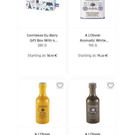
Comtesse Du Barry
A L'Olivier
Gift Box With 4
Aromatic White
Terrines
Truffle Flavour Olive
280 G
150 G
Oil
Starting at:
16
€
Starting at:
14
€
,
90
,
60
A L'Olivier
A L'Olivier