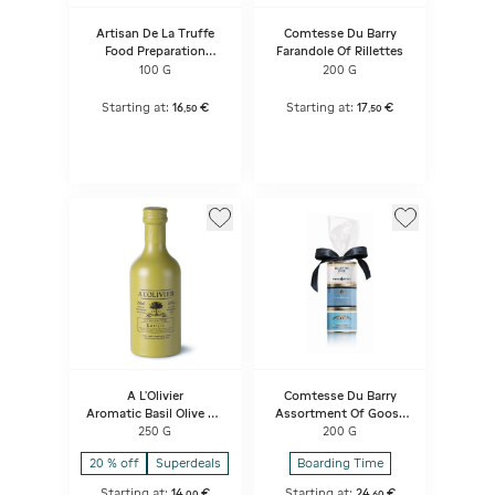
Artisan De La Truffe
Comtesse Du Barry
Food Preparation
Farandole Of Rillettes
Based On Extra Virgin
100 G
200 G
Olive Oil Flavored With
Truffle Aroma And
Summer Truffle Pieces
Starting at:
16
€
Starting at:
17
€
,
50
,
50
A L'Olivier
Comtesse Du Barry
Aromatic Basil Olive Oil
Assortment Of Goose
Stone Jar Bottle
Specialities
250 G
200 G
20 % off
Superdeals
Boarding Time
Starting at:
14
€
Starting at:
24
€
,
00
,
60