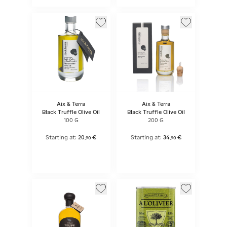
Aix & Terra
Aix & Terra
Black Truffle Olive Oil
Black Truffle Olive Oil
100 G
200 G
Starting at:
20
€
Starting at:
34
€
,
90
,
90