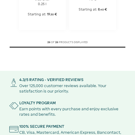
0.25 l
Starting at:
8
€
,
40
Starting at:
19
€
,
50
26
OF
26
PRODUCTS DISPLAYED
4.3/5 RATING - VERIFIED REVIEWS
Over 125,000 customer reviews available. Your
satisfaction is our priority.
LOYALTY PROGRAM
Earn points with every purchase and enjoy exclusive
rates and benefits.
100% SECURE PAYMENT
CB, Visa, Mastercard, American Express, Bancontact,