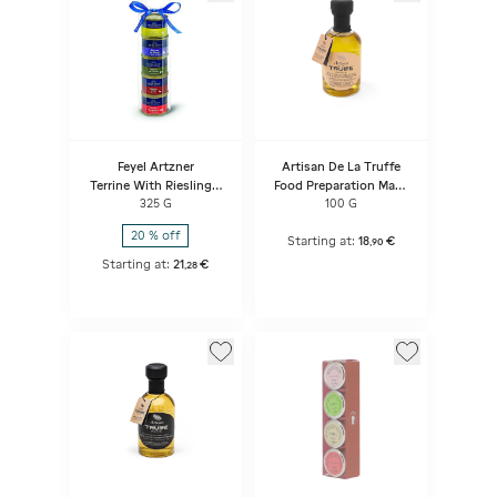
Feyel Artzner
Artisan De La Truffe
Terrine With Riesling +
Food Preparation Made
Goose Rillettes + Hare
Of Extra Virgin Olive Oil
325 G
100 G
Terrine With Pinot Noir
Flavored With White
+ Duck Mousse With
Truffle Aroma
20 % off
Kirsch + Smoked Duck
Starting at:
18
€
,
90
Breast Terrine
Starting at:
21
€
,
28