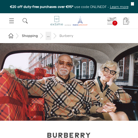
€20 off duty-free purchases over €95*
use code ONLINEDF
-
Learn more
U
 THE SUBMENU
E TO OPEN THE SUBMENU
?
Your c
Return to the home page
...
Shopping
Burberry
BURBERRY