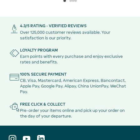
4.3/5 RATING - VERIFIED REVIEWS
Over 125,000 customer reviews available. Your
satisfaction is our priority.
LOYALTY PROGRAM
Earn points with every purchase and enjoy exclusive
rates and benefits.
100% SECURE PAYMENT
CB, Visa, Mastercard, American Express, Bancontact,
Apple Pay, Google Pay, Alipay, China UnionPay, WeChat
Pay.
FREE CLICK & COLLECT
Pre-order your items online and pick up your order on
the day of your departure.