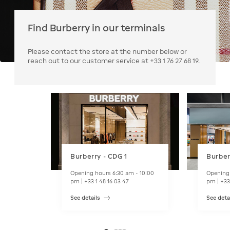
Find Burberry in our terminals
Please contact the store at the number below or
reach out to our customer service at +33 1 76 27 68 19.
Burberry - CDG 1
Burber
Opening hours 6:30 am - 10:00
Opening 
pm | +33 1 48 16 03 47
pm | +33
See details
See deta