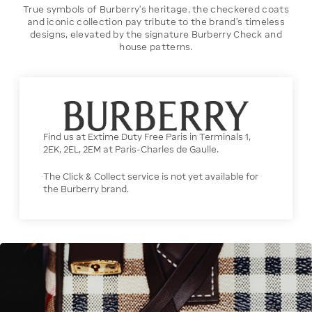
True symbols of Burberry’s heritage, the checkered coats
and iconic collection pay tribute to the brand’s timeless
designs, elevated by the signature Burberry Check and
house patterns.
Find us at Extime Duty Free Paris in Terminals 1,
2EK, 2EL, 2EM at Paris-Charles de Gaulle.
The Click & Collect service is not yet available for
the Burberry brand.