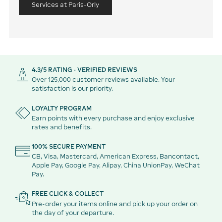
Services at Paris-Orly
4.3/5 RATING - VERIFIED REVIEWS
Over 125,000 customer reviews available. Your
satisfaction is our priority.
LOYALTY PROGRAM
Earn points with every purchase and enjoy exclusive
rates and benefits.
100% SECURE PAYMENT
CB, Visa, Mastercard, American Express, Bancontact,
Apple Pay, Google Pay, Alipay, China UnionPay, WeChat
Pay.
FREE CLICK & COLLECT
Pre-order your items online and pick up your order on
the day of your departure.