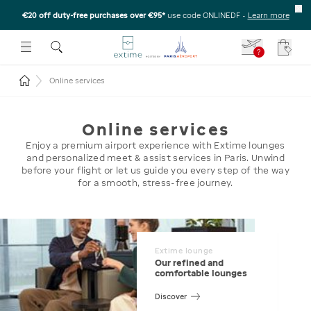
€20 off duty-free purchases over €95*
use code ONLINEDF
-
Learn more
U
 THE SUBMENU
E TO OPEN THE SUBMENU
?
Your c
Return to the home page
Online services
Online services
Enjoy a premium airport experience with Extime lounges
and personalized meet & assist services in Paris. Unwind
before your flight or let us guide you every step of the way
for a smooth, stress-free journey.
Extime lounge
Our refined and
comfortable lounges
Discover