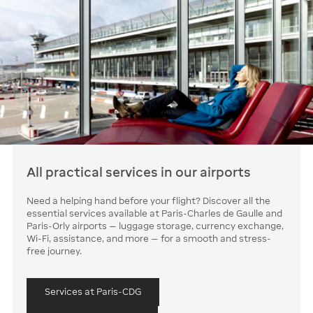
All practical services in our airports
Need a helping hand before your flight? Discover all the
essential services available at Paris-Charles de Gaulle and
Paris-Orly airports — luggage storage, currency exchange,
Wi-Fi, assistance, and more — for a smooth and stress-
free journey.
Services at Paris-CDG