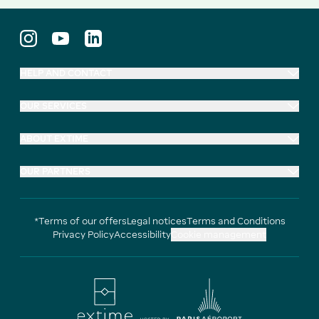
HELP AND CONTACT
OUR SERVICES
ABOUT EXTIME
OUR PARTNERS
*Terms of our offers
Legal notices
Terms and Conditions
Privacy Policy
Accessibility
Cookie management