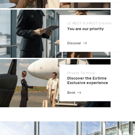
LE MEET & GREET Extime
You are our priority
Discover
Private Terminal
Discover the Extime
Exclusive experience
Book