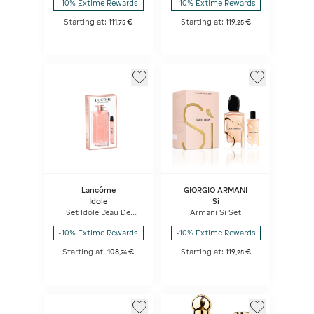
-10% Extime Rewards
-10% Extime Rewards
Starting at:
111
€
Starting at:
119
€
,
75
,
25
Lancôme
GIORGIO ARMANI
Idole
Si
Set Idole L'eau De
Armani Si Set
Parfum 100ml + 10ml
-10% Extime Rewards
-10% Extime Rewards
Starting at:
108
€
Starting at:
119
€
,
76
,
25