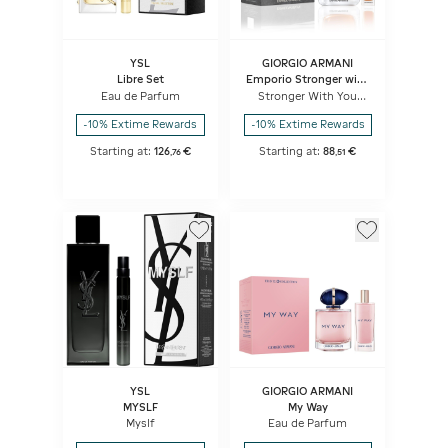
YSL
GIORGIO ARMANI
Libre Set
Emporio Stronger with
You
Eau de Parfum
Stronger With You
Intensely - Eau De
Parfum Set
-10% Extime Rewards
-10% Extime Rewards
Starting at:
126
€
Starting at:
88
€
,
76
,
51
YSL
GIORGIO ARMANI
MYSLF
My Way
Myslf
Eau de Parfum