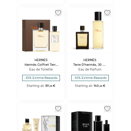
HERMÈS
HERMÈS
Hermès Coffret Terre
Terre D'hermès, 30 ml
D'hermès Eau De
Terre D’hermès Parfum
Eau de Toilette
Eau de Parfum
Toilette
Travel Spray And
125 ml Refill
-10% Extime Rewards
-10% Extime Rewards
Starting at:
89
€
Starting at:
140
€
,
25
,
26