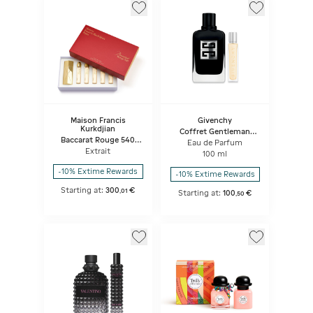
Maison Francis
Givenchy
Kurkdjian
Coffret Gentleman
Baccarat Rouge 540
Society
Eau de Parfum
Travel Set
Extrait
100 ml
-10% Extime Rewards
-10% Extime Rewards
Starting at:
300
€
,
01
Starting at:
100
€
,
50