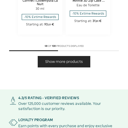
Coffret I Lovemyizia La
Minnie 3D Zip Case -
Nuit
Parfum+ Lip gloss with
Eau de Toilette
Pompom Charm
30 ml
-10% Extime Rewards
-10% Extime Rewards
Starting at:
31
€
,
81
Starting at:
93
€
,
01
48
OF
108
PRODUCTS DISPLAYED
Show more products
4.3/5 RATING - VERIFIED REVIEWS
Over 125,000 customer reviews available. Your
satisfaction is our priority.
LOYALTY PROGRAM
Earn points with every purchase and enjoy exclusive