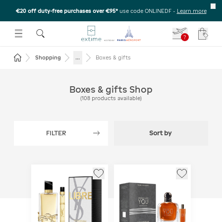
€20 off duty-free purchases over €95*
use code ONLINEDF
-
Learn more
U
 THE SUBMENU
E TO OPEN THE SUBMENU
?
Your c
Return to the home page
...
Shopping
Boxes & gifts
Boxes & gifts Shop
(
108
products available
)
FILTER
Sort by