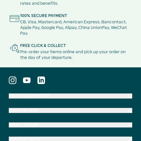
rates and benefits.
100% SECURE PAYMENT
CB, Visa, Mastercard, American Express, Bancontact,
Apple Pay, Google Pay, Alipay, China UnionPay, WeChat
Pay.
FREE CLICK & COLLECT
Pre-order your items online and pick up your order on
the day of your departure.
HELP AND CONTACT
OUR SERVICES
ABOUT EXTIME
OUR PARTNERS