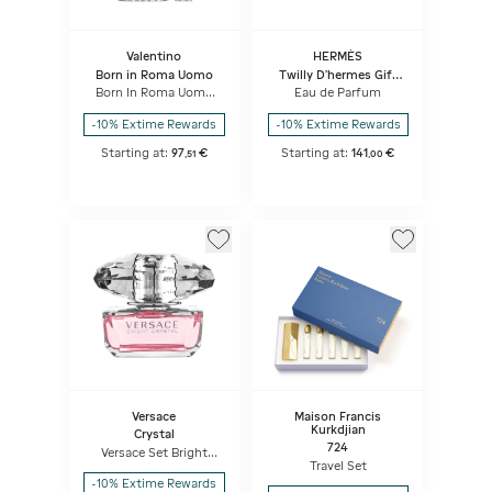
Valentino
HERMÈS
Born in Roma Uomo
Twilly D’hermes Gift
Set
Born In Roma Uomo
Eau de Parfum
Travel Set
-10% Extime Rewards
-10% Extime Rewards
Starting at:
97
€
Starting at:
141
€
,
51
,
00
Versace
Maison Francis
Kurkdjian
Crystal
724
Versace Set Bright
Crystal
Travel Set
-10% Extime Rewards