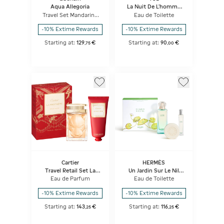
Aqua Allegoria
La Nuit De L'homme
Set
Travel Set Mandarine
Eau de Toilette
Basilic Forte - Eau de
Parfum & Purse spray
-10% Extime Rewards
-10% Extime Rewards
Starting at:
129
€
Starting at:
90
€
,
75
,
00
Cartier
HERMÈS
Travel Retail Set La
Un Jardin Sur Le Nil
Panthere Eau De
Gift Set
Eau de Parfum
Eau de Toilette
Parfum
-10% Extime Rewards
-10% Extime Rewards
Starting at:
143
€
Starting at:
116
€
,
25
,
25