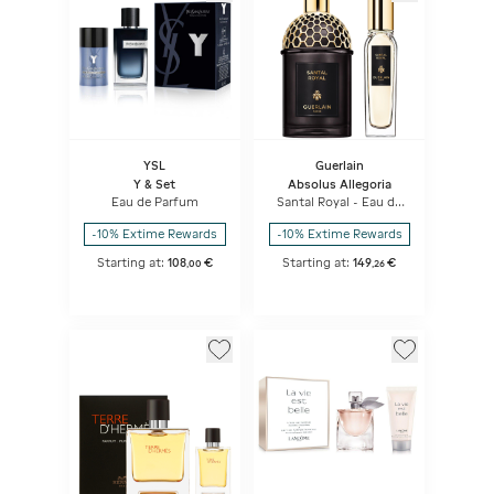
YSL
Guerlain
Y & Set
Absolus Allegoria
Eau de Parfum
Santal Royal - Eau de
Parfum Set
-10% Extime Rewards
-10% Extime Rewards
Starting at:
108
€
Starting at:
149
€
,
00
,
26