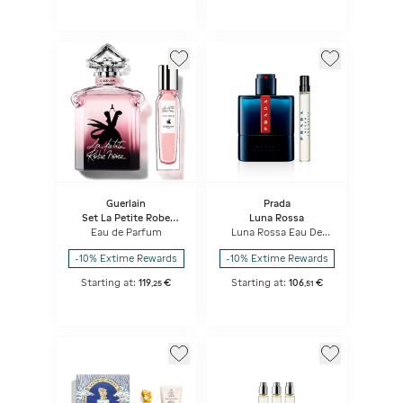
Guerlain
Prada
Set La Petite Robe
Luna Rossa
Noire
Eau de Parfum
Luna Rossa Eau De
Toilette Set
-10% Extime Rewards
-10% Extime Rewards
Starting at:
119
€
Starting at:
106
€
,
25
,
51