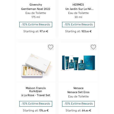
Givenchy
HERMÈS
Gentleman Noel 2022
Un Jardin Sur Le Nil
Gift Set
Eau de Toilette
Eau de Toilette
175 ml
30 ml
-10% Extime Rewards
-10% Extime Rewards
Starting at:
97
€
Starting at:
103
€
,
51
,
50
Maison Francis
Versace
Kurkdjian
Versace Set Eros
à La Rose - Travel Set
Eau de Toilette
-10% Extime Rewards
-10% Extime Rewards
Starting at:
176
€
Starting at:
64
€
,
26
,
80