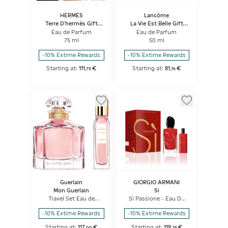
HERMÈS
Lancôme
Terre D'hermès Gift
La Vie Est Belle Gift
Set, Pure Perfume
Set
Eau de Parfum
Eau de Parfum
75 ml
50 ml
-10% Extime Rewards
-10% Extime Rewards
Starting at:
111
€
Starting at:
81
€
,
75
,
76
Guerlain
GIORGIO ARMANI
Mon Guerlain
Si
Travel Set Eau de
Sì Passione - Eau De
Parfum & Purse Spray
Parfum Set
-10% Extime Rewards
-10% Extime Rewards
Starting at:
117
€
Starting at:
119
€
,
00
,
25