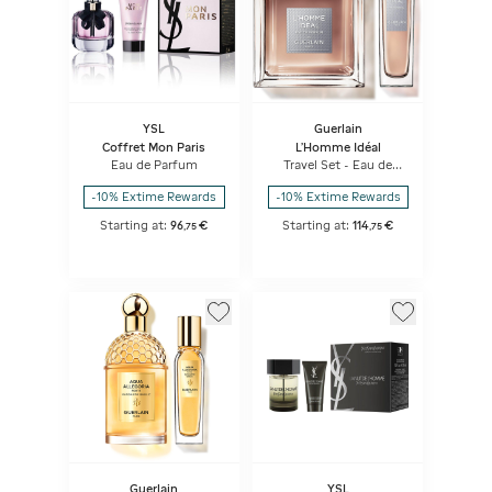
YSL
Guerlain
Coffret Mon Paris
L’Homme Idéal
Eau de Parfum
Travel Set - Eau de
Parfum & Travel Spray
-10% Extime Rewards
-10% Extime Rewards
Starting at:
96
€
Starting at:
114
€
,
75
,
75
Guerlain
YSL