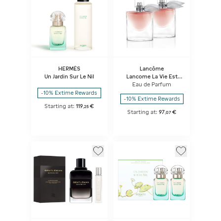
HERMÈS
Lancôme
Un Jardin Sur Le Nil
Lancome La Vie Est
Belle Duo Vdp
Eau de Parfum
-10% Extime Rewards
-10% Extime Rewards
Starting at:
119
€
,
25
Starting at:
97
€
,
07