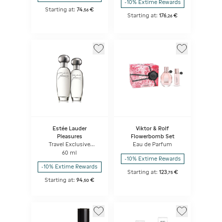
-10% Extime Rewards
Starting at:
74
€
,
56
Starting at:
176
€
,
26
Estée Lauder
Viktor & Rolf
Pleasures
Flowerbomb Set
Travel Exclusive
Eau de Parfum
Pleasures Duo
60 ml
-10% Extime Rewards
-10% Extime Rewards
Starting at:
123
€
,
75
Starting at:
94
€
,
50