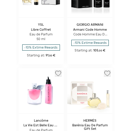
YSL
GIORGIO ARMANI
Libre Coffret
Armani Code Homme
Eau de Parfum
Code Homme Eau De
Toilette Set
50 ml
-10% Extime Rewards
-10% Extime Rewards
Starting at:
105
€
,
00
Starting at:
91
€
,
50
Lancôme
HERMÈS
La Vie Est Belle Eau De
Barénia Eau De Parfum
Parfum & Refill - Set
Gift Set
Eau de Parfum