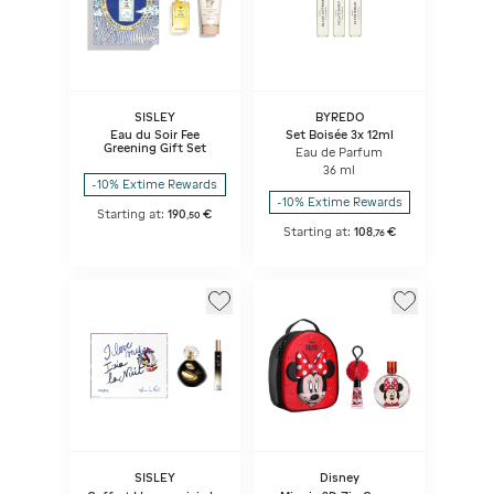
SISLEY
BYREDO
Eau du Soir Fee
Set Boisée 3x 12ml
Greening Gift Set
Eau de Parfum
36 ml
-10% Extime Rewards
-10% Extime Rewards
Starting at:
190
€
,
50
Starting at:
108
€
,
76
SISLEY
Disney