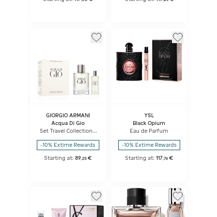
GIORGIO ARMANI
YSL
Acqua Di Gio
Black Opium
Set Travel Collection -
Eau de Parfum
Eau de Toilette + Travel
Spray
-10% Extime Rewards
-10% Extime Rewards
Starting at:
89
€
Starting at:
117
€
,
25
,
76