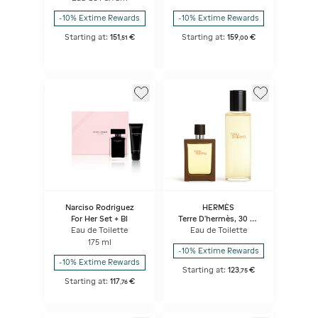
-10% Extime Rewards
-10% Extime Rewards
Starting at:
151
€
Starting at:
159
€
,
51
,
00
Narciso Rodriguez
HERMÈS
For Her Set + Bl
Terre D'hermès, 30 Ml
Travel Spray And 125 Ml
Eau de Toilette
Eau de Toilette
Refill
175 ml
-10% Extime Rewards
-10% Extime Rewards
Starting at:
123
€
,
75
Starting at:
117
€
,
76