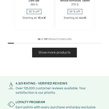
Dark Bar
Whole Almonds Tablet
360 G
270 G
30 % off
30 % off
Starting at:
10
€
Starting at:
6
€
,
15
,
93
48
OF
737
PRODUCTS DISPLAYED
Show more products
4.3/5 RATING - VERIFIED REVIEWS
Over 125,000 customer reviews available. Your
satisfaction is our priority.
LOYALTY PROGRAM
Earn points with every purchase and enjoy exclusive