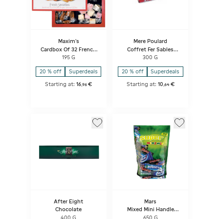
Maxim's
Mere Poulard
Cardbox Of 32 French
Coffret Fer Sables
Specialities
Decor Paris
195 G
300 G
20 % off
Superdeals
20 % off
Superdeals
Starting at:
16
€
Starting at:
10
€
,
96
,
64
After Eight
Mars
Chocolate
Mixed Mini Handle
Pouch
400 G
650 G