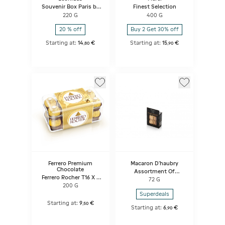
Souvenir Box Paris by
Finest Selection
Night
220 G
400 G
20 % off
Buy 2 Get 30% off
Starting at:
14
€
Starting at:
15
€
,
80
,
90
Ferrero Premium
Macaron D'haubry
Chocolate
Assortment Of
Ferrero Rocher T16 X 5
Macarons
72 G
X 4
Vanilla/mocha/chocolate
200 G
Superdeals
Starting at:
9
€
,
50
Starting at:
6
€
,
90