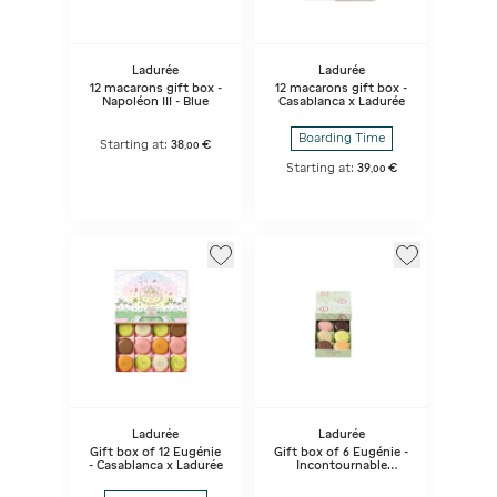
Ladurée
Ladurée
12 macarons gift box -
12 macarons gift box -
Napoléon III - Blue
Casablanca x Ladurée
Boarding Time
Starting at:
38
€
,
00
Starting at:
39
€
,
00
Ladurée
Ladurée
Gift box of 12 Eugénie
Gift box of 6 Eugénie -
- Casablanca x Ladurée
Incontournable
selection