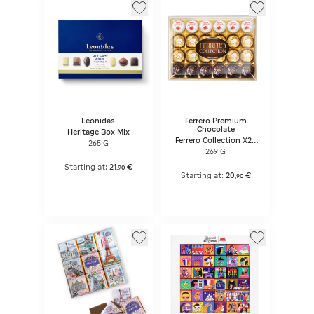
Leonidas
Ferrero Premium
Chocolate
Heritage Box Mix
Ferrero Collection X24
265 G
Pralines
269 G
Starting at:
21
€
,
90
Starting at:
20
€
,
90