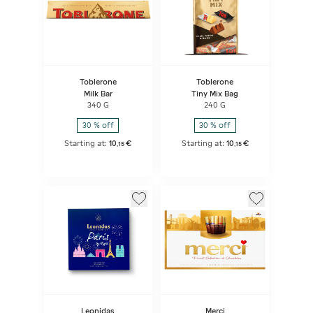
Toblerone
Toblerone
Milk Bar
Tiny Mix Bag
340 G
240 G
30 % off
30 % off
Starting at:
10
€
Starting at:
10
€
,
15
,
15
Leonidas
Merci