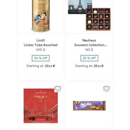
Lindt
Neuhaus
Lindor Tube Assorted
Souvenir Collection
Paris 16p
400 G
163 G
34 % off
20 % off
Starting at:
23
€
Starting at:
25
€
,
03
,
52