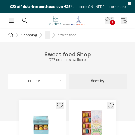
€20 off duty-free purchases over €95*
use code ONLINEDF
-
Learn more
U
 THE SUBMENU
E TO OPEN THE SUBMENU
?
Your c
Return to the home page
...
Shopping
Sweet food
Sweet food Shop
(
737
products available
)
FILTER
Sort by