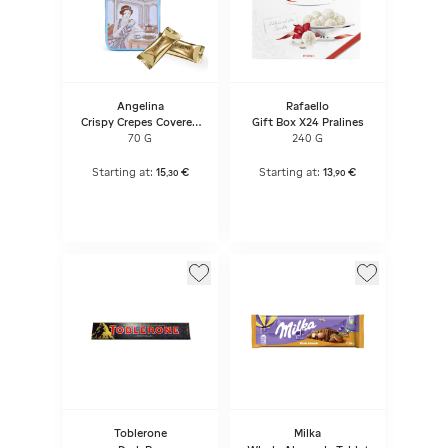
Angelina
Rafaello
Crispy Crepes Covered
Gift Box X24 Pralines
With Dark Chocolate -
70 G
240 G
Metal Box
Starting at:
15
€
Starting at:
13
€
,
30
,
90
Toblerone
Milka