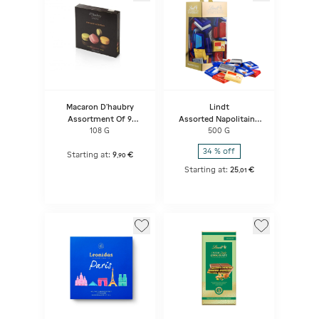
Macaron D'haubry
Lindt
Assortment Of 9
Assorted Napolitains
Macarons
Carrier Box
108 G
500 G
Strawberry/pistachio/lemon
34 % off
Starting at:
9
€
,
90
Starting at:
25
€
,
01