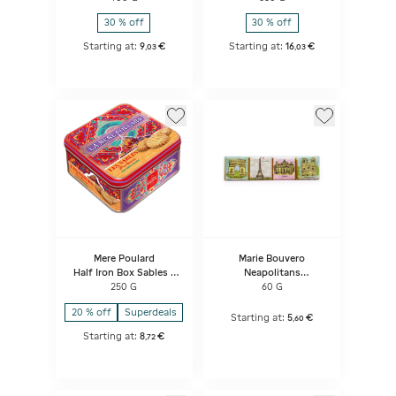
30 % off
30 % off
Starting at:
9
€
Starting at:
16
€
,
03
,
03
Mere Poulard
Marie Bouvero
Half Iron Box Sables -
Neapolitans
Mythique
Monuments Of Paris
250 G
60 G
Classic
20 % off
Superdeals
Starting at:
5
€
,
60
Starting at:
8
€
,
72