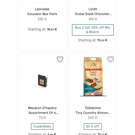
Leonidas
Lindt
Souvenir Box Paris
Dubai Style Chocolate
Bar
220 G
145 G
Buy 2 Get 30% off Mix
Starting at:
18
€
,
50
& Match
Starting at:
15
€
,
90
Macaron D'haubry
Toblerone
Assortment Of 6
Tiny Crunchy Almond
Macarons
Mix Bag
72 G
240 G
Strawberry/pistachio/lemon
Superdeals
30 % off
Starting at:
6
€
Starting at:
10
€
,
90
,
15