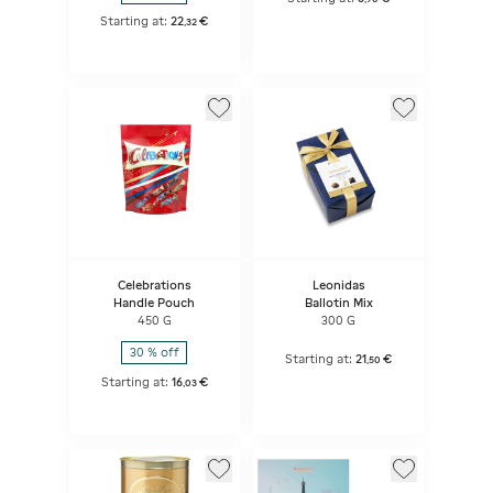
Starting at:
22
€
,
32
Celebrations
Leonidas
Handle Pouch
Ballotin Mix
450 G
300 G
30 % off
Starting at:
21
€
,
50
Starting at:
16
€
,
03