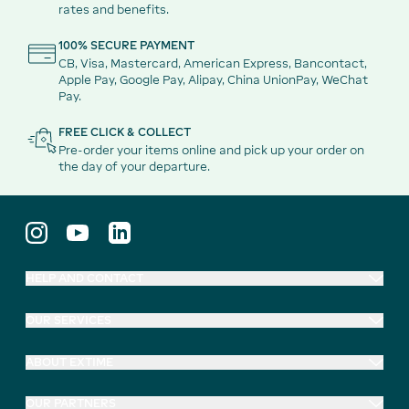
rates and benefits.
100% SECURE PAYMENT
CB, Visa, Mastercard, American Express, Bancontact,
Apple Pay, Google Pay, Alipay, China UnionPay, WeChat
Pay.
FREE CLICK & COLLECT
Pre-order your items online and pick up your order on
the day of your departure.
HELP AND CONTACT
OUR SERVICES
ABOUT EXTIME
OUR PARTNERS