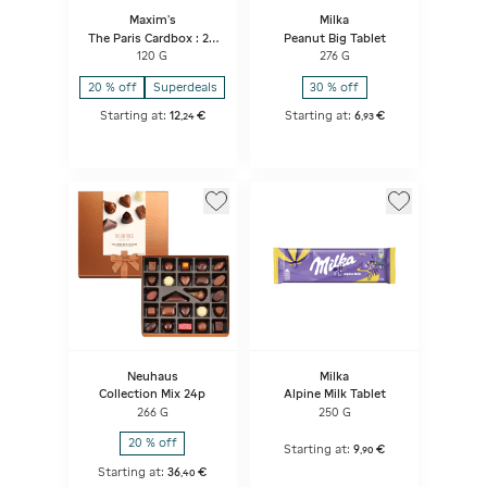
Maxim's
Milka
The Paris Cardbox : 24
Peanut Big Tablet
Assorted Lace Crepes
120 G
276 G
20 % off
Superdeals
30 % off
Starting at:
12
€
Starting at:
6
€
,
24
,
93
Neuhaus
Milka
Collection Mix 24p
Alpine Milk Tablet
266 G
250 G
20 % off
Starting at:
9
€
,
90
Starting at:
36
€
,
40