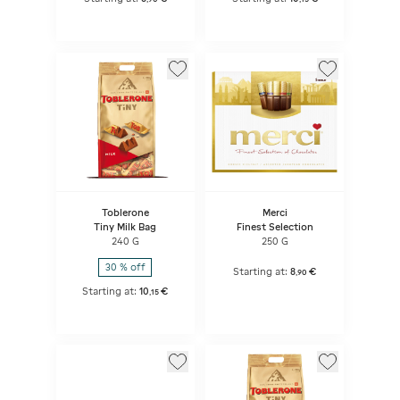
Toblerone
Merci
Tiny Milk Bag
Finest Selection
240 G
250 G
30 % off
Starting at:
8
€
,
90
Starting at:
10
€
,
15