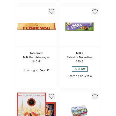
Toblerone
Milka
Milk Bar - Messages
Tablette Noisettes
Entières
340 G
250 G
30 % off
Starting at:
14
€
,
50
Starting at:
6
€
,
93