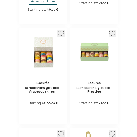
Boarding Time
Starting at:
21
€
,
00
Starting at:
40
€
,
00
Ladurée
Ladurée
18 macarons gift box -
24 macarons gift box -
Arabesque green
Prestige
Starting at:
55
€
Starting at:
71
€
,
00
,
00