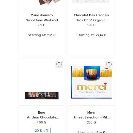
Marie Bouvero
Chocolat Des Francais
Napolitans Weekend
Box Of 36 Organic
Chocolate Squares
121 G
180 G
France
Starting at:
9
€
Starting at:
29
€
,
90
,
90
Berg
Merci
Anthon Chocolate
Finest Selection - Milk
Liqueurs, 26 Pcs
Variety
400 G
250 G
20 % off
Starting at:
8
€
,
90