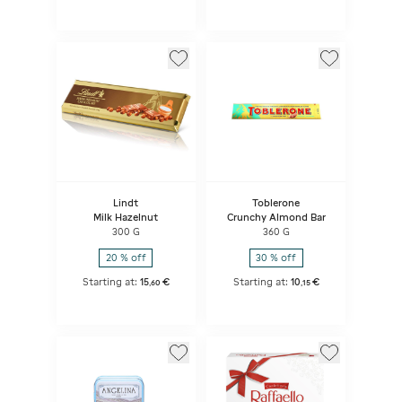
Lindt
Toblerone
Milk Hazelnut
Crunchy Almond Bar
300 G
360 G
20 % off
30 % off
Starting at:
15
€
Starting at:
10
€
,
60
,
15