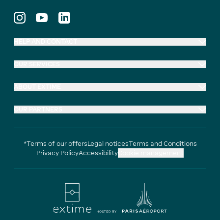
HELP AND CONTACT
OUR SERVICES
ABOUT EXTIME
OUR PARTNERS
*Terms of our offers
Legal notices
Terms and Conditions
Privacy Policy
Accessibility
Cookie management