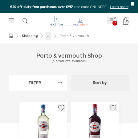
€20 off duty-free purchases over €95*
use code ONLINEDF
-
Learn more
U
 THE SUBMENU
E TO OPEN THE SUBMENU
?
Your c
Return to the home page
...
Shopping
Porto & vermouth
Porto & vermouth Shop
(
6
products available
)
FILTER
Sort by