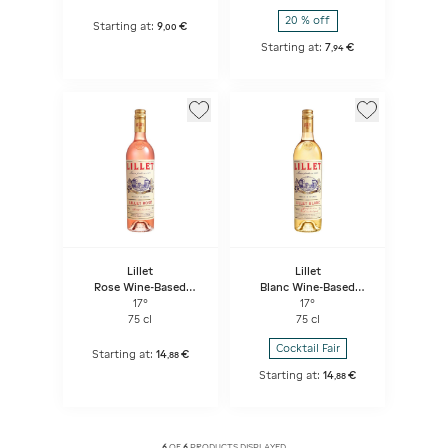
20 % off
Starting at:
9
€
,
00
Starting at:
7
€
,
94
Lillet
Lillet
Rose Wine-Based
Blanc Wine-Based
Aperitif
Aperitif
17°
17°
75 cl
75 cl
Cocktail Fair
Starting at:
14
€
,
88
Starting at:
14
€
,
88
6
OF
6
PRODUCTS DISPLAYED