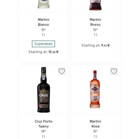
Martini
Martini
Bianco
Rosso
15°
15°
1 l
1 l
Superdeals
Starting at:
9
€
,
92
Starting at:
10
€
,
25
Cruz Porto
Martini
Tawny
Rose
18°
15°
1 l
1 l