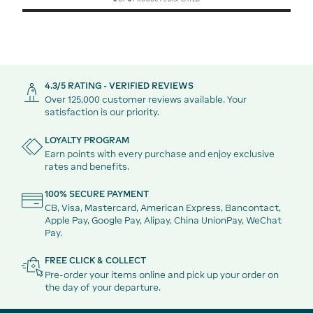
4.3/5 RATING - VERIFIED REVIEWS
Over 125,000 customer reviews available. Your
satisfaction is our priority.
LOYALTY PROGRAM
Earn points with every purchase and enjoy exclusive
rates and benefits.
100% SECURE PAYMENT
CB, Visa, Mastercard, American Express, Bancontact,
Apple Pay, Google Pay, Alipay, China UnionPay, WeChat
Pay.
FREE CLICK & COLLECT
Pre-order your items online and pick up your order on
the day of your departure.