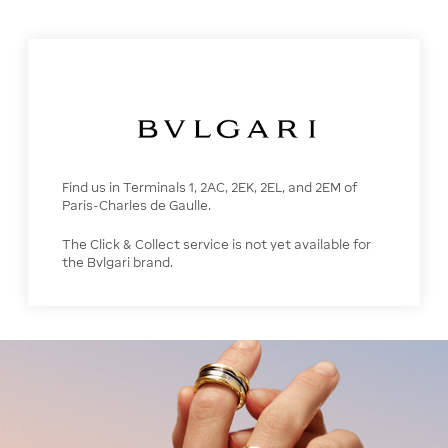
Find us in Terminals 1, 2AC, 2EK, 2EL, and 2EM of
Paris-Charles de Gaulle.
The Click & Collect service is not yet available for
the Bvlgari brand.