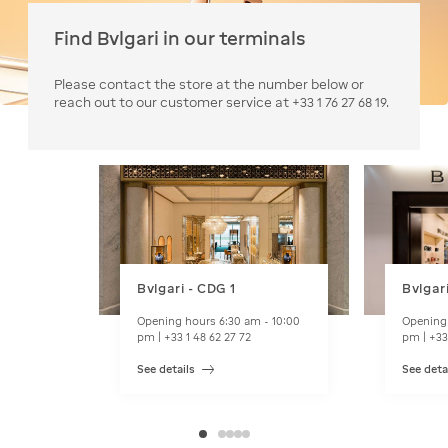
Find Bvlgari in our terminals
Please contact the store at the number below or
reach out to our customer service at +33 1 76 27 68 19.
Bvlgari - CDG 1
Bvlgar
Opening hours 6:30 am - 10:00
Opening 
pm | +33 1 48 62 27 72
pm | +33
See details
See deta