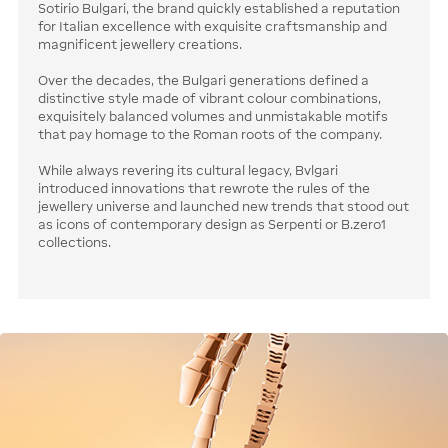
Sotirio Bulgari, the brand quickly established a reputation
for Italian excellence with exquisite craftsmanship and
magnificent jewellery creations.
Over the decades, the Bulgari generations defined a
distinctive style made of vibrant colour combinations,
exquisitely balanced volumes and unmistakable motifs
that pay homage to the Roman roots of the company.
While always revering its cultural legacy, Bvlgari
introduced innovations that rewrote the rules of the
jewellery universe and launched new trends that stood out
as icons of contemporary design as Serpenti or B.zero1
collections.