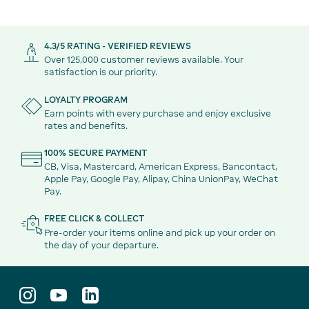
4.3/5 RATING - VERIFIED REVIEWS
Over 125,000 customer reviews available. Your
satisfaction is our priority.
LOYALTY PROGRAM
Earn points with every purchase and enjoy exclusive
rates and benefits.
100% SECURE PAYMENT
CB, Visa, Mastercard, American Express, Bancontact,
Apple Pay, Google Pay, Alipay, China UnionPay, WeChat
Pay.
FREE CLICK & COLLECT
Pre-order your items online and pick up your order on
the day of your departure.