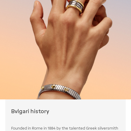
Bvlgari history
Founded in Rome in 1884 by the talented Greek silversmith