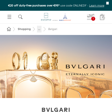
€20 off duty-free purchases over €95*
use code ONLINEDF
-
Learn more
U
 THE SUBMENU
E TO OPEN THE SUBMENU
?
Your c
Return to the home page
...
Shopping
Bvlgari
BVLGARI