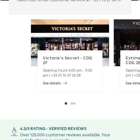
Victoria's Secret - CDG
Extime
2F
CDG 2
Opening hours 6:00 am - 9:30
Opening 
pm | +33 01 74 37 25 08
pm | +33
See details
See deta
4.3/5 RATING - VERIFIED REVIEWS
Over 125,000 customer reviews available. Your