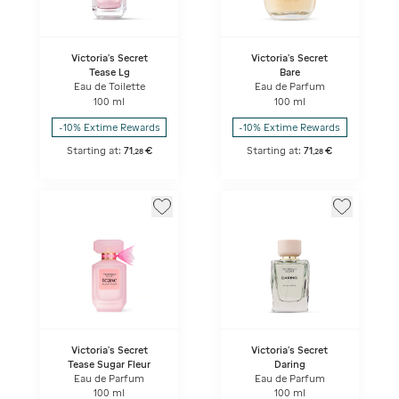
Victoria's Secret
Victoria's Secret
Tease Lg
Bare
Eau de Toilette
Eau de Parfum
100 ml
100 ml
-10% Extime Rewards
-10% Extime Rewards
Starting at:
71
€
Starting at:
71
€
,
28
,
28
Victoria's Secret
Victoria's Secret
Tease Sugar Fleur
Daring
Eau de Parfum
Eau de Parfum
100 ml
100 ml