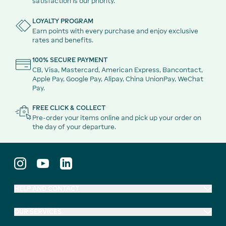
satisfaction is our priority.
LOYALTY PROGRAM
Earn points with every purchase and enjoy exclusive
rates and benefits.
100% SECURE PAYMENT
CB, Visa, Mastercard, American Express, Bancontact,
Apple Pay, Google Pay, Alipay, China UnionPay, WeChat
Pay.
FREE CLICK & COLLECT
Pre-order your items online and pick up your order on
the day of your departure.
HELP AND CONTACT
OUR SERVICES