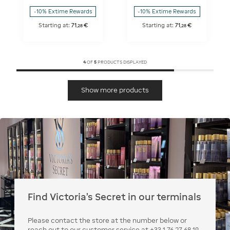
-10% Extime Rewards
-10% Extime Rewards
Starting at:
71
€
Starting at:
71
€
,
28
,
28
4
OF
5
PRODUCTS DISPLAYED
Show more products
Find Victoria's Secret in our terminals
Please contact the store at the number below or
reach out to our customer service at +33 1 76 27 68 19