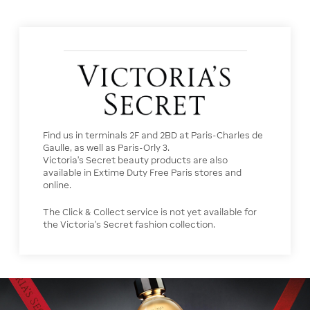
Find us in terminals 2F and 2BD at Paris-Charles de
Gaulle, as well as Paris-Orly 3.
Victoria’s Secret beauty products are also
available in Extime Duty Free Paris stores and
online.
The Click & Collect service is not yet available for
the Victoria’s Secret fashion collection.