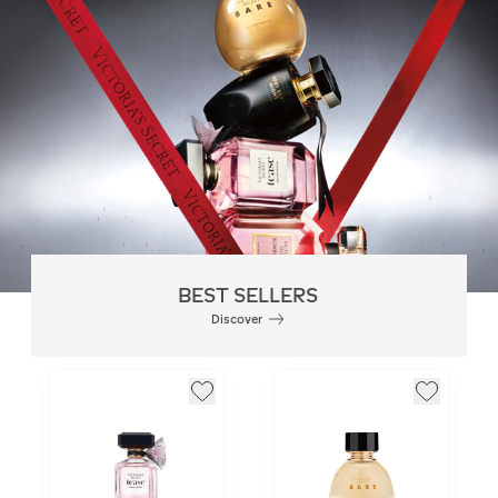
BEST SELLERS
Discover