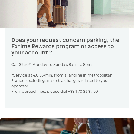
Does your request concern parking, the
Extime Rewards program or access to
your account ?
Call 39 50*, Monday to Sunday, 8am to 8pm.
*Service at €0.35/min. from a landline in metropolitan
France, excluding any extra charges related to your
operator.
From abroad lines, please dial +33 1 70 36 39 50