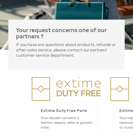
Your request concerns one of our
partners ?
If you have any questions about products, refunds or
after-sales service, please contact our partners'
customer service department.
Extime Duty Free Paris
Extim
Your request concerns a
Your req
fashion, beauty, cellar or grocery
reservat
order.
or cruise