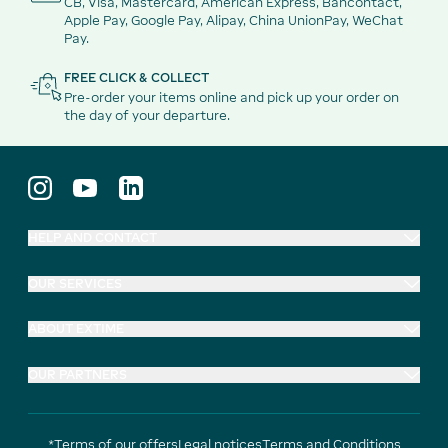
CB, Visa, Mastercard, American Express, Bancontact,
Apple Pay, Google Pay, Alipay, China UnionPay, WeChat
Pay.
FREE CLICK & COLLECT
Pre-order your items online and pick up your order on
the day of your departure.
HELP AND CONTACT
OUR SERVICES
ABOUT EXTIME
OUR PARTNERS
*Terms of our offers
Legal notices
Terms and Conditions