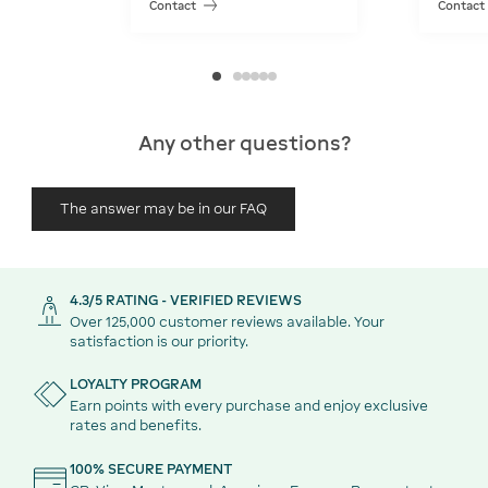
Contact
Contact
Any other questions?
The answer may be in our FAQ
4.3/5 RATING - VERIFIED REVIEWS
Over 125,000 customer reviews available. Your
satisfaction is our priority.
LOYALTY PROGRAM
Earn points with every purchase and enjoy exclusive
rates and benefits.
100% SECURE PAYMENT