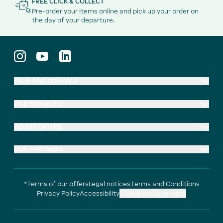
FREE CLICK & COLLECT
Pre-order your items online and pick up your order on
the day of your departure.
HELP AND CONTACT
OUR SERVICES
ABOUT EXTIME
OUR PARTNERS
*Terms of our offers
Legal notices
Terms and Conditions
Privacy Policy
Accessibility
Cookie management