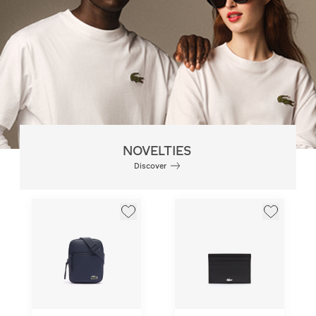
NOVELTIES
Discover