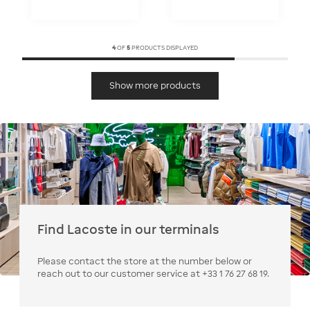
4
OF
5
PRODUCTS DISPLAYED
Show more products
Find Lacoste in our terminals
Please contact the store at the number below or
reach out to our customer service at +33 1 76 27 68 19.