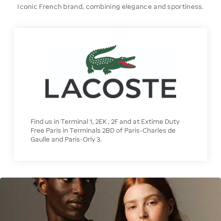
Iconic French brand, combining elegance and sportiness.
Find us in Terminal 1, 2EK , 2F and at Extime Duty
Free Paris in Terminals 2BD of Paris-Charles de
Gaulle and Paris-Orly 3.