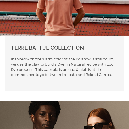
TERRE BATTUE COLLECTION
Inspired with the warm color of the Roland-Garros court,
we use the clay to build a Dyeing Natural recipe with Eco
Dye process. This capsule is unique & highlight the
common heritage between Lacoste and Roland Garros.