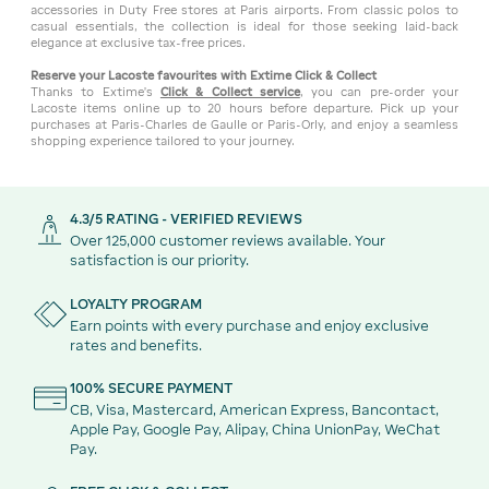
accessories in Duty Free stores at Paris airports. From classic polos to
casual essentials, the collection is ideal for those seeking laid-back
elegance at exclusive tax-free prices.
Reserve your Lacoste favourites with Extime Click & Collect
Thanks to Extime’s
Click & Collect service
, you can pre-order your
Lacoste items online up to 20 hours before departure. Pick up your
purchases at Paris-Charles de Gaulle or Paris-Orly, and enjoy a seamless
shopping experience tailored to your journey.
4.3/5 RATING - VERIFIED REVIEWS
Over 125,000 customer reviews available. Your
satisfaction is our priority.
LOYALTY PROGRAM
Earn points with every purchase and enjoy exclusive
rates and benefits.
100% SECURE PAYMENT
CB, Visa, Mastercard, American Express, Bancontact,
Apple Pay, Google Pay, Alipay, China UnionPay, WeChat
Pay.