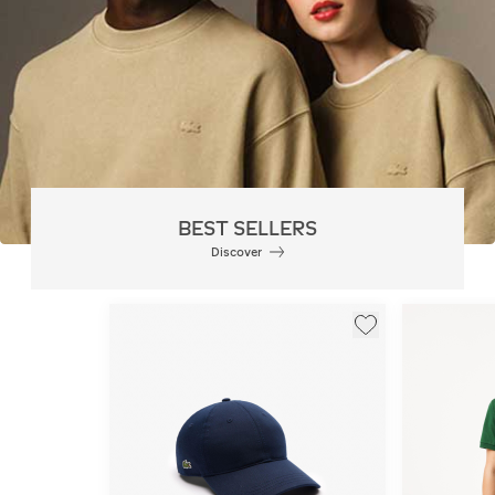
BEST SELLERS
Discover