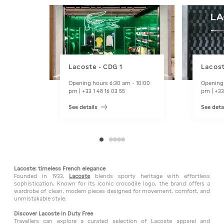
Lacoste - CDG 1
Lacost
Opening hours 6:30 am - 10:00
Opening 
pm | +33 1 48 16 03 55
pm | +33
See details
See deta
Lacoste: timeless French elegance
Founded in 1933,
Lacoste
blends sporty heritage with effortless
sophistication. Known for its iconic crocodile logo, the brand offers a
wardrobe of clean, modern pieces designed for movement, comfort, and
unmistakable style.
Discover Lacoste in Duty Free
Travellers can explore a curated selection of Lacoste apparel and