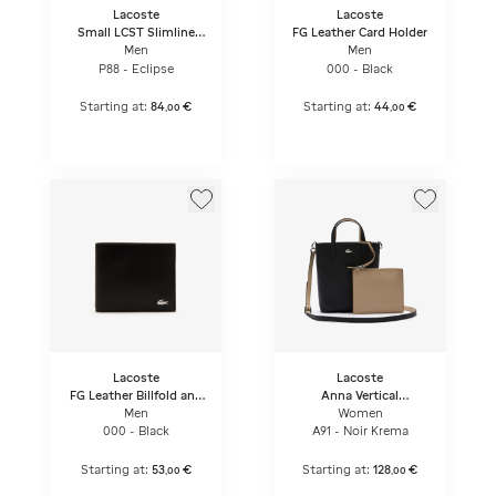
Lacoste
Lacoste
Small LCST Slimline
FG Leather Card Holder
Satchel
Men
Men
P88 - Eclipse
000 - Black
Starting at:
84
€
Starting at:
44
€
,
00
,
00
Lacoste
Lacoste
FG Leather Billfold and
Anna Vertical
Card Holder Gift Set
Reversible Tote
Men
Women
000 - Black
A91 - Noir Krema
Starting at:
53
€
Starting at:
128
€
,
00
,
00