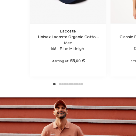
Lacoste
Unisex Lacoste Organic Cotton
Classic F
Twill Cap
Men
166 - Blue Midnight
1
53
€
,
00
Starting at:
St