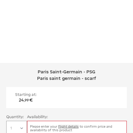
Paris Saint-Germain - PSG
Paris Saint-Germain - PSG Paris saint
Paris saint germain - scarf
Starting at:
24
€
,
99
Quantity:
Availability:
Please enter your
flight details
to confirm price and
availability of this product