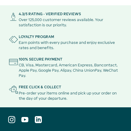
4.3/5 RATING - VERIFIED REVIEWS
Over 125,000 customer reviews available. Your
satisfaction is our priority.
LOYALTY PROGRAM
Earn points with every purchase and enjoy exclusive
rates and benefits.
100% SECURE PAYMENT
CB, Visa, Mastercard, American Express, Bancontact,
Apple Pay, Google Pay, Alipay, China UnionPay, WeChat
Pay.
FREE CLICK & COLLECT
Pre-order your items online and pick up your order on
the day of your departure.