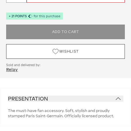
+
21
POINTS
for this purchase
ADD TO CART
WISHLIST
Sold and delivered by:
Relay
PRESENTATION
The must-have fan accessory. Soft, stylish and proudly
stamped Paris Saint-Germain. Officially licensed product.