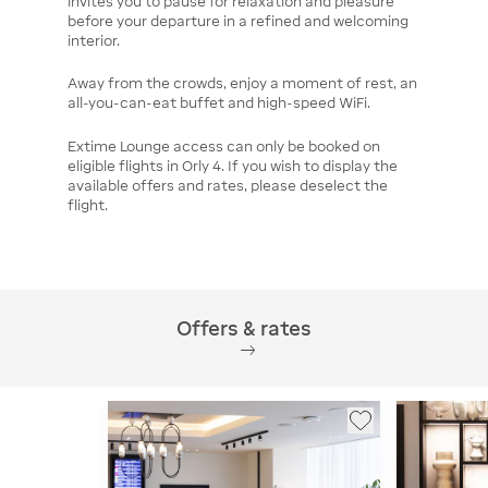
invites you to pause for relaxation and pleasure
before your departure in a refined and welcoming
interior.
Away from the crowds, enjoy a moment of rest, an
all-you-can-eat buffet and high-speed WiFi.
Extime Lounge access can only be booked on
eligible flights in Orly 4. If you wish to display the
available offers and rates, please deselect the
flight.
Offers & rates