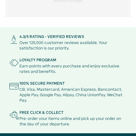
seasonal changes.
4.3/5 RATING - VERIFIED REVIEWS
Over 125,000 customer reviews available. Your
satisfaction is our priority.
LOYALTY PROGRAM
Earn points with every purchase and enjoy exclusive
rates and benefits.
100% SECURE PAYMENT
CB, Visa, Mastercard, American Express, Bancontact,
Apple Pay, Google Pay, Alipay, China UnionPay, WeChat
Pay.
FREE CLICK & COLLECT
Pre-order your items online and pick up your order on
the day of your departure.