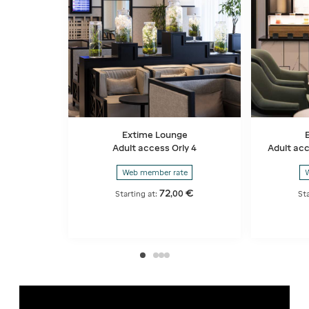
Extime Lounge
Adult access Orly 4
Adult acc
Web member rate
W
72
€
,
00
Starting at:
St