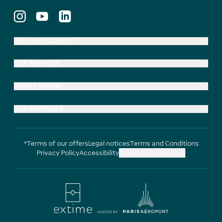
HELP AND CONTACT
OUR SERVICES
ABOUT EXTIME
OUR PARTNERS
*Terms of our offers
Legal notices
Terms and Conditions
Privacy Policy
Accessibility
Cookie management