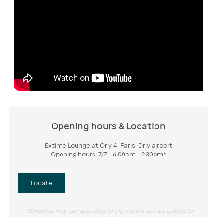
Opening hours & Location
Extime Lounge at Orly 4, Paris-Orly airport
Opening hours: 7/7 - 6.00am - 9.30pm*
Locate
*Schedules may vary according to flight plans and are subject to