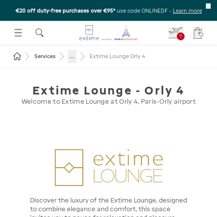
€20 off duty-free purchases over €95*
use code ONLINEDF
-
Learn more
U
 THE SUBMENU
E TO OPEN THE SUBMENU
?
Your c
Return to the home page
...
Services
Extime Lounge Orly 4
Extime Lounge - Orly 4
Welcome to Extime Lounge at Orly 4, Paris-Orly airport
Discover the luxury of the Extime Lounge, designed
to combine elegance and comfort, this space