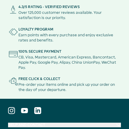
4.3/5 RATING - VERIFIED REVIEWS
Over 125,000 customer reviews available. Your
satisfaction is our priority.
LOYALTY PROGRAM
Earn points with every purchase and enjoy exclusive
rates and benefits.
100% SECURE PAYMENT
CB, Visa, Mastercard, American Express, Bancontact,
Apple Pay, Google Pay, Alipay, China UnionPay, WeChat
Pay.
FREE CLICK & COLLECT
Pre-order your items online and pick up your order on
the day of your departure.
HELP AND CONTACT