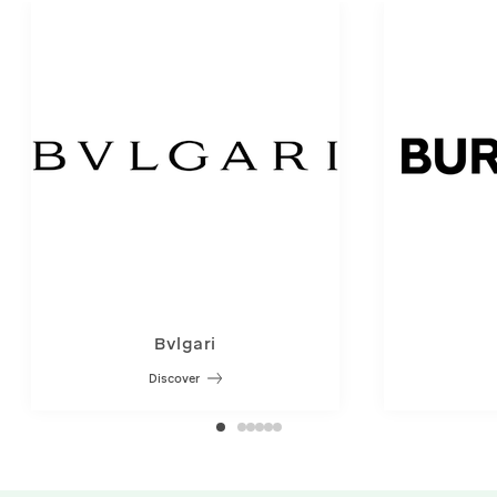
Bvlgari
Discover