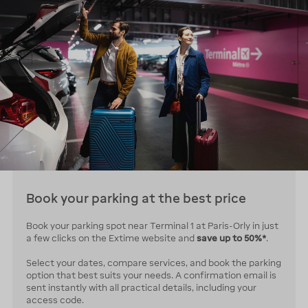
Book your parking at the best price
Book your parking spot near Terminal 1 at Paris-Orly in just
a few clicks on the Extime website and
save up to 50%*
.
Select your dates, compare services, and book the parking
option that best suits your needs. A confirmation email is
sent instantly with all practical details, including your
access code.