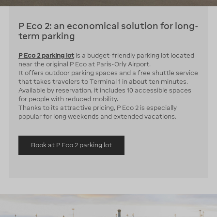
P Eco 2: an economical solution for long-
term parking
P Eco 2 parking lot
is a budget-friendly parking lot located
near the original P Eco at Paris-Orly Airport.
It offers outdoor parking spaces and a free shuttle service
that takes travelers to Terminal 1 in about ten minutes.
Available by reservation, it includes 10 accessible spaces
for people with reduced mobility.
Thanks to its attractive pricing, P Eco 2 is especially
popular for long weekends and extended vacations.
Book at P Eco 2 parking lot