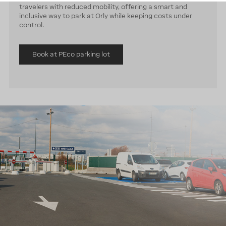
travelers with reduced mobility, offering a smart and
inclusive way to park at Orly while keeping costs under
control.
Book at PEco parking lot