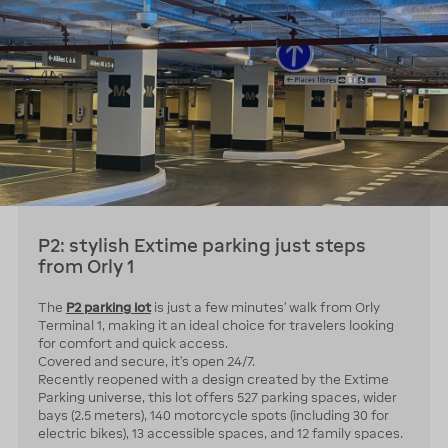
P2: stylish Extime parking just steps
from Orly 1
The
P2 parking lot
is just a few minutes’ walk from Orly
Terminal 1, making it an ideal choice for travelers looking
for comfort and quick access.
Covered and secure, it’s open 24/7.
Recently reopened with a design created by the Extime
Parking universe, this lot offers 527 parking spaces, wider
bays (2.5 meters), 140 motorcycle spots (including 30 for
electric bikes), 13 accessible spaces, and 12 family spaces.