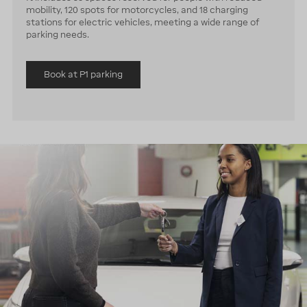
mobility, 120 spots for motorcycles, and 18 charging
stations for electric vehicles, meeting a wide range of
parking needs.
Book at P1 parking