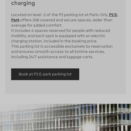
charging
Located on level -2 of the P2 parking lot at Paris-Orly,
P2 E-
Park
offers 208 covered and secure spaces, wider than
average for added comfort.
It includes 4 spaces reserved for people with reduced
mobility, and each spot is equipped with an electric
charging station, included in the booking price.
This parking lot is accessible exclusively by reservation
and ensures smooth access to all Extime services,
including 24/7 assistance and luggage carts.
Book at P2 E-park parking lot