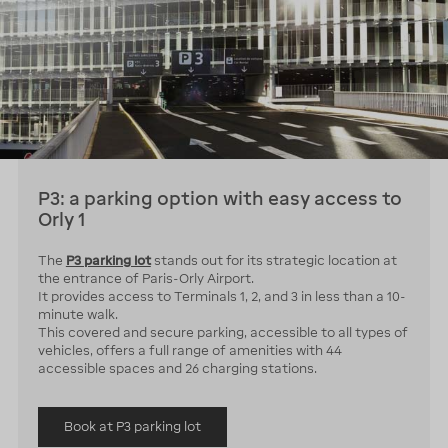
P3: a parking option with easy access to
Orly 1
The
P3 parking lot
stands out for its strategic location at
the entrance of Paris-Orly Airport.
It provides access to Terminals 1, 2, and 3 in less than a 10-
minute walk.
This covered and secure parking, accessible to all types of
vehicles, offers a full range of amenities with 44
accessible spaces and 26 charging stations.
Book at P3 parking lot