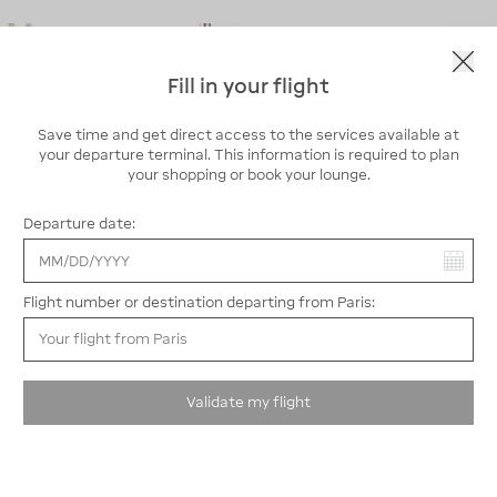
Fill in your flight
Save time and get direct access to the services available at
your departure terminal. This information is required to plan
your shopping or book your lounge.
Departure date:
You have selected:
Flight number or destination departing from Paris:
P Eco: smart and low-cost parking
P Eco parking lot
is a budget-friendly parking solution, ideal
Validate my flight
for long stays.
Located just outside Paris-Orly Airport, it’s easily
accessible thanks to a free shuttle service connecting all
terminals: Orly 1, 2, 3, and 4.
This outdoor parking lot includes 15 dedicated spaces for