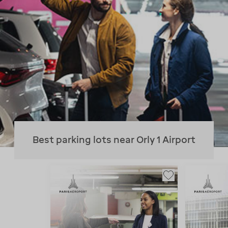
Best parking lots near Orly 1 Airport