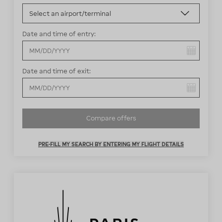
Date and time of entry:
You have selected:
Date and time of exit:
You have selected:
Compare offers
PRE-FILL MY SEARCH BY ENTERING MY FLIGHT DETAILS