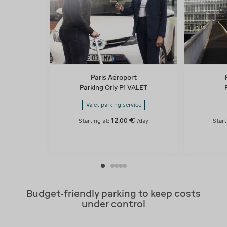
Paris Aéroport
Parking Orly P1 VALET
Valet parking service
12
€
,
00
Starting at:
/day
Start
Budget-friendly parking to keep costs
under control