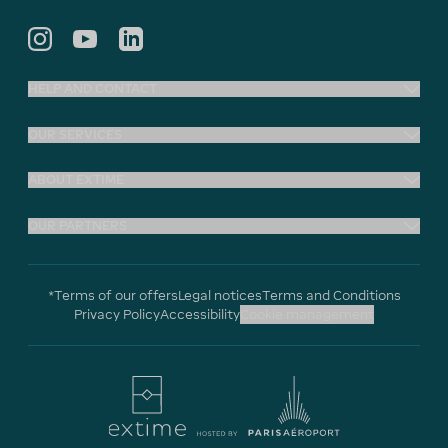
HELP AND CONTACT
OUR SERVICES
ABOUT EXTIME
OUR PARTNERS
*Terms of our offers
Legal notices
Terms and Conditions
Privacy Policy
Accessibility
Cookie management