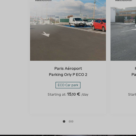
Paris Aéroport
Parking Orly P ECO 2
Pa
ECO Car park
15
€
,
10
Starting at:
/day
Star