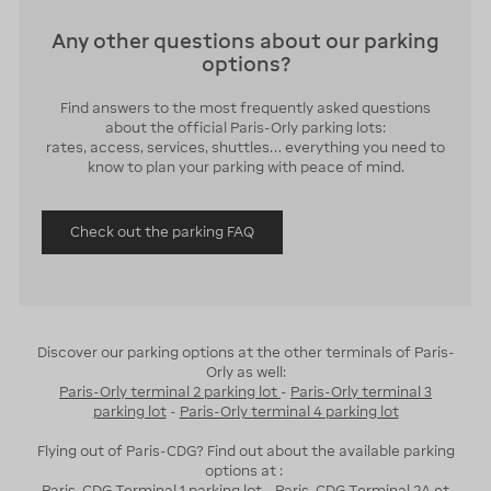
Any other questions about our parking
options?
Find answers to the most frequently asked questions
about the official Paris-Orly parking lots:
rates, access, services, shuttles… everything you need to
know to plan your parking with peace of mind.
Check out the parking FAQ
Discover our parking options at the other terminals of Paris-
Orly as well:
Paris-Orly terminal 2 parking lot
-
Paris-Orly terminal 3
parking lot
-
Paris-Orly terminal 4 parking lot
Flying out of Paris-CDG? Find out about the available parking
options at :
Paris-CDG Terminal 1 parking lot
-
Paris-CDG Terminal 2A et