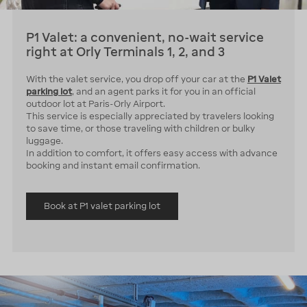
P1 Valet: a convenient, no-wait service
right at Orly Terminals 1, 2, and 3
With the valet service, you drop off your car at the
P1 Valet
parking lot
, and an agent parks it for you in an official
outdoor lot at Paris-Orly Airport.
This service is especially appreciated by travelers looking
to save time, or those traveling with children or bulky
luggage.
In addition to comfort, it offers easy access with advance
booking and instant email confirmation.
Book at P1 valet parking lot