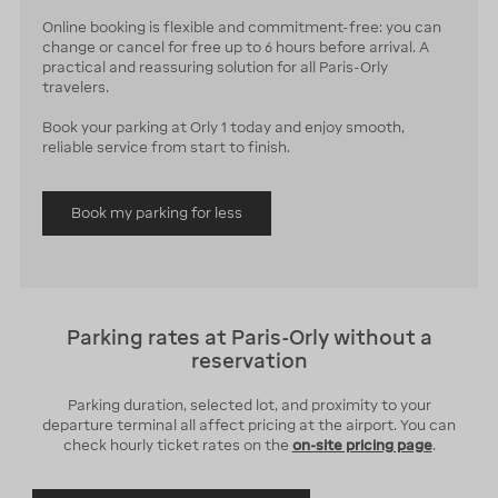
Online booking is flexible and commitment-free: you can
change or cancel for free up to 6 hours before arrival. A
practical and reassuring solution for all Paris-Orly
travelers.
Book your parking at Orly 1 today and enjoy smooth,
reliable service from start to finish.
Book my parking for less
Parking rates at Paris-Orly without a
reservation
Parking duration, selected lot, and proximity to your
departure terminal all affect pricing at the airport. You can
check hourly ticket rates on the
on-site pricing page
.