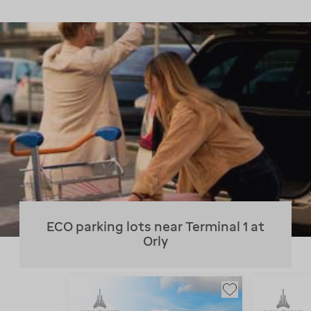
ECO parking lots near Terminal 1 at
Orly