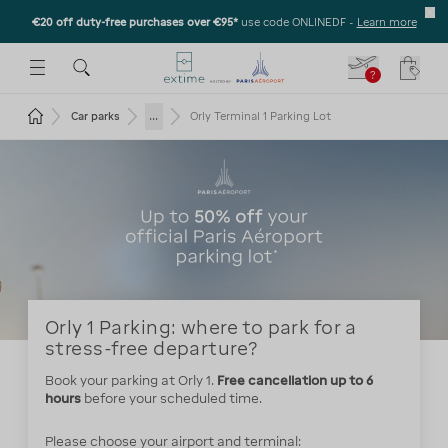
€20 off duty-free purchases over €95*
use code ONLINEDF
-
Learn more
U
 THE SUBMENU
E TO OPEN THE SUBMENU
?
Your c
Return to the home page
...
Car parks
Orly Terminal 1 Parking Lot
Orly 1 Parking: where to park for a
stress-free departure?
Book your parking at Orly 1.
Free cancellation up to 6
hours
before your scheduled time.
Please choose your airport and terminal: