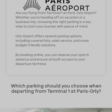
Are you flying from Terminal 1 at Paris-Orly Airport?
Whether you're heading off on vacation or a
business trip, choosing the right parking is a key
step to start your journey with peace of mind.
Orly Airport offers several parking options,
including covered lots, valet service, and more
budget-friendly solutions.
By booking online, you can reserve your spot in
advance and ensure smooth access to your
departure terminal.
Which parking should you choose when
departing from Terminal 1 at Paris-Orly?