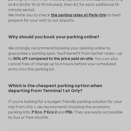
at €4.50 (for 10 to 15 minutes), then €2 for each additional 15-
minute period.
We invite you to check
the parking rates at Paris-Orly
to best
prepare for your visit to our airports.
Why should you book your parking online?
We strongly recommend booking your parking online to
guarantee a parking spot. You’ll benefit from better rates—up
to
50% off compared to the price paid on-site
. You can also
cancel free of charge up to 6 hours before your scheduled
entry into the parking lot.
Which is the cheapest parking option when
departing from Terminal 1 at Orly?
If you're looking for a budget-friendly parking solution for your
trip from Orly 1, we recommend choosing the economy
parking lots:
P Eco
,
P Eco 2
and
P5b
. They are easily accessible
by bus or free shuttle.