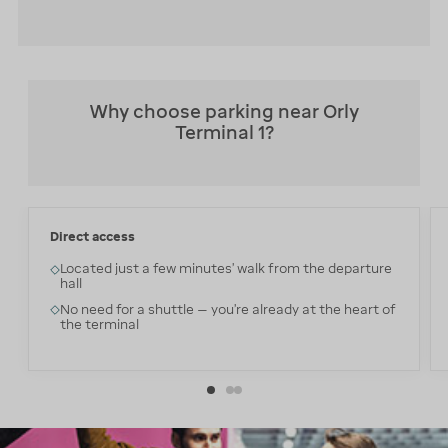
Why choose parking near Orly
Terminal 1?
Direct access
Located just a few minutes’ walk from the departure
hall
No need for a shuttle — you’re already at the heart of
the terminal