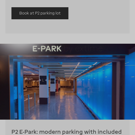
Book at P2 parking lot
P2 E-Park: modern parking with included