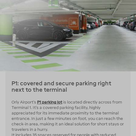
P1: covered and secure parking right
next to the terminal
Orly Airport’s
P1 parking lot
is located directly across from
Terminal 1. It’s a covered parking facility, highly
appreciated for its immediate proximity to the terminal
entrance. In just a few minutes on foot, you can reach the
check-in area, making it an ideal solution for short stays or
travelers in a hurry.
It includes 35 spaces reserved for people with reduced