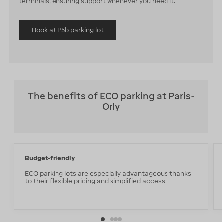
terminals, ensuring support whenever you need it.
Book at P5b parking lot
The benefits of ECO parking at Paris-
Orly
Budget-friendly
ECO parking lots are especially advantageous thanks
to their flexible pricing and simplified access