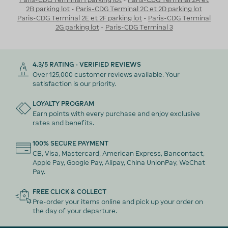
2B parking lot
-
Paris-CDG Terminal 2C et 2D parking lot
Paris-CDG Terminal 2E et 2F parking lot
-
Paris-CDG Terminal
2G parking lot
-
Paris-CDG Terminal 3
4.3/5 RATING - VERIFIED REVIEWS
Over 125,000 customer reviews available. Your
satisfaction is our priority.
LOYALTY PROGRAM
Earn points with every purchase and enjoy exclusive
rates and benefits.
100% SECURE PAYMENT
CB, Visa, Mastercard, American Express, Bancontact,
Apple Pay, Google Pay, Alipay, China UnionPay, WeChat
Pay.
FREE CLICK & COLLECT
Pre-order your items online and pick up your order on
the day of your departure.