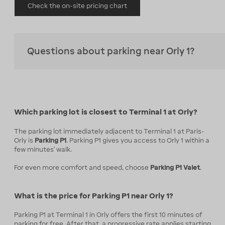
Check the on-site pricing chart
Questions about parking near Orly 1?
Which parking lot is closest to Terminal 1 at Orly?
The parking lot immediately adjacent to Terminal 1 at Paris-
Orly is
Parking P1
. Parking P1 gives you access to Orly 1 within a
few minutes' walk.
For even more comfort and speed, choose
Parking P1 Valet
.
What is the price for Parking P1 near Orly 1?
Parking P1 at Terminal 1 in Orly offers the first 10 minutes of
parking for free. After that, a progressive rate applies starting