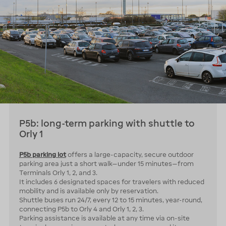
P5b: long-term parking with shuttle to
Orly 1
P5b parking lot
offers a large-capacity, secure outdoor
parking area just a short walk—under 15 minutes—from
Terminals Orly 1, 2, and 3.
It includes 6 designated spaces for travelers with reduced
mobility and is available only by reservation.
Shuttle buses run 24/7, every 12 to 15 minutes, year-round,
connecting P5b to Orly 4 and Orly 1, 2, 3.
Parking assistance is available at any time via on-site