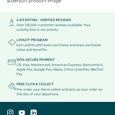
4.3/5 RATING - VERIFIED REVIEWS
Over 125,000 customer reviews available. Your
satisfaction is our priority.
LOYALTY PROGRAM
Earn points with every purchase and enjoy exclusive
rates and benefits.
100% SECURE PAYMENT
CB, Visa, Mastercard, American Express, Bancontact,
Apple Pay, Google Pay, Alipay, China UnionPay, WeChat
Pay.
FREE CLICK & COLLECT
Pre-order your items online and pick up your order on
the day of your departure.