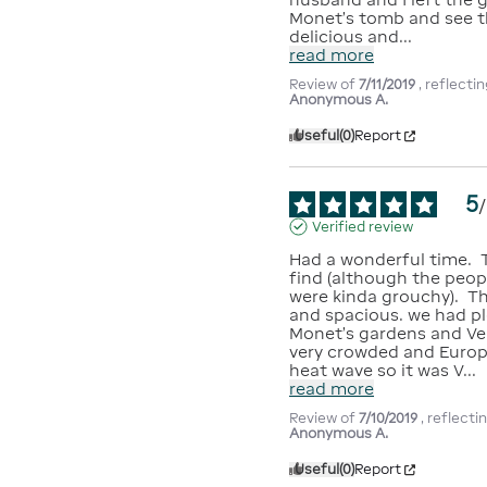
Monet's tomb and see t
delicious and
...
read more
Review of
7/11/2019
, reflect
Anonymous A.
Useful
(0)
Report
5
/
Verified review
Had a wonderful time.  T
find (although the peop
were kinda grouchy).  Th
and spacious. we had pl
Monet's gardens and Ver
very crowded and Europe
heat wave so it was V
...
read more
Review of
7/10/2019
, reflect
Anonymous A.
Useful
(0)
Report