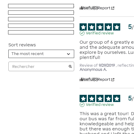
5
stars
65
Useful
(0)
Report
4
stars
29
3
stars
2
5
2
stars
0
/
1
star
0
Verified review
Our group of 6 greatly e
Sort reviews
and the adequate amoun
explore by ourselves. Lu
plentiful!
Review of
9/29/2019
, reflect
Anonymous A.
Useful
(0)
Report
5
/
Verified review
This was a great tour!  
our bus was far from ful
knowledgeable and helpf
but there was enough ti
husband and I left the ga