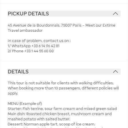
PICKUP DETAILS
45 Avenue de la Bourdonnais, 75007 Paris – Meet our Extime
Travel ambassador
In case of problem, contact us on :
1/ WhatsApp +33 6 14 96 42 81
2/ Phone +33 1 44 55 60 00
DETAILS
This tour is not suitable for clients with walking difficulties.
When booking more than 10 passengers, different policies will
apply.
MENU (Example of)
Starter: Fish terrine, sour farm cream and mixed green salad
Main dish: Roasted chicken breast, mushroom cream and
mashed potato with salted butter.
Dessert: Norman apple tart, scoop of ice cream.