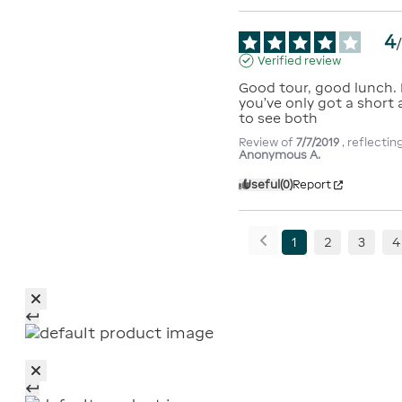
4
Verified review
Good tour, good lunch. E
you’ve only got a short
to see both
Review of
7/7/2019
, reflecti
Anonymous A.
Useful
(0)
Report
1
2
3
4