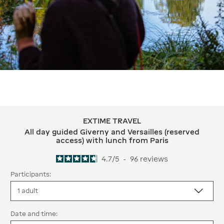
EXTIME TRAVEL
EXTIME TRAVEL All day guided Giverny
All day guided Giverny and Versailles (reserved
access) with lunch from Paris
4.7
/
5
-
96
reviews
Participants:
Date and time: