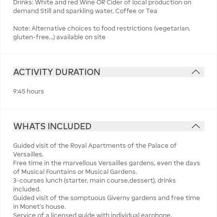
Drinks: White and red Wine OR Cider of local production on
demand Still and sparkling water, Coffee or Tea
Note: Alternative choices to food restrictions (vegetarian,
gluten-free...) available on site
ACTIVITY DURATION
9:45 hours
WHATS INCLUDED
Guided visit of the Royal Apartments of the Palace of
Versailles.
Free time in the marvellous Versailles gardens, even the days
of Musical Fountains or Musical Gardens.
3-courses lunch (starter, main course,dessert), drinks
included.
Guided visit of the somptuous Giverny gardens and free time
in Monet's house.
Service of a licensed guide with individual earphone.