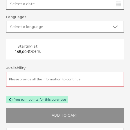
You have selected:
Languages:
Starting at:
165
€
/pers.
,
00
Availability:
Please provide all the information to continue
You earn points for this purchase
ADD TO CART