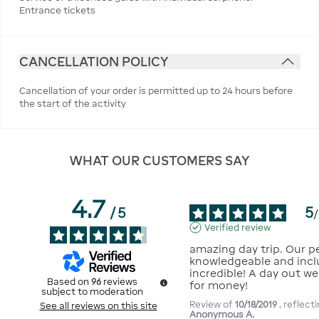
Entrance tickets
CANCELLATION POLICY
Cancellation of your order is permitted up to 24 hours before
the start of the activity
WHAT OUR CUSTOMERS SAY
4.7
5
/
5
/
Verified review
amazing day trip. Our p
knowledgeable and incl
incredible! A day out we
Based on
96
reviews
for money!
subject to moderation
Review of
10/18/2019
, reflec
See all reviews on this site
Anonymous A.