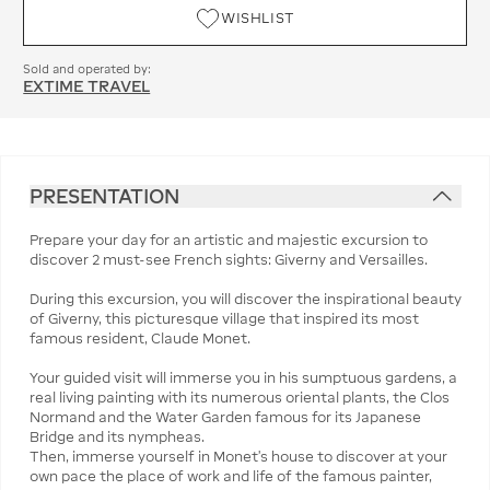
WISHLIST
Sold and operated by:
EXTIME TRAVEL
PRESENTATION
Prepare your day for an artistic and majestic excursion to
discover 2 must-see French sights: Giverny and Versailles.
During this excursion, you will discover the inspirational beauty
of Giverny, this picturesque village that inspired its most
famous resident, Claude Monet.
Your guided visit will immerse you in his sumptuous gardens, a
real living painting with its numerous oriental plants, the Clos
Normand and the Water Garden famous for its Japanese
Bridge and its nympheas.
Then, immerse yourself in Monet's house to discover at your
own pace the place of work and life of the famous painter,