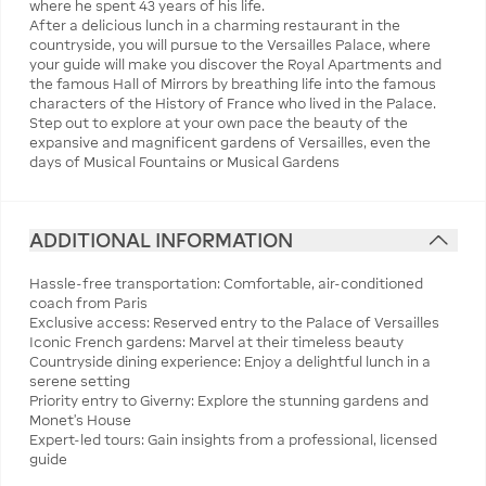
where he spent 43 years of his life.
After a delicious lunch in a charming restaurant in the
countryside, you will pursue to the Versailles Palace, where
your guide will make you discover the Royal Apartments and
the famous Hall of Mirrors by breathing life into the famous
characters of the History of France who lived in the Palace.
Step out to explore at your own pace the beauty of the
expansive and magnificent gardens of Versailles, even the
days of Musical Fountains or Musical Gardens
ADDITIONAL INFORMATION
Hassle-free transportation: Comfortable, air-conditioned
coach from Paris
Exclusive access: Reserved entry to the Palace of Versailles
Iconic French gardens: Marvel at their timeless beauty
Countryside dining experience: Enjoy a delightful lunch in a
serene setting
Priority entry to Giverny: Explore the stunning gardens and
Monet's House
Expert-led tours: Gain insights from a professional, licensed
guide