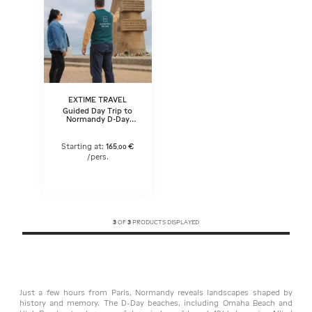
EXTIME TRAVEL
Guided Day Trip to
Normandy D-Day
beaches in a small
group (1-15) from Paris
– Lunch included
Starting at:
165
€
,
00
/pers.
3
OF
3
PRODUCTS DISPLAYED
Just a few hours from Paris, Normandy reveals landscapes shaped by
history and memory. The D-Day beaches, including Omaha Beach and