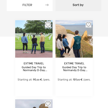
FILTER
Sort by
EXTIME TRAVEL
EXTIME TRAVEL
Guided Day Trip to
Guided Day Trip to
Normandy D-Day
Normandy D-Day
landing beaches from
landing beaches from
Paris
Paris - Lunch included
Starting at:
90
€
/pers.
Starting at:
101
€
/pers.
,
00
,
00