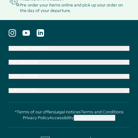
Pre-order your items online and pick up your order on
the day of your departure.
HELP AND CONTACT
OUR SERVICES
ABOUT EXTIME
OUR PARTNERS
*Terms of our offers
Legal notices
Terms and Conditions
Privacy Policy
Accessibility
Cookie management