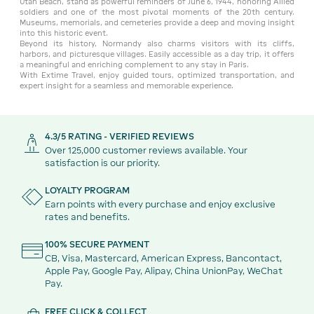
Utah Beach, stand as powerful reminders of June 6, 1944, honoring Allied
soldiers and one of the most pivotal moments of the 20th century.
Museums, memorials, and cemeteries provide a deep and moving insight
into this historic event.
Beyond its history, Normandy also charms visitors with its cliffs,
harbors, and picturesque villages. Easily accessible as a day trip, it offers
a meaningful and enriching complement to any stay in Paris.
With Extime Travel, enjoy guided tours, optimized transportation, and
expert insight for a seamless and memorable experience.
4.3/5 RATING - VERIFIED REVIEWS
Over 125,000 customer reviews available. Your
satisfaction is our priority.
LOYALTY PROGRAM
Earn points with every purchase and enjoy exclusive
rates and benefits.
100% SECURE PAYMENT
CB, Visa, Mastercard, American Express, Bancontact,
Apple Pay, Google Pay, Alipay, China UnionPay, WeChat
Pay.
FREE CLICK & COLLECT