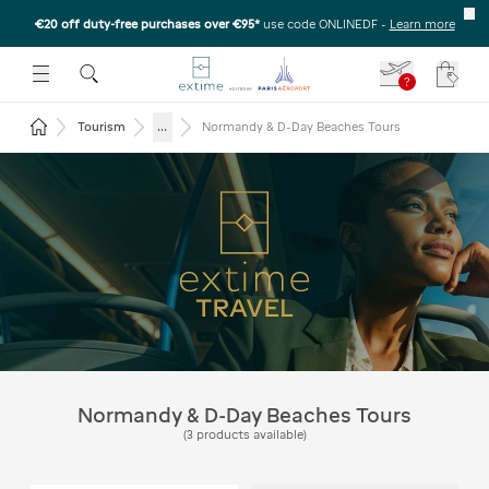
€20 off duty-free purchases over €95*
use code ONLINEDF
-
Learn more
U
 THE SUBMENU
E TO OPEN THE SUBMENU
?
Your c
Return to the home page
...
Tourism
Normandy & D-Day Beaches Tours
Normandy & D-Day Beaches:
Day Trip from Paris
Normandy & D-Day Beaches Tours
(
3
products available
)