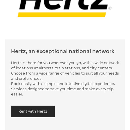
Hertz, an exceptional national network
Hertz is there for you wherever you go, with a wide network
of locations at airports, train stations, and city centers.
Choose from a wide range of vehicles to suit all your needs
and preferences.
Book easily with a simple and intuitive digital experience.
Services designed to save you time and make every trip
easier.
Rent with Hertz