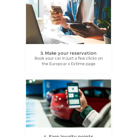
3. Make your reservation
Book your car in just a few clicks on
the Europcar x Extime page
4. Earn loyalty points