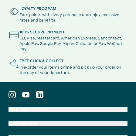
LOYALTY PROGRAM
Earn points with every purchase and enjoy exclusive
rates and benefits.
100% SECURE PAYMENT
CB, Visa, Mastercard, American Express, Bancontact,
Apple Pay, Google Pay, Alipay, China UnionPay, WeChat
Pay.
FREE CLICK & COLLECT
Pre-order your items online and pick up your order on
the day of your departure.
HELP AND CONTACT
OUR SERVICES