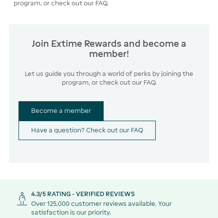
program, or check out our FAQ.
Join Extime Rewards and become a
member!
Let us guide you through a world of perks by joining the
program, or check out our FAQ.
Become a member
Have a question? Check out our FAQ
4.3/5 RATING - VERIFIED REVIEWS
Over 125,000 customer reviews available. Your
satisfaction is our priority.