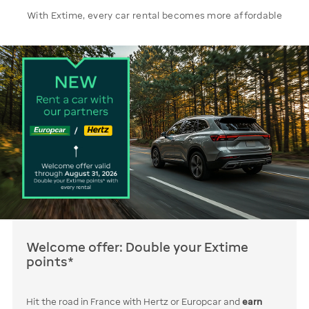
With Extime, every car rental becomes more affordable
Welcome offer: Double your Extime
points*
Hit the road in France with Hertz or Europcar and
earn