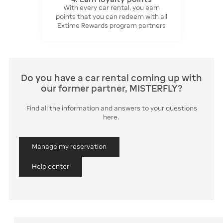
With every car rental, you earn
points that you can redeem with all
Extime Rewards program partners
Do you have a car rental coming up with
our former partner, MISTERFLY?
Find all the information and answers to your questions
here.
Manage my reservation
Help center