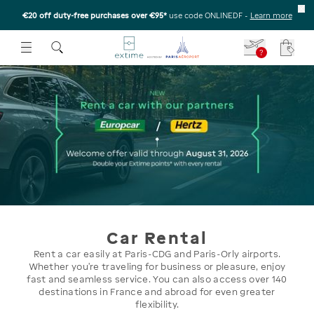
€20 off duty-free purchases over €95*
use code ONLINEDF
-
Learn more
U
 THE SUBMENU
E TO OPEN THE SUBMENU
?
Your c
Car Rental
Rent a car easily at Paris-CDG and Paris-Orly airports.
Whether you’re traveling for business or pleasure, enjoy
fast and seamless service. You can also access over 140
destinations in France and abroad for even greater
flexibility.