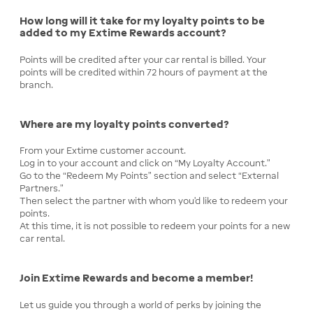
How long will it take for my loyalty points to be
added to my Extime Rewards account?
Points will be credited after your car rental is billed. Your
points will be credited within 72 hours of payment at the
branch.
Where are my loyalty points converted?
From your Extime customer account.
Log in to your account and click on “My Loyalty Account.”
Go to the “Redeem My Points” section and select “External
Partners.”
Then select the partner with whom you’d like to redeem your
points.
At this time, it is not possible to redeem your points for a new
car rental.
Join Extime Rewards and become a member!
Let us guide you through a world of perks by joining the