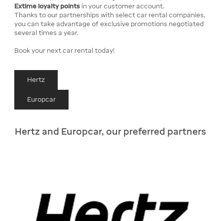
Extime loyalty points
in your customer account.
Thanks to our partnerships with select car rental companies,
you can take advantage of exclusive promotions negotiated
several times a year.
Book your next car rental today!
Hertz
Europcar
Hertz and Europcar, our preferred partners