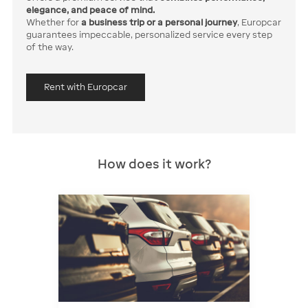
elegance, and peace of mind.
Whether for
a business trip or a personal journey
, Europcar
guarantees impeccable, personalized service every step
of the way.
Rent with Europcar
How does it work?