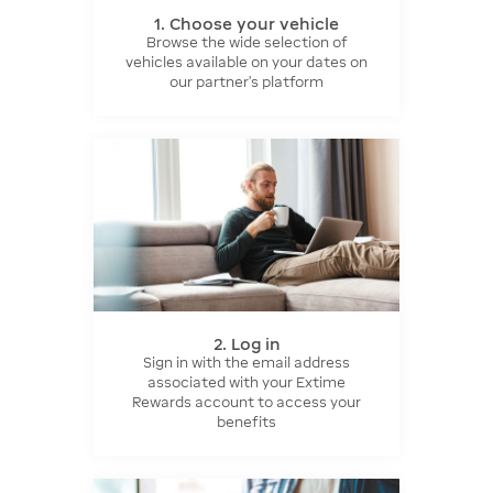
1. Choose your vehicle
Browse the wide selection of
vehicles available on your dates on
our partner’s platform
2. Log in
Sign in with the email address
associated with your Extime
Rewards account to access your
benefits