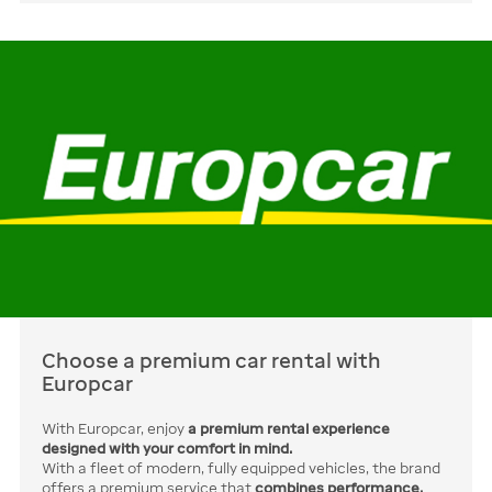
Choose a premium car rental with
Europcar
With Europcar, enjoy
a premium rental experience
designed with your comfort in mind.
With a fleet of modern, fully equipped vehicles, the brand
offers a premium service that
combines performance,