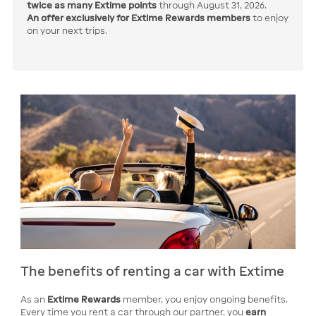
twice
as many Extime points
through August 31, 2026.
An offer exclusively for Extime Rewards members
to enjoy
on your next trips.
The benefits of renting a car with Extime
As an
Extime Rewards
member, you enjoy ongoing benefits.
Every time you rent a car through our partner, you
earn