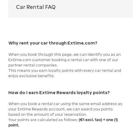
Car Rental FAQ
Why rent your car through Extime.com?
When you book through this page, we can identify you as an
Extime.com customer booking a rental car with one of our
partner rental companies.
This means you earn loyalty points with every car rental and
enjoy exclusive benefits.
How do I earn Extime Rewards loyalty points?
When you book a rental car using the same email address as
your Extime Rewards account, we can award you points
based on the amount of your reservation.
Your points are calculated as follows:
(€1 excl. tax) = one (1)
point.