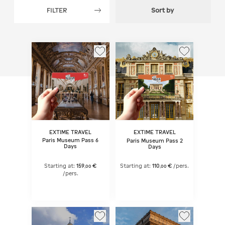
FILTER
Sort by
EXTIME TRAVEL
EXTIME TRAVEL
Paris Museum Pass 6
Paris Museum Pass 2
Days
Days
Starting at:
159
€
Starting at:
110
€
/pers.
,
00
,
00
/pers.