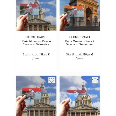
EXTIME TRAVEL
EXTIME TRAVEL
Paris Museum Pass 4
Paris Museum Pass 2
Days and Seine river
Days and Seine river
cruise ticket
cruise ticket
Starting at:
139
€
Starting at:
120
€
,
00
,
00
/pers.
/pers.