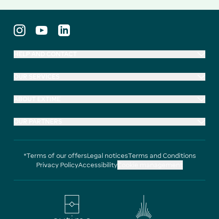
HELP AND CONTACT
OUR SERVICES
ABOUT EXTIME
OUR PARTNERS
*Terms of our offers
Legal notices
Terms and Conditions
Privacy Policy
Accessibility
Cookie management