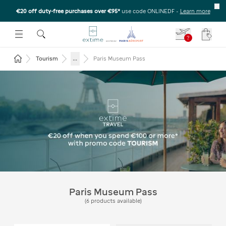
€20 off duty-free purchases over €95*
use code ONLINEDF
-
Learn more
U
 THE SUBMENU
E TO OPEN THE SUBMENU
?
Your c
Return to the home page
...
Tourism
Paris Museum Pass
Extime Travel - Get €20 off
on purchases of €100 or
more* with the code
TOURISM
Paris Museum Pass
(
6
products available
)