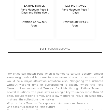
EXTIME TRAVEL
EXTIME TRAVEL
Paris Museum Pass 6
Paris Museum Pass 4
Days and Seine river
Days
cruise ticket
Starting at:
169
€
Starting at:
129
€
,
00
,
00
/pers.
/pers.
6
OF
6
PRODUCTS DISPLAYED
Few cities can match Paris when it comes to cultural density—almost
every neighborhood is home to a museum, chapel, or landmark that
would be a major attraction anywhere else. Navigating this richness
without wasting time or overspending is exactly where the Paris
Museum Pass makes a difference. Available through Extime Travel in
several durations, this pass acts as a single key to unlock more than 50
sites, reduce waiting times, and allow visitors to focus on what truly
matters: the collections themselves.
Why the Paris Museum Pass appeals to international travelers
One pass, full access to Paris culture