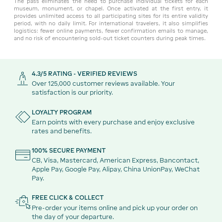
The pass eliminates the need to purchase individual tickets for each
museum, monument, or chapel. Once activated at the first entry, it
provides unlimited access to all participating sites for its entire validity
period, with no daily limit. For international travelers, it also simplifies
logistics: fewer online payments, fewer confirmation emails to manage,
and no risk of encountering sold-out ticket counters during peak times.
4.3/5 RATING - VERIFIED REVIEWS
Over 125,000 customer reviews available. Your
satisfaction is our priority.
LOYALTY PROGRAM
Earn points with every purchase and enjoy exclusive
rates and benefits.
100% SECURE PAYMENT
CB, Visa, Mastercard, American Express, Bancontact,
Apple Pay, Google Pay, Alipay, China UnionPay, WeChat
Pay.
FREE CLICK & COLLECT
Pre-order your items online and pick up your order on
the day of your departure.