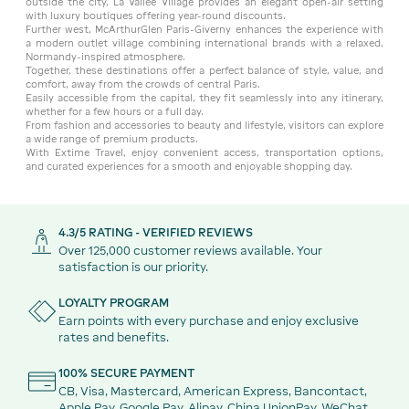
outside the city, La Vallée Village provides an elegant open-air setting
with luxury boutiques offering year-round discounts.
Further west, McArthurGlen Paris-Giverny enhances the experience with
a modern outlet village combining international brands with a relaxed,
Normandy-inspired atmosphere.
Together, these destinations offer a perfect balance of style, value, and
comfort, away from the crowds of central Paris.
Easily accessible from the capital, they fit seamlessly into any itinerary,
whether for a few hours or a full day.
From fashion and accessories to beauty and lifestyle, visitors can explore
a wide range of premium products.
With Extime Travel, enjoy convenient access, transportation options,
and curated experiences for a smooth and enjoyable shopping day.
4.3/5 RATING - VERIFIED REVIEWS
Over 125,000 customer reviews available. Your
satisfaction is our priority.
LOYALTY PROGRAM
Earn points with every purchase and enjoy exclusive
rates and benefits.
100% SECURE PAYMENT
CB, Visa, Mastercard, American Express, Bancontact,
Apple Pay, Google Pay, Alipay, China UnionPay, WeChat