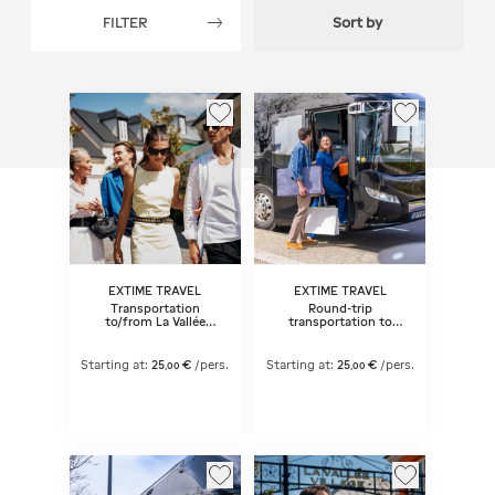
FILTER
Sort by
EXTIME TRAVEL
EXTIME TRAVEL
Transportation
Round-trip
to/from La Vallée
transportation to
Village® 1 Day
McArthurGlen Paris-
Giverny Outlet
Starting at:
25
€
/pers.
Starting at:
25
€
/pers.
,
00
,
00