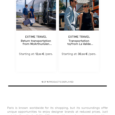
EXTIME TRAVEL
EXTIME TRAVEL
Return transportation
Transportation
from McArthurGlen
to/from La Vallée
Paris-Giverny Outlet to
Village®
Paris
Starting at:
12
€
/pers.
Starting at:
30
€
/pers.
,
00
,
00
4
OF
4
PRODUCTS DISPLAYED
Paris is known worldwide for its shopping, but its surroundings offer
unique opportunities to enjoy designer brands at reduced prices. Just