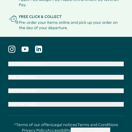
Pay.
FREE CLICK & COLLECT
Pre-order your items online and pick up your order on
the day of your departure.
HELP AND CONTACT
OUR SERVICES
ABOUT EXTIME
OUR PARTNERS
*Terms of our offers
Legal notices
Terms and Conditions
Privacy Policy
Accessibility
Cookie management