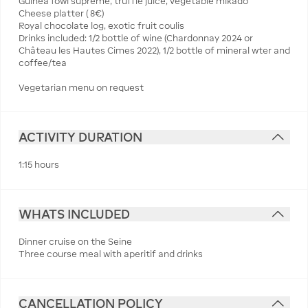
Guinea fowl supreme, truffle juice, vegetable mikado
Cheese platter ( 8€)
Royal chocolate log, exotic fruit coulis
Drinks included: 1/2 bottle of wine (Chardonnay 2024 or
Château les Hautes Cimes 2022), 1/2 bottle of mineral wter and
coffee/tea
Vegetarian menu on request
ACTIVITY DURATION
1:15 hours
WHATS INCLUDED
Dinner cruise on the Seine
Three course meal with aperitif and drinks
CANCELLATION POLICY