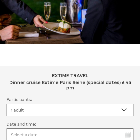
EXTIME TRAVEL
EXTIME TRAVEL Dinner cruise Extime 
Dinner cruise Extime Paris Seine (special dates) 6:45
pm
Participants:
Date and time:
You have selected: