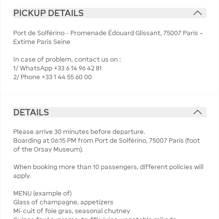
PICKUP DETAILS
Port de Solférino - Promenade Édouard Glissant, 75007 Paris –
Extime Paris Seine
In case of problem, contact us on :
1/ WhatsApp +33 6 14 96 42 81
2/ Phone +33 1 44 55 60 00
DETAILS
Please arrive 30 minutes before departure.
Boarding at 06:15 PM from Port de Solférino, 75007 Paris (foot
of the Orsay Museum).
When booking more than 10 passengers, different policies will
apply.
MENU (example of)
Glass of champagne, appetizers
Mi-cuit of foie gras, seasonal chutney