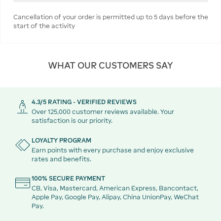
Cancellation of your order is permitted up to 5 days before the
start of the activity
WHAT OUR CUSTOMERS SAY
4.3/5 RATING - VERIFIED REVIEWS
Over 125,000 customer reviews available. Your
satisfaction is our priority.
LOYALTY PROGRAM
Earn points with every purchase and enjoy exclusive
rates and benefits.
100% SECURE PAYMENT
CB, Visa, Mastercard, American Express, Bancontact,
Apple Pay, Google Pay, Alipay, China UnionPay, WeChat
Pay.