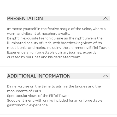
PRESENTATION
Immerse yourself in the festive magic of the Seine, where a
warm and vibrant atmosphere awaits.
Delight in exquisite French cuisine as the night unveils the
illuminated beauty of Paris, with breathtaking views of its
most iconic landmarks, including the shimmering Eiffel Tower.
Experience an unforgettable culinary journey, expertly
curated by our Chef and his dedicated team
ADDITIONAL INFORMATION
Dinner-cruise on the Seine to admire the bridges and the
monuments of Paris
Spectacular views of the Eiffel Tower
Succulent menu with drinks included for an unforgettable
gastronomic experience