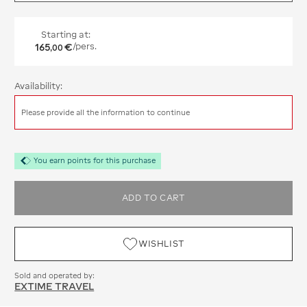
Starting at:
165
€
/pers.
,
00
Availability:
Please provide all the information to continue
You earn points for this purchase
ADD TO CART
WISHLIST
Sold and operated by:
EXTIME TRAVEL