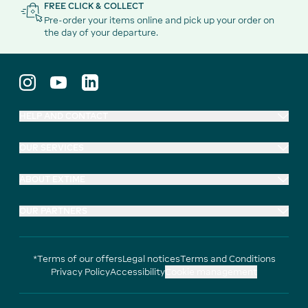
FREE CLICK & COLLECT
Pre-order your items online and pick up your order on
the day of your departure.
HELP AND CONTACT
OUR SERVICES
ABOUT EXTIME
OUR PARTNERS
*Terms of our offers
Legal notices
Terms and Conditions
Privacy Policy
Accessibility
Cookie management