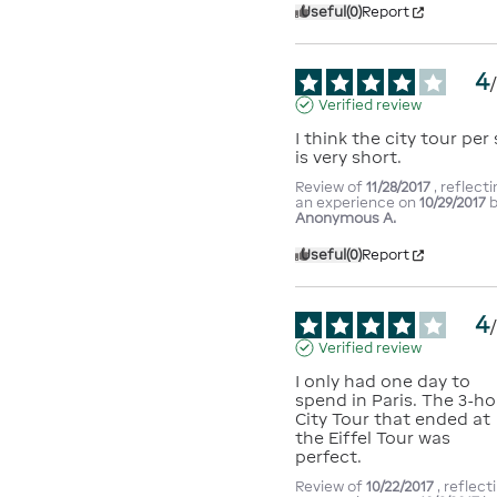
Useful
(0)
Report
4
Verified review
I think the city tour per 
is very short.
Review of
11/28/2017
, reflect
an experience on
10/29/2017
Anonymous A.
Useful
(0)
Report
4
Verified review
I only had one day to 
spend in Paris. The 3-ho
City Tour that ended at 
the Eiffel Tour was 
perfect.
Review of
10/22/2017
, reflect