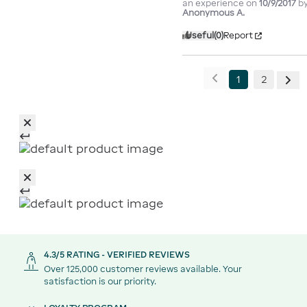
an experience on
10/9/2017
b
Anonymous A.
Useful
(0)
Report
1
2
4.3/5 RATING - VERIFIED REVIEWS
Over 125,000 customer reviews available. Your
satisfaction is our priority.