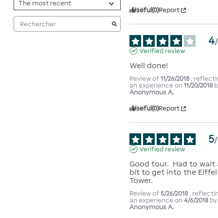
Useful
(0)
Report
4
Verified review
Well done!
Review of
11/26/2018
, reflect
an experience on
11/20/2018
b
Anonymous A.
Useful
(0)
Report
5
/
Verified review
Good tour.  Had to wait a
bit to get into the Eiffel 
Tower.
Review of
5/26/2018
, reflecti
an experience on
4/6/2018
by
Anonymous A.