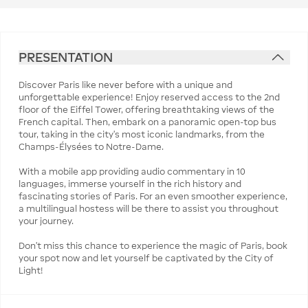
PRESENTATION
Discover Paris like never before with a unique and
unforgettable experience! Enjoy reserved access to the 2nd
floor of the Eiffel Tower, offering breathtaking views of the
French capital. Then, embark on a panoramic open-top bus
tour, taking in the city's most iconic landmarks, from the
Champs-Élysées to Notre-Dame.
With a mobile app providing audio commentary in 10
languages, immerse yourself in the rich history and
fascinating stories of Paris. For an even smoother experience,
a multilingual hostess will be there to assist you throughout
your journey.
Don’t miss this chance to experience the magic of Paris, book
your spot now and let yourself be captivated by the City of
Light!