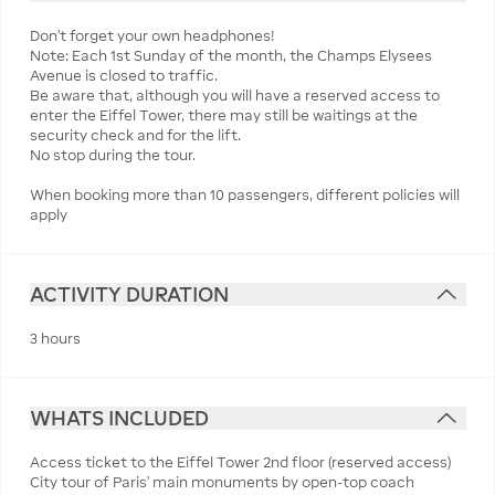
Don't forget your own headphones!
Note: Each 1st Sunday of the month, the Champs Elysees
Avenue is closed to traffic.
Be aware that, although you will have a reserved access to
enter the Eiffel Tower, there may still be waitings at the
security check and for the lift.
No stop during the tour.
When booking more than 10 passengers, different policies will
apply
ACTIVITY DURATION
3 hours
WHATS INCLUDED
Access ticket to the Eiffel Tower 2nd floor (reserved access)
City tour of Paris' main monuments by open-top coach