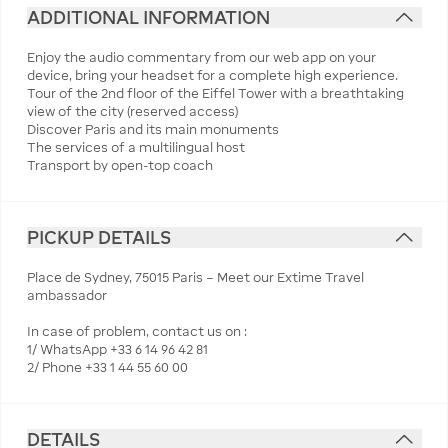
ADDITIONAL INFORMATION
Enjoy the audio commentary from our web app on your
device, bring your headset for a complete high experience.
Tour of the 2nd floor of the Eiffel Tower with a breathtaking
view of the city (reserved access)
Discover Paris and its main monuments
The services of a multilingual host
Transport by open-top coach
PICKUP DETAILS
Place de Sydney, 75015 Paris – Meet our Extime Travel
ambassador
In case of problem, contact us on :
1/ WhatsApp +33 6 14 96 42 81
2/ Phone +33 1 44 55 60 00
DETAILS