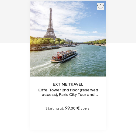
EXTIME TRAVEL
Eiffel Tower 2nd floor (reserved
access), Paris City Tour and
Seine Cruise
99
€
,
00
Starting at:
/pers.