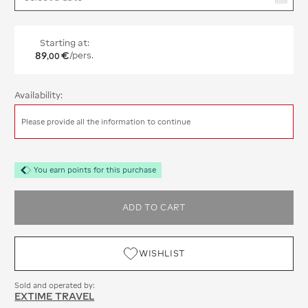
Starting at:
89
€
/pers.
,
00
Availability:
Please provide all the information to continue
You earn points for this purchase
ADD TO CART
WISHLIST
Sold and operated by:
EXTIME TRAVEL