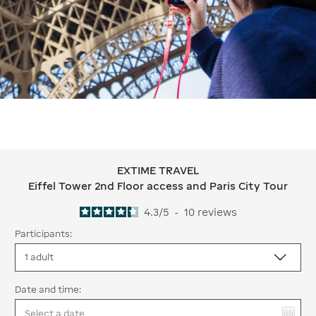
EXTIME TRAVEL
EXTIME TRAVEL Eiffel Tower 2nd Floo
Eiffel Tower 2nd Floor access and Paris City Tour
4.3
/
5
-
10
reviews
Participants:
Date and time:
You have selected: