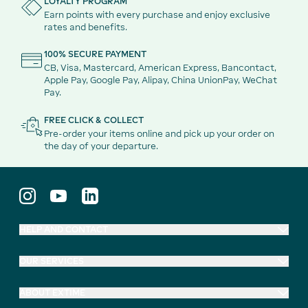
LOYALTY PROGRAM
Earn points with every purchase and enjoy exclusive
rates and benefits.
100% SECURE PAYMENT
CB, Visa, Mastercard, American Express, Bancontact,
Apple Pay, Google Pay, Alipay, China UnionPay, WeChat
Pay.
FREE CLICK & COLLECT
Pre-order your items online and pick up your order on
the day of your departure.
HELP AND CONTACT
OUR SERVICES
ABOUT EXTIME