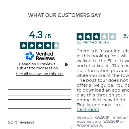
WHAT OUR CUSTOMERS SAY
4.3
3
/
5
/
Verified review
There is NO tour include
in this booking. You will 
walked to the Eiffel towe
Based on
10
reviews
and checked in. There is
subject to moderation
no information provided
See all reviews on this site
while you are at the towe
The boat tour does not 
offer a live guide. You h
5
stars
4
to download an app and
4
stars
5
play this through your 
3
stars
1
phone. Not easy to do. 
2
stars
0
Finally, and most im
...
read more
1
star
0
Review of
6/8/2019
, reflectin
experience on
3/23/2019
by
Sort reviews
Anonymous A.