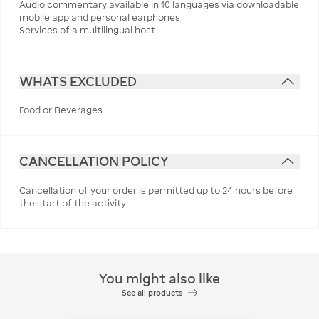
Audio commentary available in 10 languages via downloadable
mobile app and personal earphones
Services of a multilingual host
WHATS EXCLUDED
Food or Beverages
CANCELLATION POLICY
Cancellation of your order is permitted up to 24 hours before
the start of the activity
You might also like
See all products