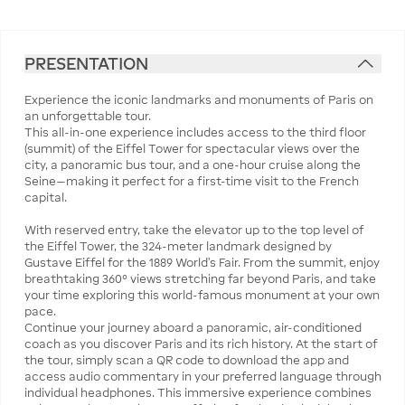
PRESENTATION
Experience the iconic landmarks and monuments of Paris on
an unforgettable tour.
This all-in-one experience includes access to the third floor
(summit) of the Eiffel Tower for spectacular views over the
city, a panoramic bus tour, and a one-hour cruise along the
Seine—making it perfect for a first-time visit to the French
capital.
With reserved entry, take the elevator up to the top level of
the Eiffel Tower, the 324-meter landmark designed by
Gustave Eiffel for the 1889 World’s Fair. From the summit, enjoy
breathtaking 360° views stretching far beyond Paris, and take
your time exploring this world-famous monument at your own
pace.
Continue your journey aboard a panoramic, air-conditioned
coach as you discover Paris and its rich history. At the start of
the tour, simply scan a QR code to download the app and
access audio commentary in your preferred language through
individual headphones. This immersive experience combines