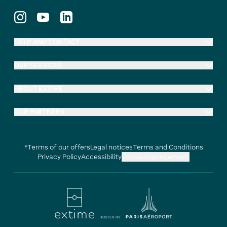
HELP AND CONTACT
OUR SERVICES
ABOUT EXTIME
OUR PARTNERS
*Terms of our offers
Legal notices
Terms and Conditions
Privacy Policy
Accessibility
Cookie management