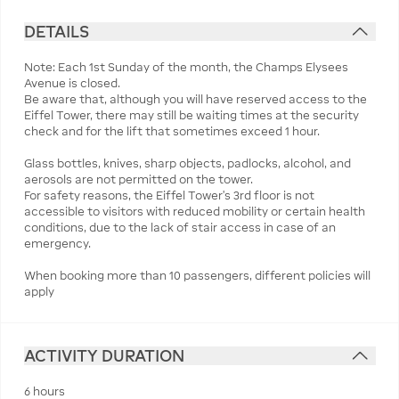
DETAILS
Note: Each 1st Sunday of the month, the Champs Elysees
Avenue is closed.
Be aware that, although you will have reserved access to the
Eiffel Tower, there may still be waiting times at the security
check and for the lift that sometimes exceed 1 hour.
Glass bottles, knives, sharp objects, padlocks, alcohol, and
aerosols are not permitted on the tower.
For safety reasons, the Eiffel Tower’s 3rd floor is not
accessible to visitors with reduced mobility or certain health
conditions, due to the lack of stair access in case of an
emergency.
When booking more than 10 passengers, different policies will
apply
ACTIVITY DURATION
6 hours