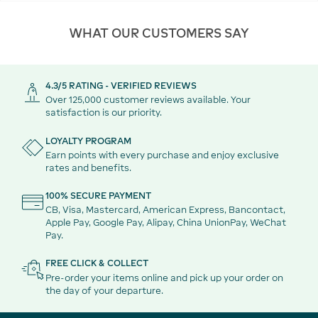
WHAT OUR CUSTOMERS SAY
4.3/5 RATING - VERIFIED REVIEWS
Over 125,000 customer reviews available. Your
satisfaction is our priority.
LOYALTY PROGRAM
Earn points with every purchase and enjoy exclusive
rates and benefits.
100% SECURE PAYMENT
CB, Visa, Mastercard, American Express, Bancontact,
Apple Pay, Google Pay, Alipay, China UnionPay, WeChat
Pay.
FREE CLICK & COLLECT
Pre-order your items online and pick up your order on
the day of your departure.