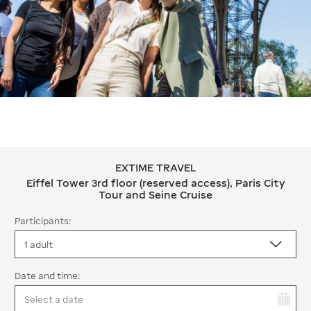
EXTIME TRAVEL
EXTIME TRAVEL Eiffel Tower 3rd floor 
Eiffel Tower 3rd floor (reserved access), Paris City
Tour and Seine Cruise
Participants:
Date and time:
You have selected: