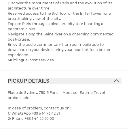
Discover the monuments of Paris and the evolution of its
architecture over time.
Reserved access to the 3rd floor of the Eiffel Tower for a
breathtaking view of the city.
Explore Paris through a pleasant city tour boarding a
panoramic bus.
Navigate along the Seine river on a charming commented
boat-cruise.
Enjoy the audio commentary from our mobile app to
download on your device, bring your headset for a better
experience.
Multilingual host services
PICKUP DETAILS
Place de Sydney, 75015 Paris – Meet our Extime Travel
ambassador
In case of problem, contact us on :
1/ WhatsApp +33 6 14 96 42 81
2/ Phone +33 1 44 55 60 00