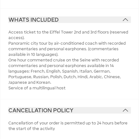
WHATS INCLUDED
Access ticket to the Eiffel Tower 2nd and 3rd floors (reserved
access).
Panoramic city tour by air-conditioned coach with recorded
commentaries and personal earphones. (commentaries
available in 10 languages).
One hour commented cruise on the Seine with recorded
commentaries and personal earphones available in 14
languages: French, English, Spanish, Italian, German,
Portuguese, Russian, Polish, Dutch, Hindi, Arabic, Chinese,
Japanese and Korean.
Service of a multilingual host
CANCELLATION POLICY
Cancellation of your order is permitted up to 24 hours before
the start of the activity