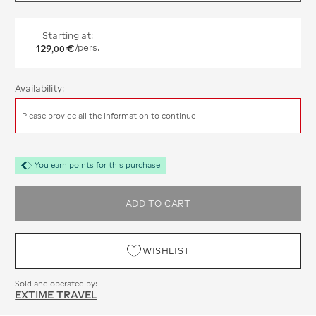
Starting at:
129
€
/pers.
,
00
Availability:
Please provide all the information to continue
You earn points for this purchase
ADD TO CART
WISHLIST
Sold and operated by:
EXTIME TRAVEL