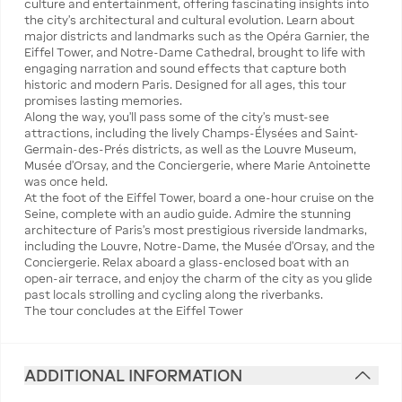
culture and entertainment, offering fascinating insights into
the city’s architectural and cultural evolution. Learn about
major districts and landmarks such as the Opéra Garnier, the
Eiffel Tower, and Notre-Dame Cathedral, brought to life with
engaging narration and sound effects that capture both
historic and modern Paris. Designed for all ages, this tour
promises lasting memories.
Along the way, you’ll pass some of the city’s must-see
attractions, including the lively Champs-Élysées and Saint-
Germain-des-Prés districts, as well as the Louvre Museum,
Musée d’Orsay, and the Conciergerie, where Marie Antoinette
was once held.
At the foot of the Eiffel Tower, board a one-hour cruise on the
Seine, complete with an audio guide. Admire the stunning
architecture of Paris’s most prestigious riverside landmarks,
including the Louvre, Notre-Dame, the Musée d’Orsay, and the
Conciergerie. Relax aboard a glass-enclosed boat with an
open-air terrace, and enjoy the charm of the city as you glide
past locals strolling and cycling along the riverbanks.
The tour concludes at the Eiffel Tower
ADDITIONAL INFORMATION