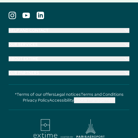
HELP AND CONTACT
OUR SERVICES
ABOUT EXTIME
OUR PARTNERS
*Terms of our offers
Legal notices
Terms and Conditions
Privacy Policy
Accessibility
Cookie management