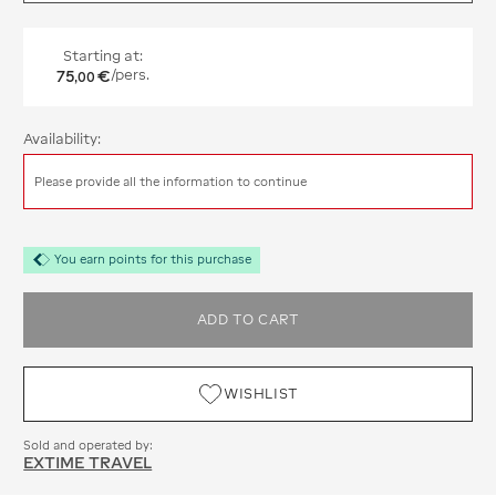
Starting at:
75
€
/pers.
,
00
Availability:
Please provide all the information to continue
You earn points for this purchase
ADD TO CART
WISHLIST
Sold and operated by:
EXTIME TRAVEL