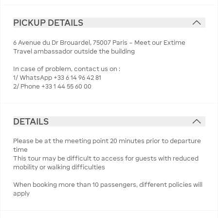
PICKUP DETAILS
6 Avenue du Dr Brouardel, 75007 Paris – Meet our Extime
Travel ambassador outside the building
In case of problem, contact us on :
1/ WhatsApp +33 6 14 96 42 81
2/ Phone +33 1 44 55 60 00
DETAILS
Please be at the meeting point 20 minutes prior to departure
time
This tour may be difficult to access for guests with reduced
mobility or walking difficulties
When booking more than 10 passengers, different policies will
apply