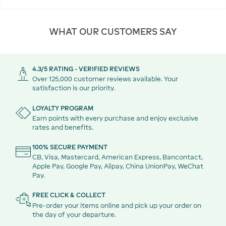
WHAT OUR CUSTOMERS SAY
4.3/5 RATING - VERIFIED REVIEWS
Over 125,000 customer reviews available. Your
satisfaction is our priority.
LOYALTY PROGRAM
Earn points with every purchase and enjoy exclusive
rates and benefits.
100% SECURE PAYMENT
CB, Visa, Mastercard, American Express, Bancontact,
Apple Pay, Google Pay, Alipay, China UnionPay, WeChat
Pay.
FREE CLICK & COLLECT
Pre-order your items online and pick up your order on
the day of your departure.