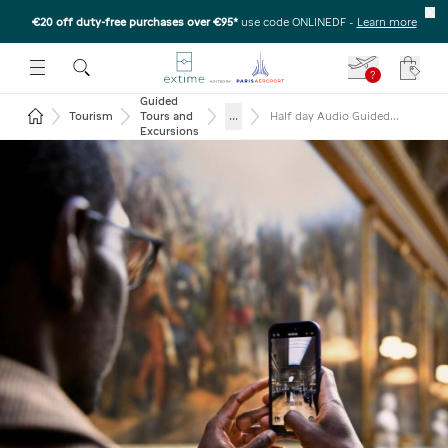
€20 off duty-free purchases over €95*
use code ONLINEDF
-
Learn more
U
 THE SUBMENU
E TO OPEN THE SUBMENU
?
Your c
Guided
Return to the home page
...
Tourism
Tours and
Half day Audio Guided
Versailles from Paris
Excursions
(reserved access) –
Afternoon departure