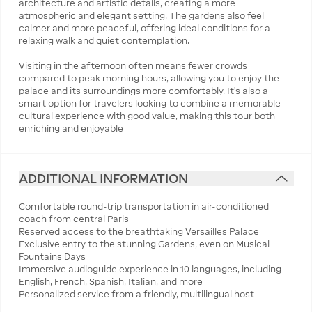
architecture and artistic details, creating a more
atmospheric and elegant setting. The gardens also feel
calmer and more peaceful, offering ideal conditions for a
relaxing walk and quiet contemplation.
Visiting in the afternoon often means fewer crowds
compared to peak morning hours, allowing you to enjoy the
palace and its surroundings more comfortably. It’s also a
smart option for travelers looking to combine a memorable
cultural experience with good value, making this tour both
enriching and enjoyable
ADDITIONAL INFORMATION
Comfortable round-trip transportation in air-conditioned
coach from central Paris
Reserved access to the breathtaking Versailles Palace
Exclusive entry to the stunning Gardens, even on Musical
Fountains Days
Immersive audioguide experience in 10 languages, including
English, French, Spanish, Italian, and more
Personalized service from a friendly, multilingual host