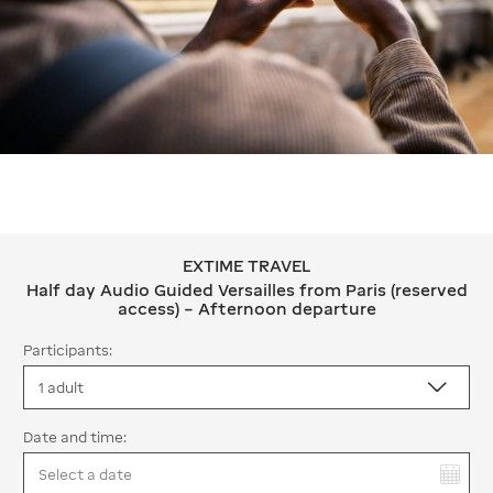
EXTIME TRAVEL
EXTIME TRAVEL Half day Audio Guided
Half day Audio Guided Versailles from Paris (reserved
access) – Afternoon departure
Participants:
Date and time:
You have selected: