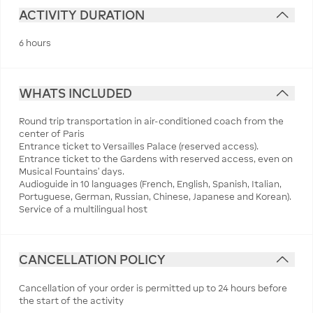
ACTIVITY DURATION
6 hours
WHATS INCLUDED
Round trip transportation in air-conditioned coach from the
center of Paris
Entrance ticket to Versailles Palace (reserved access).
Entrance ticket to the Gardens with reserved access, even on
Musical Fountains' days.
Audioguide in 10 languages (French, English, Spanish, Italian,
Portuguese, German, Russian, Chinese, Japanese and Korean).
Service of a multilingual host
CANCELLATION POLICY
Cancellation of your order is permitted up to 24 hours before
the start of the activity