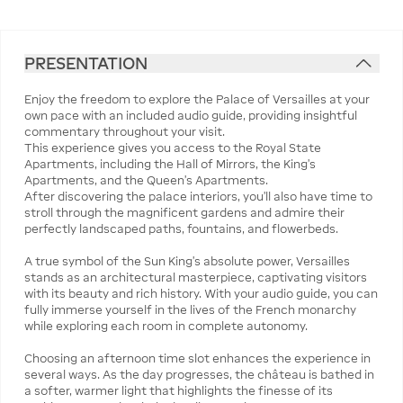
PRESENTATION
Enjoy the freedom to explore the Palace of Versailles at your
own pace with an included audio guide, providing insightful
commentary throughout your visit.
This experience gives you access to the Royal State
Apartments, including the Hall of Mirrors, the King’s
Apartments, and the Queen’s Apartments.
After discovering the palace interiors, you’ll also have time to
stroll through the magnificent gardens and admire their
perfectly landscaped paths, fountains, and flowerbeds.
A true symbol of the Sun King’s absolute power, Versailles
stands as an architectural masterpiece, captivating visitors
with its beauty and rich history. With your audio guide, you can
fully immerse yourself in the lives of the French monarchy
while exploring each room in complete autonomy.
Choosing an afternoon time slot enhances the experience in
several ways. As the day progresses, the château is bathed in
a softer, warmer light that highlights the finesse of its