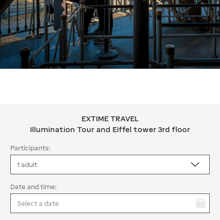
EXTIME TRAVEL
EXTIME TRAVEL Illumination Tour and 
Illumination Tour and Eiffel tower 3rd floor
Participants:
Date and time:
You have selected: