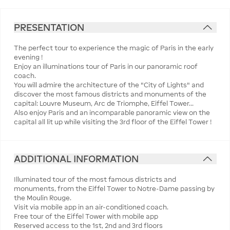
PRESENTATION
The perfect tour to experience the magic of Paris in the early
evening !
Enjoy an illuminations tour of Paris in our panoramic roof
coach.
You will admire the architecture of the "City of Lights" and
discover the most famous districts and monuments of the
capital: Louvre Museum, Arc de Triomphe, Eiffel Tower...
Also enjoy Paris and an incomparable panoramic view on the
capital all lit up while visiting the 3rd floor of the Eiffel Tower !
ADDITIONAL INFORMATION
Illuminated tour of the most famous districts and
monuments, from the Eiffel Tower to Notre-Dame passing by
the Moulin Rouge.
Visit via mobile app in an air-conditioned coach.
Free tour of the Eiffel Tower with mobile app
Reserved access to the 1st, 2nd and 3rd floors