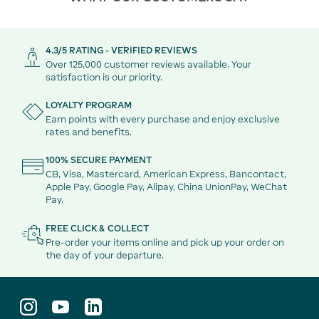
4.3/5 RATING - VERIFIED REVIEWS
Over 125,000 customer reviews available. Your
satisfaction is our priority.
LOYALTY PROGRAM
Earn points with every purchase and enjoy exclusive
rates and benefits.
100% SECURE PAYMENT
CB, Visa, Mastercard, American Express, Bancontact,
Apple Pay, Google Pay, Alipay, China UnionPay, WeChat
Pay.
FREE CLICK & COLLECT
Pre-order your items online and pick up your order on
the day of your departure.