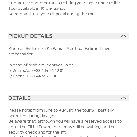
Interactive commentaries to bring your experience to life
Tour available in 10 languages
Accompanist at your disposal during the tour
PICKUP DETAILS
Place de Sydney, 75015 Paris – Meet our Extime Travel
ambassador
In case of problem, contact us on :
1/ WhatsApp +33 6 14 96 42 81
2/ Phone +33 1 44 55 60 00
DETAILS
Please note: from June to August, the tour will partially
operated during daylight.
Be aware that, although you will have a reserved access to
enter the Eiffel Tower, there may still be waitings at the
security check and for the lift.