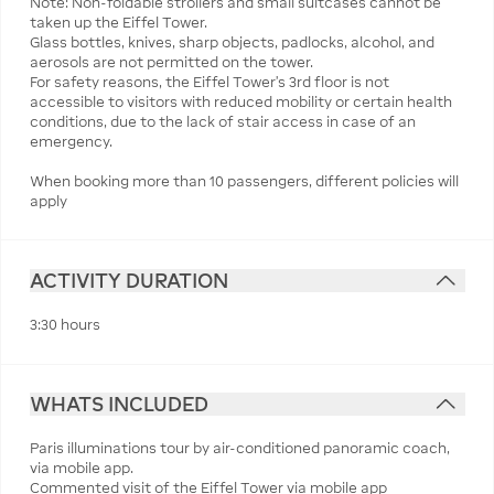
Note: Non-foldable strollers and small suitcases cannot be
taken up the Eiffel Tower.
Glass bottles, knives, sharp objects, padlocks, alcohol, and
aerosols are not permitted on the tower.
For safety reasons, the Eiffel Tower’s 3rd floor is not
accessible to visitors with reduced mobility or certain health
conditions, due to the lack of stair access in case of an
emergency.
When booking more than 10 passengers, different policies will
apply
ACTIVITY DURATION
3:30 hours
WHATS INCLUDED
Paris illuminations tour by air-conditioned panoramic coach,
via mobile app.
Commented visit of the Eiffel Tower via mobile app