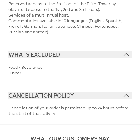
Reserved access to the 3rd floor of the Eiffel Tower by
elevator (access to the 1st, 2nd and 3rd floors).
Services of a multilingual host.
Commentaries available in 10 languages (English, Spanish,
French, German, Italian, Japanese, Chinese, Portuguese,
Russian and Korean)
WHATS EXCLUDED
Food / Beverages
Dinner
CANCELLATION POLICY
Cancellation of your order is permitted up to 24 hours before
the start of the activity
WHAT OUR CUSTOMERS SAY