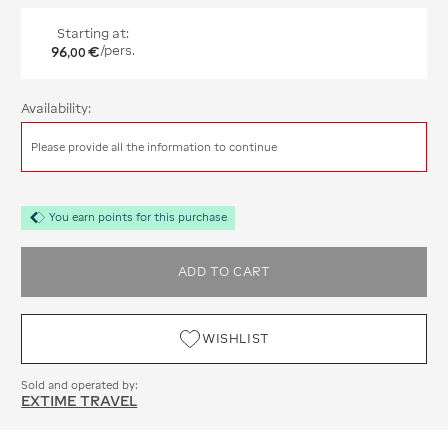
Starting at:
96
€
/pers.
,
00
Availability:
Please provide all the information to continue
You earn points for this purchase
ADD TO CART
WISHLIST
Sold and operated by:
EXTIME TRAVEL