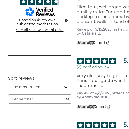
Nice tour, well organized
quality ratio. Enough ti
parking to the abbey, by t
Based on
41
reviews
pleasant walk instead of
subject to moderation
Review of
5/15/2025
, reflect
See all reviews on this site
by
Gabriela B.
5
stars
29
Useful
(1)
Report
4
stars
10
3
stars
2
5
2
stars
0
/
1
star
0
Verified review
Very nice way to get ou
Sort reviews
Paris. Tour guide was fri
recommend.
Review of
6/6/2019
, reflecti
by
Anonymous A.
Useful
(0)
Report
5
/