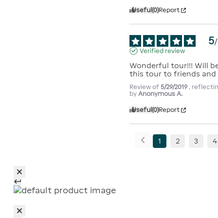
Useful
(0)
Report
5
/
Verified review
Wonderful tour!!! Will 
this tour to friends and 
Review of
5/29/2019
, reflect
by
Anonymous A.
Useful
(0)
Report
1
2
3
4