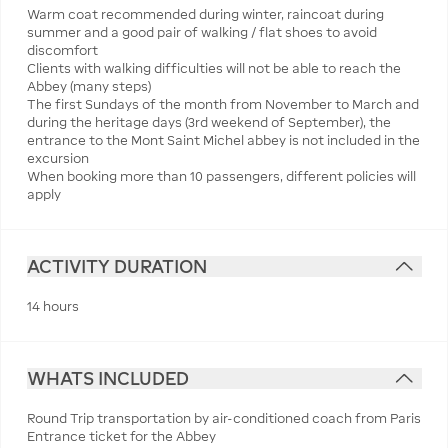
Warm coat recommended during winter, raincoat during
summer and a good pair of walking / flat shoes to avoid
discomfort
Clients with walking difficulties will not be able to reach the
Abbey (many steps)
The first Sundays of the month from November to March and
during the heritage days (3rd weekend of September), the
entrance to the Mont Saint Michel abbey is not included in the
excursion
When booking more than 10 passengers, different policies will
apply
ACTIVITY DURATION
14 hours
WHATS INCLUDED
Round Trip transportation by air-conditioned coach from Paris
Entrance ticket for the Abbey