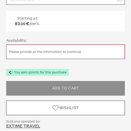
Starting at:
83
€
/pers.
,
00
Availability:
Please provide all the information to continue
You earn points for this purchase
ADD TO CART
WISHLIST
Sold and operated by:
EXTIME TRAVEL