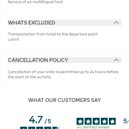
Service of an multilingual host
WHATS EXCLUDED
Transportation from hotel to the departure point
Lunch
CANCELLATION POLICY
Cancellation of your order is permitted up to 24 hours before
the start of the activity
WHAT OUR CUSTOMERS SAY
4.7
5
/
5
/
Verified review