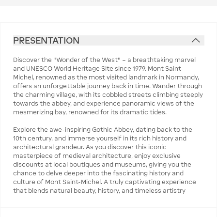
PRESENTATION
Discover the "Wonder of the West" – a breathtaking marvel
and UNESCO World Heritage Site since 1979. Mont Saint-
Michel, renowned as the most visited landmark in Normandy,
offers an unforgettable journey back in time. Wander through
the charming village, with its cobbled streets climbing steeply
towards the abbey, and experience panoramic views of the
mesmerizing bay, renowned for its dramatic tides.
Explore the awe-inspiring Gothic Abbey, dating back to the
10th century, and immerse yourself in its rich history and
architectural grandeur. As you discover this iconic
masterpiece of medieval architecture, enjoy exclusive
discounts at local boutiques and museums, giving you the
chance to delve deeper into the fascinating history and
culture of Mont Saint-Michel. A truly captivating experience
that blends natural beauty, history, and timeless artistry