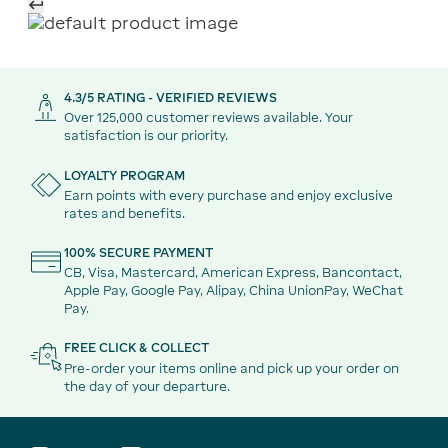
4.3/5 RATING - VERIFIED REVIEWS
Over 125,000 customer reviews available. Your
satisfaction is our priority.
LOYALTY PROGRAM
Earn points with every purchase and enjoy exclusive
rates and benefits.
100% SECURE PAYMENT
CB, Visa, Mastercard, American Express, Bancontact,
Apple Pay, Google Pay, Alipay, China UnionPay, WeChat
Pay.
FREE CLICK & COLLECT
Pre-order your items online and pick up your order on
the day of your departure.