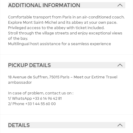
ADDITIONAL INFORMATION
Comfortable transport from Paris in an air-conditioned coach.
Explore Mont Saint-Michel and its abbey at your own pace.
Privileged access to the abbey with ticket included.
Stroll through the village streets and enjoy exceptional views
of the bay.
Multilingual host assistance for a seamless experience
PICKUP DETAILS
18 Avenue de Suffren, 75015 Paris – Meet our Extime Travel
ambassador
In case of problem, contact us on :
1/ WhatsApp +33 6 14 96 42 81
2/ Phone +33 1 44 55 60 00
DETAILS