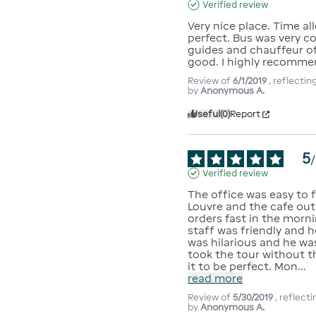
Verified review
Very nice place. Time allo
perfect. Bus was very co
guides and chauffeur of 
good. I highly recomme
Review of
6/1/2019
, reflecti
by
Anonymous A.
Useful
(0)
Report
5
/
Verified review
The office was easy to f
Louvre and the cafe outs
orders fast in the morni
staff was friendly and h
was hilarious and he wa
took the tour without t
it to be perfect. Mon
...
read more
Review of
5/30/2019
, reflect
by
Anonymous A.