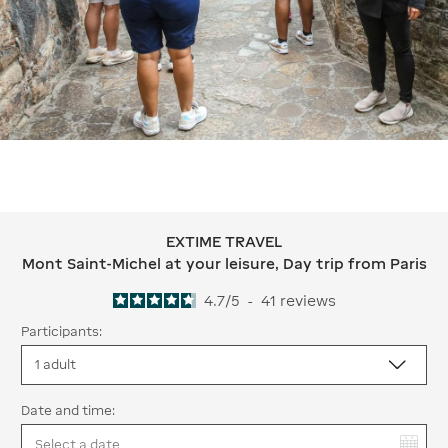
EXTIME TRAVEL
EXTIME TRAVEL Mont Saint-Michel at y
Mont Saint-Michel at your leisure, Day trip from Paris
4.7
/
5
-
41
reviews
Participants:
Date and time:
You have selected: