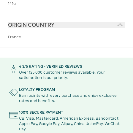
141g
ORIGIN COUNTRY
France
4.3/5 RATING - VERIFIED REVIEWS
Over 125,000 customer reviews available. Your
satisfaction is our priority.
LOYALTY PROGRAM
Earn points with every purchase and enjoy exclusive
rates and benefits.
100% SECURE PAYMENT
CB, Visa, Mastercard, American Express, Bancontact,
Apple Pay, Google Pay, Alipay, China UnionPay, WeChat
Pay.