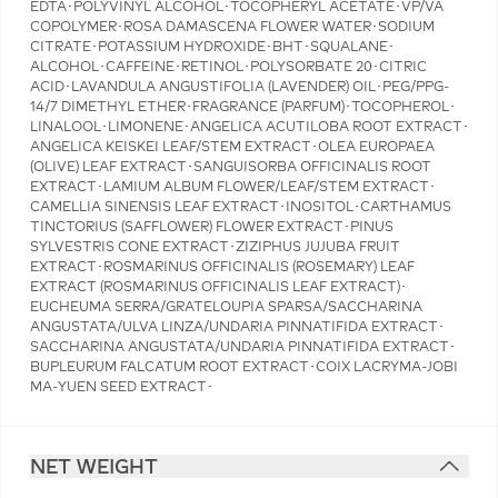
EDTA･POLYVINYL ALCOHOL･TOCOPHERYL ACETATE･VP/VA
COPOLYMER･ROSA DAMASCENA FLOWER WATER･SODIUM
CITRATE･POTASSIUM HYDROXIDE･BHT･SQUALANE･
ALCOHOL･CAFFEINE･RETINOL･POLYSORBATE 20･CITRIC
ACID･LAVANDULA ANGUSTIFOLIA (LAVENDER) OIL･PEG/PPG-
14/7 DIMETHYL ETHER･FRAGRANCE (PARFUM)･TOCOPHEROL･
LINALOOL･LIMONENE･ANGELICA ACUTILOBA ROOT EXTRACT･
ANGELICA KEISKEI LEAF/STEM EXTRACT･OLEA EUROPAEA
(OLIVE) LEAF EXTRACT･SANGUISORBA OFFICINALIS ROOT
EXTRACT･LAMIUM ALBUM FLOWER/LEAF/STEM EXTRACT･
CAMELLIA SINENSIS LEAF EXTRACT･INOSITOL･CARTHAMUS
TINCTORIUS (SAFFLOWER) FLOWER EXTRACT･PINUS
SYLVESTRIS CONE EXTRACT･ZIZIPHUS JUJUBA FRUIT
EXTRACT･ROSMARINUS OFFICINALIS (ROSEMARY) LEAF
EXTRACT (ROSMARINUS OFFICINALIS LEAF EXTRACT)･
EUCHEUMA SERRA/GRATELOUPIA SPARSA/SACCHARINA
ANGUSTATA/ULVA LINZA/UNDARIA PINNATIFIDA EXTRACT･
SACCHARINA ANGUSTATA/UNDARIA PINNATIFIDA EXTRACT･
BUPLEURUM FALCATUM ROOT EXTRACT･COIX LACRYMA-JOBI
MA-YUEN SEED EXTRACT･
NET WEIGHT