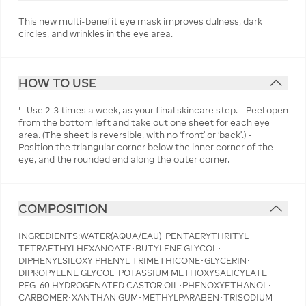
This new multi-benefit eye mask improves dulness, dark
circles, and wrinkles in the eye area.
HOW TO USE
'- Use 2-3 times a week, as your final skincare step. - Peel open
from the bottom left and take out one sheet for each eye
area. (The sheet is reversible, with no ‘front’ or ‘back’.) -
Position the triangular corner below the inner corner of the
eye, and the rounded end along the outer corner.
COMPOSITION
INGREDIENTS:WATER(AQUA/EAU)･PENTAERYTHRITYL
TETRAETHYLHEXANOATE･BUTYLENE GLYCOL･
DIPHENYLSILOXY PHENYL TRIMETHICONE･GLYCERIN･
DIPROPYLENE GLYCOL･POTASSIUM METHOXYSALICYLATE･
PEG-60 HYDROGENATED CASTOR OIL･PHENOXYETHANOL･
CARBOMER･XANTHAN GUM･METHYLPARABEN･TRISODIUM