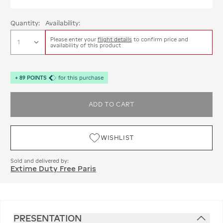
Quantity:
Availability:
Please enter your
flight details
to confirm price and
availability of this product
+
89
POINTS
for this purchase
ADD TO CART
WISHLIST
Sold and delivered by:
Extime Duty Free Paris
PRESENTATION