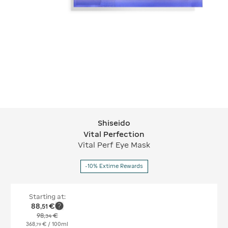
Shiseido
Shiseido Vital Perfection
Vital Perfection
Vital Perf Eye Mask
-10% Extime Rewards
Starting at:
88
€
,
51
98
€
,
34
368
€
/ 100ml
,
79