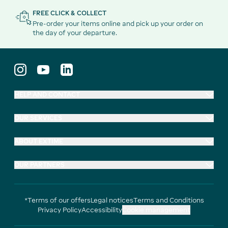
FREE CLICK & COLLECT
Pre-order your items online and pick up your order on
the day of your departure.
HELP AND CONTACT
OUR SERVICES
ABOUT EXTIME
OUR PARTNERS
*Terms of our offers
Legal notices
Terms and Conditions
Privacy Policy
Accessibility
Cookie management