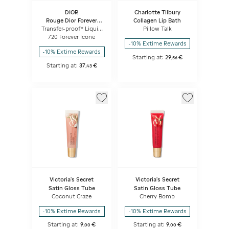
DIOR
Charlotte Tilbury
Rouge Dior Forever
Collagen Lip Bath
Liquid
Transfer-proof* Liquid
Pillow Talk
Lipstick - Ultra-
720 Forever Icone
pigmented Matte -
-10% Extime Rewards
Weightless Comfort
-10% Extime Rewards
Starting at:
29
€
,
56
Starting at:
37
€
,
43
Victoria's Secret
Victoria's Secret
Satin Gloss Tube
Satin Gloss Tube
Coconut Craze
Cherry Bomb
-10% Extime Rewards
-10% Extime Rewards
Starting at:
9
€
Starting at:
9
€
,
00
,
00