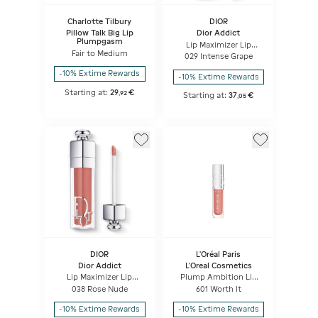
Charlotte Tilbury
DIOR
Pillow Talk Big Lip
Dior Addict
Plumpgasm
Lip Maximizer Lip
Fair to Medium
plumping gloss -
029 Intense Grape
hydration and volume
effect - instant and
-10% Extime Rewards
-10% Extime Rewards
long term
Starting at:
29
€
,
92
Starting at:
37
€
,
05
DIOR
L'Oréal Paris
Dior Addict
L'Oreal Cosmetics
Lip Maximizer Lip
Plump Ambition Lip
plumping gloss -
Oil
038 Rose Nude
601 Worth It
hydration and volume
effect - instant and
-10% Extime Rewards
-10% Extime Rewards
long term