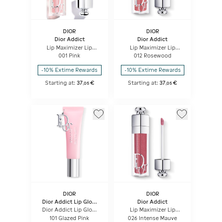
DIOR
DIOR
Dior Addict
Dior Addict
Lip Maximizer Lip
Lip Maximizer Lip
plumping gloss -
plumping gloss -
001 Pink
012 Rosewood
hydration and volume
hydration and volume
effect - instant and
effect - instant and
-10% Extime Rewards
-10% Extime Rewards
long term
long term
Starting at:
37
€
Starting at:
37
€
,
05
,
05
DIOR
DIOR
Dior Addict Lip Glow
Dior Addict
Butter
Dior Addict Lip Glow
Lip Maximizer Lip
Butter High-shine Lip
plumping gloss -
101 Glazed Pink
026 Intense Mauve
Treatment - Peptide +
hydration and volume