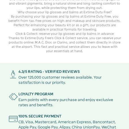
and vibrant pigments, bring a natural shine and long-lasting comfort to
your lips, while protecting them from drying out.
Why choose your lip glosses and balms at Extime Duty Free?
By purchasing your lip glosses and lip balms at Extime Duty Free, you
benefit from tax-free prices on high-end makeup and skincare products.
Perfect for enhancing your beauty kit or as a gift, our products are
available in practical formats for traveling.
Click & Collect: reserve your lip glosses and lip balms in advance
Thanks to Extime Duty Free's Click & Collect service, you can reserve your
products online: M.A.C, Dior, or Clarins, and collect them directly in store
at the airport. This fast and practical service allows you to leave with
your essentials at hand.
4.3/5 RATING - VERIFIED REVIEWS
Over 125,000 customer reviews available. Your
satisfaction is our priority.
LOYALTY PROGRAM
Earn points with every purchase and enjoy exclusive
rates and benefits.
100% SECURE PAYMENT
CB, Visa, Mastercard, American Express, Bancontact,
Apple Pay, Google Pay, Alipay, China UnionPay, WeChat