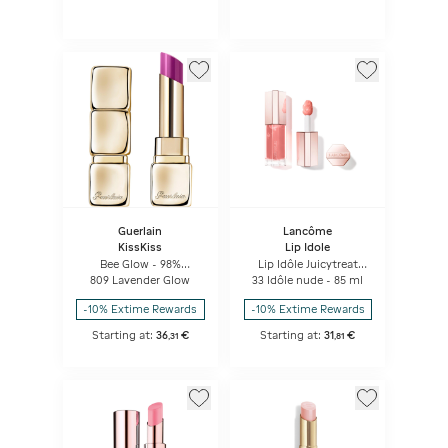
Guerlain
Lancôme
KissKiss
Lip Idole
Bee Glow - 98%
Lip Idôle Juicytreat
natural-origin honey
Juicy Oil-in-gloss
809 Lavender Glow
33 Idôle nude - 85 ml
tint balm
-10% Extime Rewards
-10% Extime Rewards
Starting at:
36
€
Starting at:
31
€
,
31
,
81