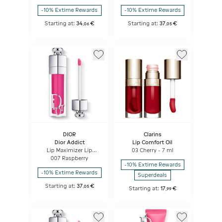
Ceramide
effect - instant and
-10% Extime Rewards
-10% Extime Rewards
long term
Starting at:
34
€
Starting at:
37
€
,
06
,
05
DIOR
Clarins
Dior Addict
Lip Comfort Oil
Lip Maximizer Lip
03 Cherry - 7 ml
plumping gloss -
007 Raspberry
hydration and volume
-10% Extime Rewards
effect - instant and
-10% Extime Rewards
long term
Superdeals
Starting at:
37
€
,
05
Starting at:
17
€
,
99