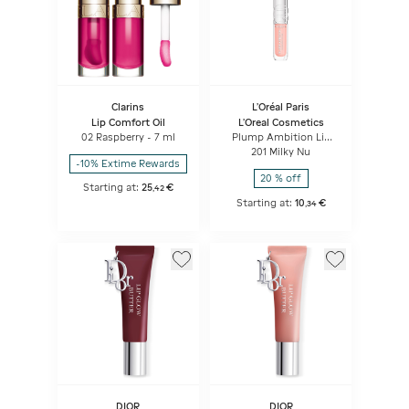
Clarins
L'Oréal Paris
Lip Comfort Oil
L'Oreal Cosmetics
02 Raspberry - 7 ml
Plump Ambition Lip
Oil
201 Milky Nu
-10% Extime Rewards
20 % off
Starting at:
25
€
,
42
Starting at:
10
€
,
34
DIOR
DIOR