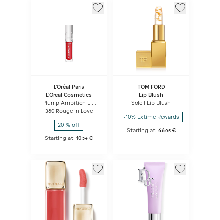
L'Oréal Paris
TOM FORD
L'Oreal Cosmetics
Lip Blush
Plump Ambition Lip
Soleil Lip Blush
Oil
380 Rouge in Love
-10% Extime Rewards
20 % off
Starting at:
46
€
,
05
Starting at:
10
€
,
34