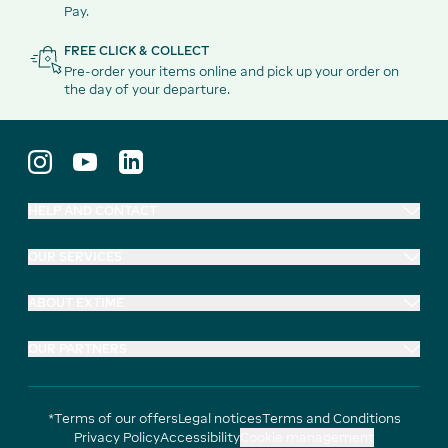
Pay.
FREE CLICK & COLLECT
Pre-order your items online and pick up your order on
the day of your departure.
HELP AND CONTACT
OUR SERVICES
ABOUT EXTIME
OUR PARTNERS
*Terms of our offers
Legal notices
Terms and Conditions
Privacy Policy
Accessibility
Cookie management