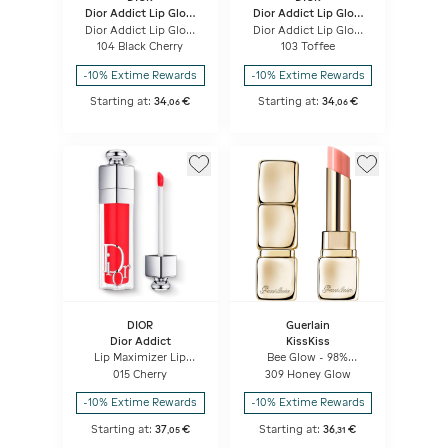
Dior Addict Lip Glow
Dior Addict Lip Glow
Butter
Butter
Dior Addict Lip Glow
Dior Addict Lip Glow
Butter High-shine Lip
Butter High-shine Lip
104 Black Cherry
103 Toffee
Treatment - Peptide +
Treatment - Peptide +
Ceramide
Ceramide
-10% Extime Rewards
-10% Extime Rewards
Starting at:
34
€
Starting at:
34
€
,
06
,
06
DIOR
Guerlain
Dior Addict
KissKiss
Lip Maximizer Lip
Bee Glow - 98%
plumping gloss -
natural-origin honey
015 Cherry
309 Honey Glow
hydration and volume
tint balm
effect - instant and
-10% Extime Rewards
-10% Extime Rewards
long term
Starting at:
37
€
Starting at:
36
€
,
05
,
31