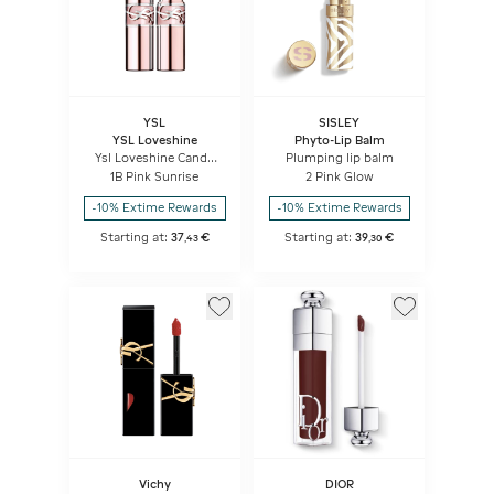
YSL
SISLEY
YSL Loveshine
Phyto-Lip Balm
Ysl Loveshine Candy
Plumping lip balm
Glow
1B Pink Sunrise
2 Pink Glow
-10% Extime Rewards
-10% Extime Rewards
Starting at:
37
€
Starting at:
39
€
,
43
,
30
Vichy
DIOR