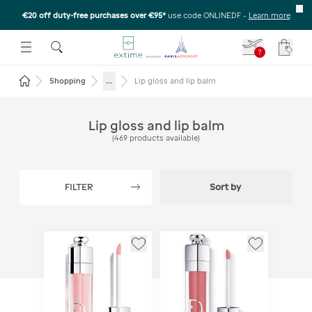
€20 off duty-free purchases over €95*
use code ONLINEDF
-
Learn more
U
 THE SUBMENU
E TO OPEN THE SUBMENU
?
Your c
Return to the home page
...
Shopping
Lip gloss and lip balm
Lip gloss and lip balm
(
469
products available
)
FILTER
Sort by