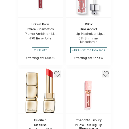
L'Oréal Paris
DIOR
L'Oreal Cosmetics
Dior Addict
Plump Ambition Lip
Lip Maximizer Lip
Oil
plumping gloss -
490 Berry Jolie
014 Shimmer
hydration and volume
Macadamia
effect - instant and
long term
20 % off
-10% Extime Rewards
Starting at:
10
€
Starting at:
37
€
,
34
,
05
Guerlain
Charlotte Tilbury
KissKiss
Pillow Talk Big Lip
Plumpgasm