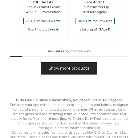
YSL The Inks
Dior Addict
The Inks Vinyl Cream
Lip Maximizer Lip
plumping gloss -
416 Chili Provocation
020 Mahogany
hydration and volume
effect - instant and
-10% Extime Rewards
-10% Extime Rewards
long term
Starting at:
37
€
Starting at:
37
€
,
43
,
05
48
OF
469
PRODUCTS DISPLAYED
Show more products
Duty Free Lip Gloss & Balm: Shiny, Nourished Lips in All Elegance
Enhance your lips with our selection of lip glosses and balms, designed
to hydrate, nourish and add a touch of shine. Whether you opt for a
radiant gloss or a moisturizing balm, our products combine care and
beauty for soft and luminous lips. At Extime Duty Free, explore a range
of lip glosses and balms that reveal all the charm of your lips.
Prestigious brands for impeccable lips
Our collection includes iconic brands such as M.A.C, Dior, Clarins, YSL,
and more. These glosses and balms, enriched with moisturizing agents