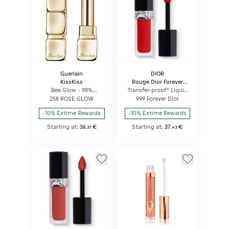
Guerlain
DIOR
KissKiss
Rouge Dior Forever
Liquid
Bee Glow - 98%
Transfer-proof* Liquid
natural-origin honey
Lipstick - Ultra-
258 ROSE GLOW
999 Forever Dior
tint balm
pigmented Matte -
Weightless Comfort
-10% Extime Rewards
-10% Extime Rewards
Starting at:
36
€
Starting at:
37
€
,
31
,
43