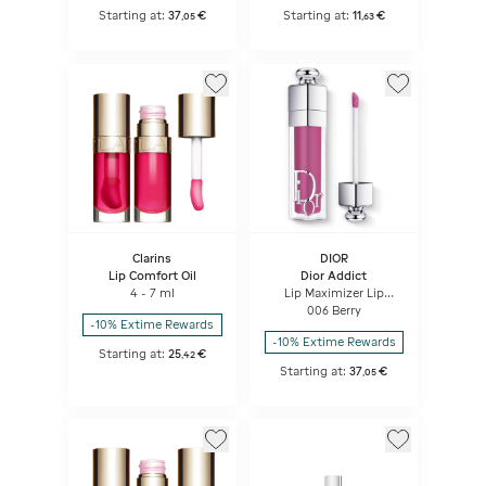
Starting at:
37
€
Starting at:
11
€
,
05
,
63
Clarins
DIOR
Lip Comfort Oil
Dior Addict
4 - 7 ml
Lip Maximizer Lip
plumping gloss -
006 Berry
hydration and volume
-10% Extime Rewards
effect - instant and
-10% Extime Rewards
long term
Starting at:
25
€
,
42
Starting at:
37
€
,
05