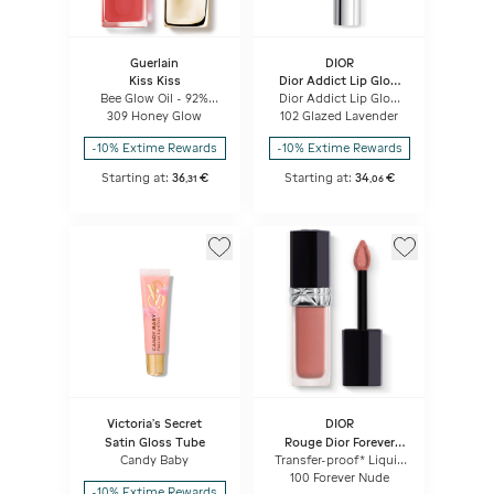
Guerlain
DIOR
Kiss Kiss
Dior Addict Lip Glow
Butter
Bee Glow Oil - 92%
Dior Addict Lip Glow
natural-origin honey
Butter High-shine Lip
309 Honey Glow
102 Glazed Lavender
tint lip oil
Treatment - Peptide +
Ceramide
-10% Extime Rewards
-10% Extime Rewards
Starting at:
36
€
Starting at:
34
€
,
31
,
06
Victoria's Secret
DIOR
Satin Gloss Tube
Rouge Dior Forever
Liquid
Candy Baby
Transfer-proof* Liquid
Lipstick - Ultra-
100 Forever Nude
pigmented Matte -
-10% Extime Rewards