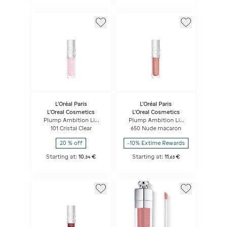
L'Oréal Paris
L'Oréal Paris
L'Oreal Cosmetics
L'Oreal Cosmetics
Plump Ambition Lip
Plump Ambition Lip
Oil
Oil
101 Cristal Clear
650 Nude macaron
20 % off
-10% Extime Rewards
Starting at:
10
€
Starting at:
11
€
,
34
,
63