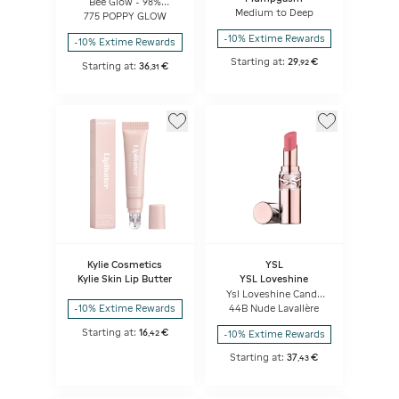
Bee Glow - 98%
natural-origin honey
Medium to Deep
775 POPPY GLOW
tint balm
-10% Extime Rewards
-10% Extime Rewards
Starting at:
29
€
,
92
Starting at:
36
€
,
31
Kylie Cosmetics
YSL
Kylie Skin Lip Butter
YSL Loveshine
Ysl Loveshine Candy
Glow
44B Nude Lavallère
-10% Extime Rewards
Starting at:
16
€
-10% Extime Rewards
,
42
Starting at:
37
€
,
43