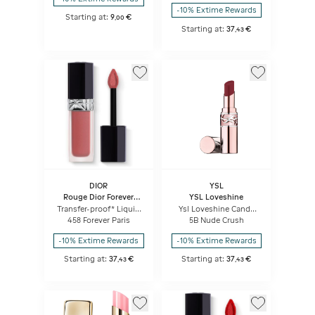
Weightless Comfort
-10% Extime Rewards
Starting at:
9
€
,
00
Starting at:
37
€
,
43
DIOR
YSL
Rouge Dior Forever
YSL Loveshine
Liquid
Transfer-proof* Liquid
Ysl Loveshine Candy
Lipstick - Ultra-
Glow
458 Forever Paris
5B Nude Crush
pigmented Matte -
Weightless Comfort
-10% Extime Rewards
-10% Extime Rewards
Starting at:
37
€
Starting at:
37
€
,
43
,
43