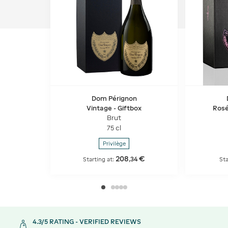
Dom Pérignon
Vintage - Giftbox
Rosé
Brut
75 cl
Privilège
208
€
,
34
Starting at:
Sta
4.3/5 RATING - VERIFIED REVIEWS