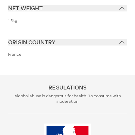
NET WEIGHT
1.5kg
ORIGIN COUNTRY
France
REGULATIONS
Alcohol abuse is dangerous for health. To consume with
moderation.