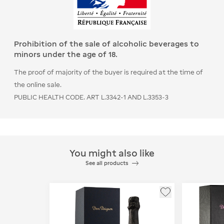
Prohibition of the sale of alcoholic beverages to
minors under the age of 18.
The proof of majority of the buyer is required at the time of
the online sale.
PUBLIC HEALTH CODE. ART L.3342-1 AND L.3353-3
You might also like
See all products