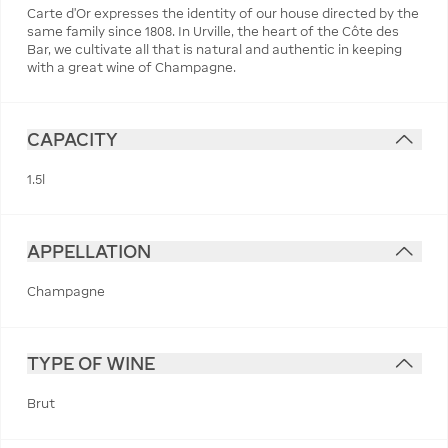
Carte d’Or expresses the identity of our house directed by the
same family since 1808. In Urville, the heart of the Côte des
Bar, we cultivate all that is natural and authentic in keeping
with a great wine of Champagne.
CAPACITY
1.5l
APPELLATION
Champagne
TYPE OF WINE
Brut