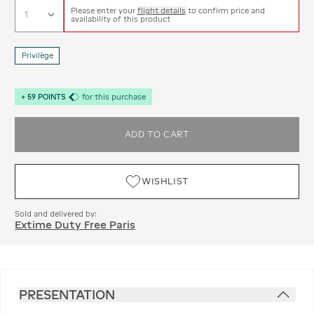
Please enter your
flight details
to confirm price and
availability of this product
Privilège
+
59
POINTS
for this purchase
ADD TO CART
WISHLIST
Sold and delivered by:
Extime Duty Free Paris
PRESENTATION