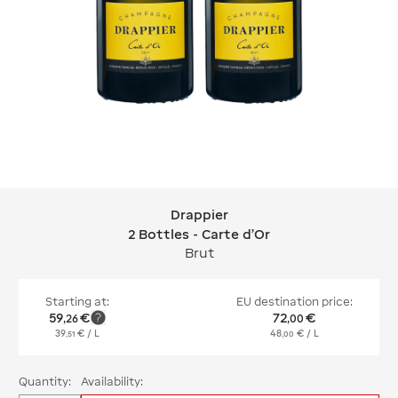
Drappier
Drappier 2 Bottles - Carte d'Or
2 Bottles - Carte d'Or
Brut
Starting at:
EU destination price:
59
€
72
€
,
26
,
00
39
€
/ L
48
€
/ L
,
51
,
00
Quantity:
Availability: