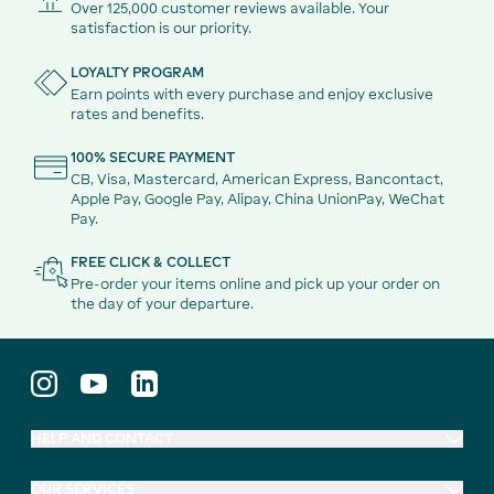
Over 125,000 customer reviews available. Your
satisfaction is our priority.
LOYALTY PROGRAM
Earn points with every purchase and enjoy exclusive
rates and benefits.
100% SECURE PAYMENT
CB, Visa, Mastercard, American Express, Bancontact,
Apple Pay, Google Pay, Alipay, China UnionPay, WeChat
Pay.
FREE CLICK & COLLECT
Pre-order your items online and pick up your order on
the day of your departure.
HELP AND CONTACT
OUR SERVICES