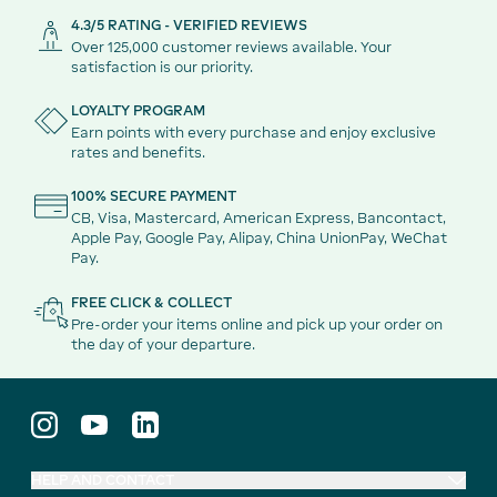
4.3/5 RATING - VERIFIED REVIEWS
Over 125,000 customer reviews available. Your
satisfaction is our priority.
LOYALTY PROGRAM
Earn points with every purchase and enjoy exclusive
rates and benefits.
100% SECURE PAYMENT
CB, Visa, Mastercard, American Express, Bancontact,
Apple Pay, Google Pay, Alipay, China UnionPay, WeChat
Pay.
FREE CLICK & COLLECT
Pre-order your items online and pick up your order on
the day of your departure.
HELP AND CONTACT