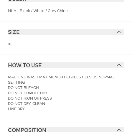
NUA - Black / White / Grey Chine
SIZE
XL
HOW TO USE
MACHINE WASH MAXIMUM 30 DEGREES CELSIUS NORMAL
SETTING
DO NOT BLEACH
DO NOT TUMBLE DRY
DO NOT IRON OR PRESS
DO NOT DRY-CLEAN
LINE DRY
COMPOSITION