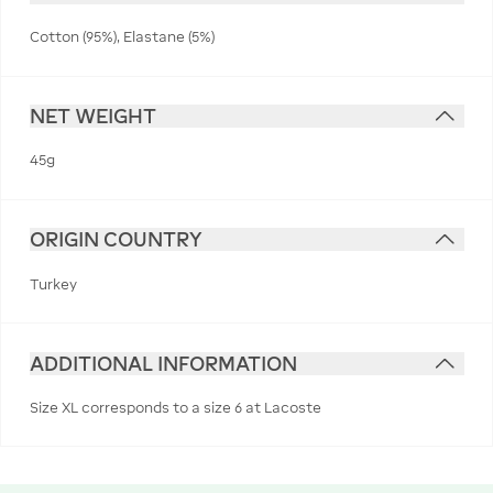
Cotton (95%), Elastane (5%)
NET WEIGHT
45g
ORIGIN COUNTRY
Turkey
ADDITIONAL INFORMATION
Size XL corresponds to a size 6 at Lacoste