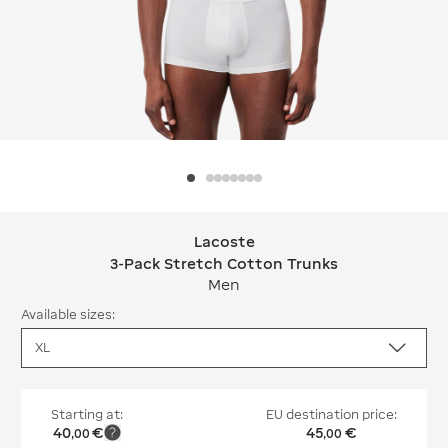
Lacoste
Lacoste 3-Pack Stretch Cotton Trun
3-Pack Stretch Cotton Trunks
Men
Available sizes:
Starting at:
EU destination price:
40
€
45
€
,
00
,
00