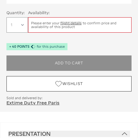
Quantity:
Availability:
Please enter your
flight details
to confirm price and
availability of this product
+
40
POINTS
for this purchase
ADD TO CART
WISHLIST
Sold and delivered by:
Extime Duty Free Paris
PRESENTATION