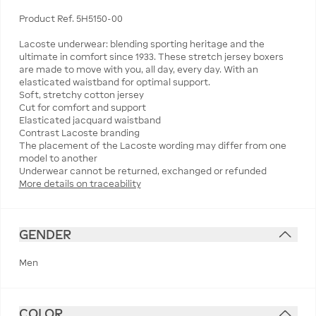
Product Ref. 5H5150-00
Lacoste underwear: blending sporting heritage and the
ultimate in comfort since 1933. These stretch jersey boxers
are made to move with you, all day, every day. With an
elasticated waistband for optimal support.
Soft, stretchy cotton jersey
Cut for comfort and support
Elasticated jacquard waistband
Contrast Lacoste branding
The placement of the Lacoste wording may differ from one
model to another
More details on traceability
GENDER
Men
COLOR