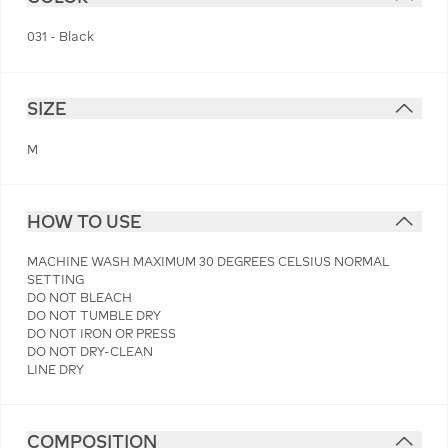
031 - Black
SIZE
M
HOW TO USE
MACHINE WASH MAXIMUM 30 DEGREES CELSIUS NORMAL
SETTING
DO NOT BLEACH
DO NOT TUMBLE DRY
DO NOT IRON OR PRESS
DO NOT DRY-CLEAN
LINE DRY
COMPOSITION