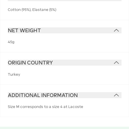
Cotton (95%), Elastane (5%)
NET WEIGHT
45g
ORIGIN COUNTRY
Turkey
ADDITIONAL INFORMATION
Size M corresponds to a size 4 at Lacoste