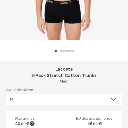
Lacoste
Lacoste 3-Pack Stretch Cotton Trun
3-Pack Stretch Cotton Trunks
Men
Available sizes:
Starting at:
EU destination price:
40
€
45
€
,
00
,
00