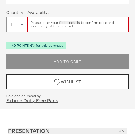
Quantity:
Availability:
Please enter your
flight details
to confirm price and
availability of this product
+
40
POINTS
for this purchase
ADD TO CART
WISHLIST
Sold and delivered by:
Extime Duty Free Paris
PRESENTATION