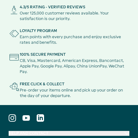
4.3/5 RATING - VERIFIED REVIEWS
Over 125,000 customer reviews available. Your
satisfaction is our priority.
LOYALTY PROGRAM
Earn points with every purchase and enjoy exclusive
rates and benefits.
100% SECURE PAYMENT
CB, Visa, Mastercard, American Express, Bancontact,
Apple Pay, Google Pay, Alipay, China UnionPay, WeChat
Pay.
FREE CLICK & COLLECT
Pre-order your items online and pick up your order on
the day of your departure.
HELP AND CONTACT