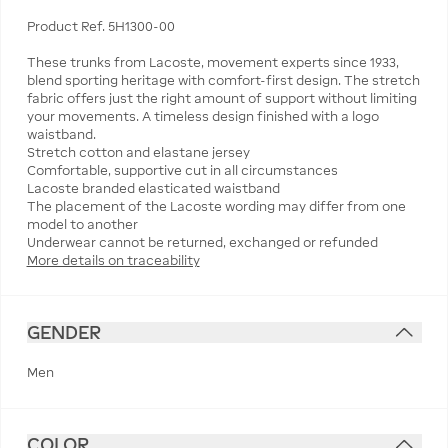
Product Ref. 5H1300-00
These trunks from Lacoste, movement experts since 1933,
blend sporting heritage with comfort-first design. The stretch
fabric offers just the right amount of support without limiting
your movements. A timeless design finished with a logo
waistband.
Stretch cotton and elastane jersey
Comfortable, supportive cut in all circumstances
Lacoste branded elasticated waistband
The placement of the Lacoste wording may differ from one
model to another
More details on traceability
GENDER
Men
COLOR