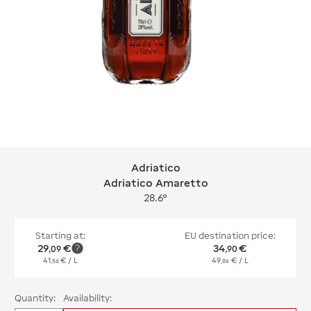
Adriatico
Adriatico Adriatico Amaretto
Adriatico Amaretto
28.6°
Starting at:
EU destination price:
29
€
34
€
,
09
,
90
41
€
/ L
49
€
/ L
,
56
,
86
Quantity:
Availability: