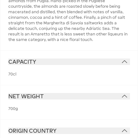
almonds from Puglia. Hand-picked in the Pugliese
countryside, the almonds are roasted slowly before being
macerated and distilled, then blended with notes of vanilla,
cinnamon, cocoa and a hint of coffee. Finally, a pinch of salt
straight from the Margherita di Savoia saltworks adds a
delicate touch, conjuring up the nearby Adriatic Sea. The
result is an Amaretto that is less sweet than other liqueurs in
the same category, with a nice floral touch.
CAPACITY
70cl
NET WEIGHT
700g
ORIGIN COUNTRY