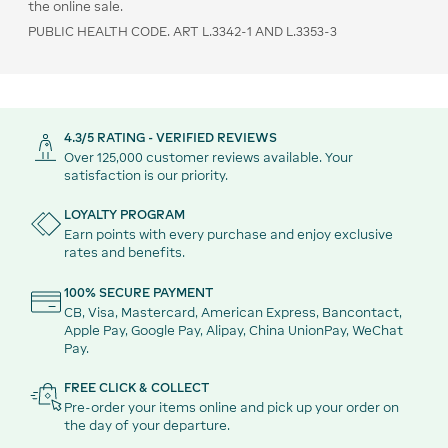
the online sale.
PUBLIC HEALTH CODE. ART L.3342-1 AND L.3353-3
4.3/5 RATING - VERIFIED REVIEWS
Over 125,000 customer reviews available. Your
satisfaction is our priority.
LOYALTY PROGRAM
Earn points with every purchase and enjoy exclusive
rates and benefits.
100% SECURE PAYMENT
CB, Visa, Mastercard, American Express, Bancontact,
Apple Pay, Google Pay, Alipay, China UnionPay, WeChat
Pay.
FREE CLICK & COLLECT
Pre-order your items online and pick up your order on
the day of your departure.