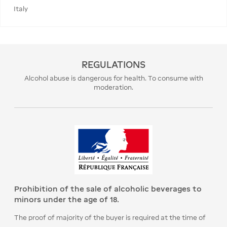
Italy
REGULATIONS
Alcohol abuse is dangerous for health. To consume with
moderation.
Prohibition of the sale of alcoholic beverages to
minors under the age of 18.
The proof of majority of the buyer is required at the time of