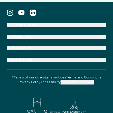
HELP AND CONTACT
OUR SERVICES
ABOUT EXTIME
OUR PARTNERS
*Terms of our offers
Legal notices
Terms and Conditions
Privacy Policy
Accessibility
Cookie management