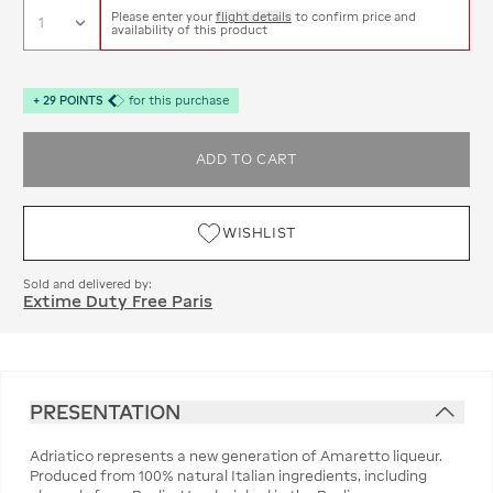
Please enter your
flight details
to confirm price and
availability of this product
+
29
POINTS
for this purchase
ADD TO CART
WISHLIST
Sold and delivered by:
Extime Duty Free Paris
PRESENTATION
Adriatico represents a new generation of Amaretto liqueur.
Produced from 100% natural Italian ingredients, including