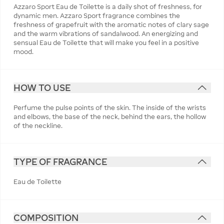
Azzaro Sport Eau de Toilette is a daily shot of freshness, for
dynamic men. Azzaro Sport fragrance combines the
freshness of grapefruit with the aromatic notes of clary sage
and the warm vibrations of sandalwood. An energizing and
sensual Eau de Toilette that will make you feel in a positive
mood.
HOW TO USE
Perfume the pulse points of the skin. The inside of the wrists
and elbows, the base of the neck, behind the ears, the hollow
of the neckline.
TYPE OF FRAGRANCE
Eau de Toilette
COMPOSITION