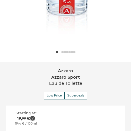
Azzaro
Azzaro Azzaro Sport
Azzaro Sport
Eau de Toilette
Low Price
Superdeals
Starting at:
19
€
,
99
19
€
/ 100ml
,
99