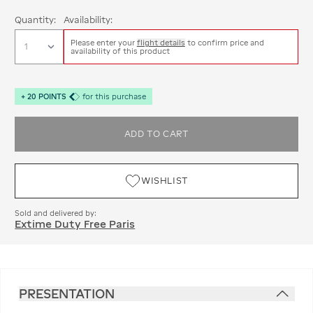
Quantity:
Availability:
Please enter your
flight details
to confirm price and
availability of this product
+
20
POINTS
for this purchase
ADD TO CART
WISHLIST
Sold and delivered by:
Extime Duty Free Paris
PRESENTATION