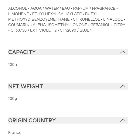
ALCOHOL • AQUA / WATER / EAU • PARFUM / FRAGRANCE •
LIMONENE • ETHYLHEXYL SALICYLATE • BUTYL
METHOXYDIBENZOYLMETHANE • CITRONELLOL • LINALOOL •
COUMARIN • ALPHA-ISOMETHYL IONONE • GERANIOL • CITRAL
• CI 60730 / EXT. VIOLET 2 • CI 42090 / BLUE 1
CAPACITY
100ml
NET WEIGHT
100g
ORIGIN COUNTRY
France