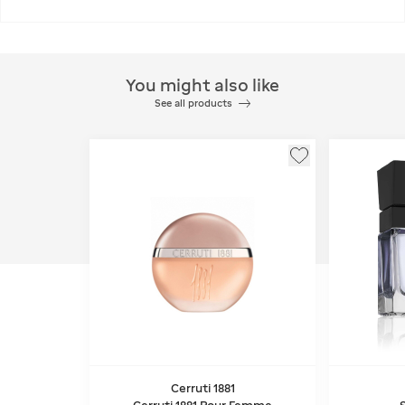
You might also like
See all products
Cerruti 1881