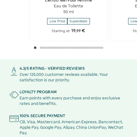
Cerruti 1881 Pour Femme
Eau de Toilette
E
50 ml
Low Price
Superdeals
Low
19
€
,
99
Starting at:
St
4.3/5 RATING - VERIFIED REVIEWS
Over 125,000 customer reviews available. Your
satisfaction is our priority.
LOYALTY PROGRAM
Earn points with every purchase and enjoy exclusive
rates and benefits.
100% SECURE PAYMENT
CB, Visa, Mastercard, American Express, Bancontact,
Apple Pay, Google Pay, Alipay, China UnionPay, WeChat
Pay.