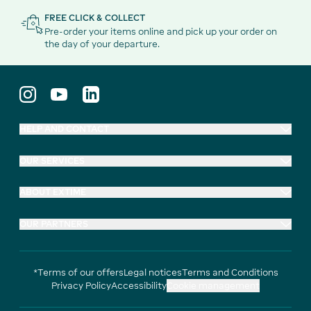
FREE CLICK & COLLECT
Pre-order your items online and pick up your order on
the day of your departure.
HELP AND CONTACT
OUR SERVICES
ABOUT EXTIME
OUR PARTNERS
*Terms of our offers
Legal notices
Terms and Conditions
Privacy Policy
Accessibility
Cookie management