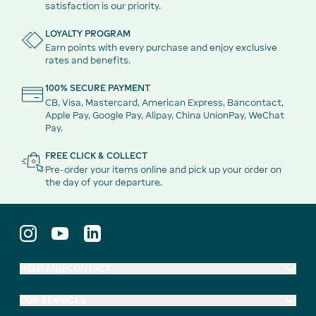
satisfaction is our priority.
LOYALTY PROGRAM
Earn points with every purchase and enjoy exclusive
rates and benefits.
100% SECURE PAYMENT
CB, Visa, Mastercard, American Express, Bancontact,
Apple Pay, Google Pay, Alipay, China UnionPay, WeChat
Pay.
FREE CLICK & COLLECT
Pre-order your items online and pick up your order on
the day of your departure.
HELP AND CONTACT
OUR SERVICES