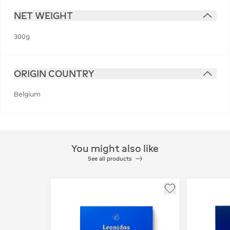
NET WEIGHT
300g
ORIGIN COUNTRY
Belgium
You might also like
See all products