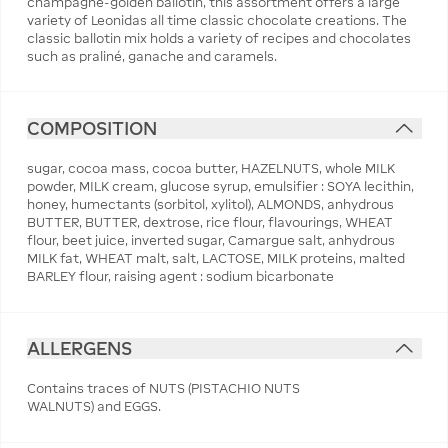
champagne-golden ballotin, this assortment offers a large
variety of Leonidas all time classic chocolate creations. The
classic ballotin mix holds a variety of recipes and chocolates
such as praliné, ganache and caramels.
COMPOSITION
sugar, cocoa mass, cocoa butter, HAZELNUTS, whole MILK
powder, MILK cream, glucose syrup, emulsifier : SOYA lecithin,
honey, humectants (sorbitol, xylitol), ALMONDS, anhydrous
BUTTER, BUTTER, dextrose, rice flour, flavourings, WHEAT
flour, beet juice, inverted sugar, Camargue salt, anhydrous
MILK fat, WHEAT malt, salt, LACTOSE, MILK proteins, malted
BARLEY flour, raising agent : sodium bicarbonate
ALLERGENS
Contains traces of NUTS (PISTACHIO NUTS
WALNUTS) and EGGS.