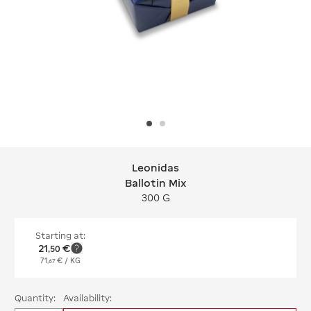
Leonidas
Leonidas Ballotin Mix
Ballotin Mix
300 G
Starting at:
21
€
,
50
71
€
/ KG
,
67
Quantity:
Availability: