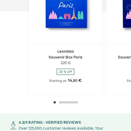
Leonidas
Souvenir Box Paris
Souveni
220 G
20 % off
14
€
,
80
Starting at:
St
4.3/5 RATING - VERIFIED REVIEWS
Over 125,000 customer reviews available. Your