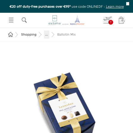
€20 off duty-free purchases over €95*
use code ONLINEDF
-
Learn more
U
 THE SUBMENU
E TO OPEN THE SUBMENU
?
Your c
Return to the home page
...
Shopping
Ballotin Mix