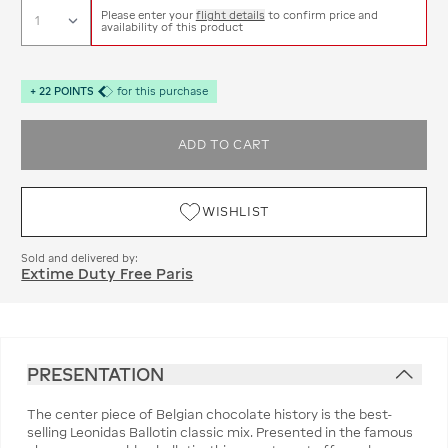
Please enter your
flight details
to confirm price and
availability of this product
+
22
POINTS
for this purchase
ADD TO CART
WISHLIST
Sold and delivered by:
Extime Duty Free Paris
PRESENTATION
The center piece of Belgian chocolate history is the best-
selling Leonidas Ballotin classic mix. Presented in the famous