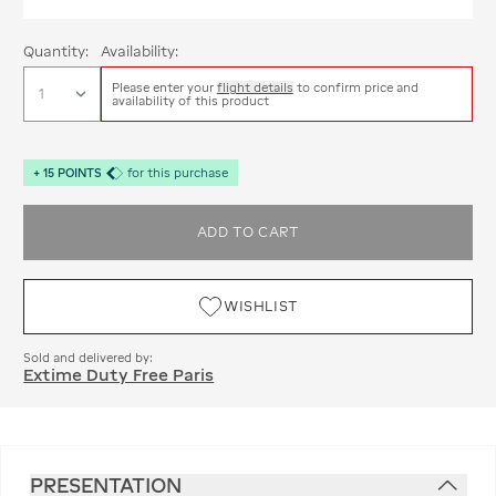
Quantity:
Availability:
Please enter your
flight details
to confirm price and
availability of this product
+
15
POINTS
for this purchase
ADD TO CART
WISHLIST
Sold and delivered by:
Extime Duty Free Paris
PRESENTATION