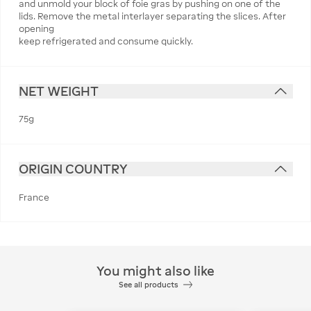
and unmold your block of foie gras by pushing on one of the
lids. Remove the metal interlayer separating the slices. After
opening
keep refrigerated and consume quickly.
NET WEIGHT
75g
ORIGIN COUNTRY
France
You might also like
See all products