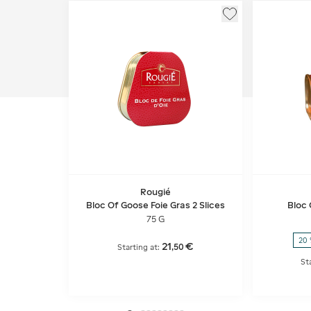
Rougié
Bloc Of Goose Foie Gras 2 Slices
Bloc 
75 G
20 
21
€
,
50
Starting at:
St