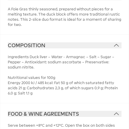
A Foie Gras thinly seasoned, prepared without pieces for a
melting texture. The duck block offers more traditional rustic
notes. This 2-slice duo format is ideal for a moment of sharing
for two.
COMPOSITION
Ingredients Duck liver – Water - Armagnac – Salt – Sugar –
Pepper – Antioxidant: sodium ascorbate – Preservative:
sodium nitrite.
Nutritional values for 100g
Energy 2000 kJ / 485 kcal: Fat 50 g of which saturated fatty
acids 21 g; Carbohydrates 2,3 g, of which sugars 0,9 g; Protein
6,0 g; Salt 1,1 g
FOOD & WINE AGREEMENTS
Serve between +8°C and +12°C. Open the box on both sides