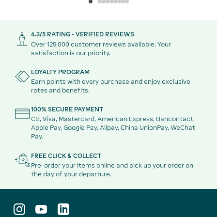
4.3/5 RATING - VERIFIED REVIEWS
Over 125,000 customer reviews available. Your
satisfaction is our priority.
LOYALTY PROGRAM
Earn points with every purchase and enjoy exclusive
rates and benefits.
100% SECURE PAYMENT
CB, Visa, Mastercard, American Express, Bancontact,
Apple Pay, Google Pay, Alipay, China UnionPay, WeChat
Pay.
FREE CLICK & COLLECT
Pre-order your items online and pick up your order on
the day of your departure.