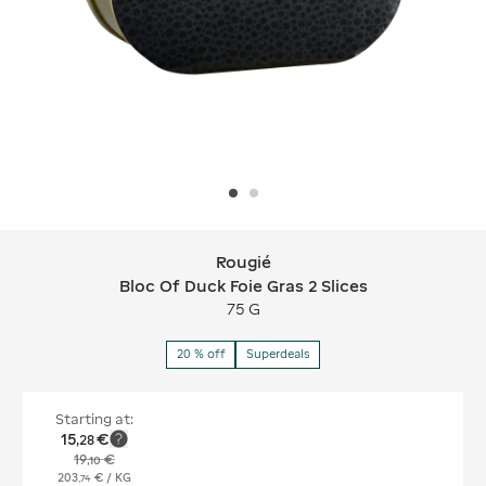
Rougié
Rougié Bloc Of Duck Foie Gras 2 Slice
Bloc Of Duck Foie Gras 2 Slices
75 G
20 % off
Superdeals
Starting at:
15
€
,
28
19
€
,
10
203
€
/ KG
,
74