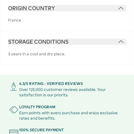
ORIGIN COUNTRY
France
STORAGE CONDITIONS
3 years in a cool and dry place.
4.3/5 RATING - VERIFIED REVIEWS
Over 125,000 customer reviews available. Your
satisfaction is our priority.
LOYALTY PROGRAM
Earn points with every purchase and enjoy exclusive
rates and benefits.
100% SECURE PAYMENT