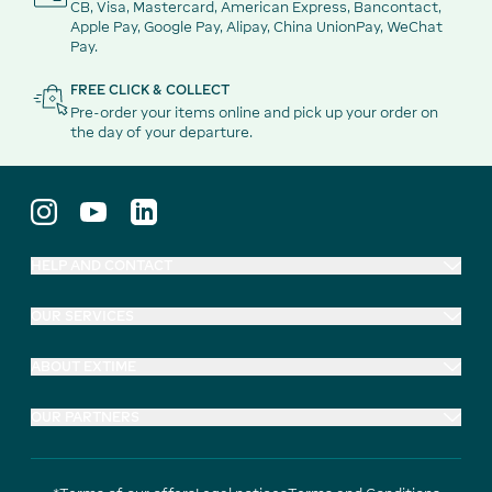
CB, Visa, Mastercard, American Express, Bancontact,
Apple Pay, Google Pay, Alipay, China UnionPay, WeChat
Pay.
FREE CLICK & COLLECT
Pre-order your items online and pick up your order on
the day of your departure.
HELP AND CONTACT
OUR SERVICES
ABOUT EXTIME
OUR PARTNERS