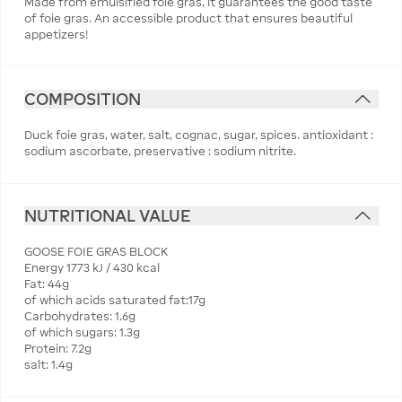
Made from emulsified foie gras, it guarantees the good taste
of foie gras. An accessible product that ensures beautiful
appetizers!
COMPOSITION
Duck foie gras, water, salt, cognac, sugar, spices. antioxidant :
sodium ascorbate, preservative : sodium nitrite.
NUTRITIONAL VALUE
GOOSE FOIE GRAS BLOCK
Energy 1773 kJ / 430 kcal
Fat: 44g
of which acids saturated fat:17g
Carbohydrates: 1.6g
of which sugars: 1.3g
Protein: 7.2g
salt: 1.4g