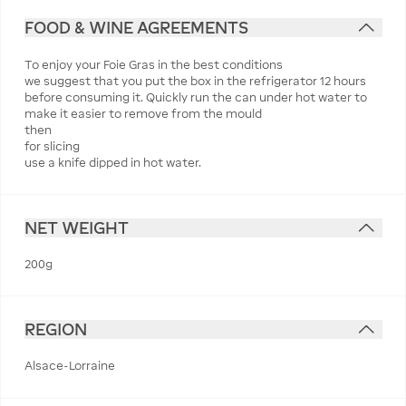
FOOD & WINE AGREEMENTS
To enjoy your Foie Gras in the best conditions
we suggest that you put the box in the refrigerator 12 hours
before consuming it. Quickly run the can under hot water to
make it easier to remove from the mould
then
for slicing
use a knife dipped in hot water.
NET WEIGHT
200g
REGION
Alsace-Lorraine