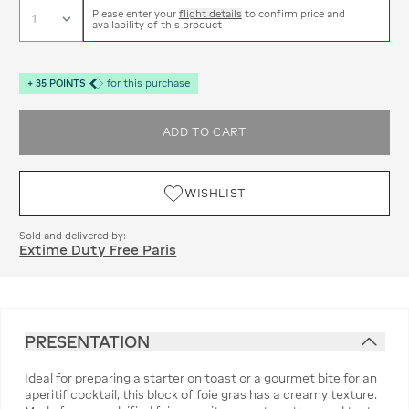
Please enter your
flight details
to confirm price and
availability of this product
+
35
POINTS
for this purchase
ADD TO CART
WISHLIST
Sold and delivered by:
Extime Duty Free Paris
PRESENTATION
Ideal for preparing a starter on toast or a gourmet bite for an
aperitif cocktail, this block of foie gras has a creamy texture.