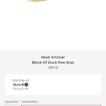
Feyel Artzner
Feyel Artzner Block Of Duck Foie Gra
Block Of Duck Foie Gras
200 G
Starting at:
35
€
,
00
175
€
/ KG
,
00
Quantity:
Availability: