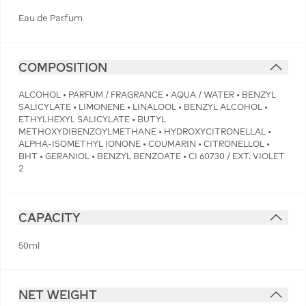
Eau de Parfum
COMPOSITION
ALCOHOL • PARFUM / FRAGRANCE • AQUA / WATER • BENZYL
SALICYLATE • LIMONENE • LINALOOL • BENZYL ALCOHOL •
ETHYLHEXYL SALICYLATE • BUTYL
METHOXYDIBENZOYLMETHANE • HYDROXYCITRONELLAL •
ALPHA-ISOMETHYL IONONE • COUMARIN • CITRONELLOL •
BHT • GERANIOL • BENZYL BENZOATE • CI 60730 / EXT. VIOLET
2
CAPACITY
50ml
NET WEIGHT