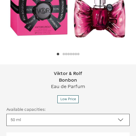
Viktor & Rolf
Viktor & Rolf Bonbon
Bonbon
Eau de Parfum
Low Price
Available capacities: