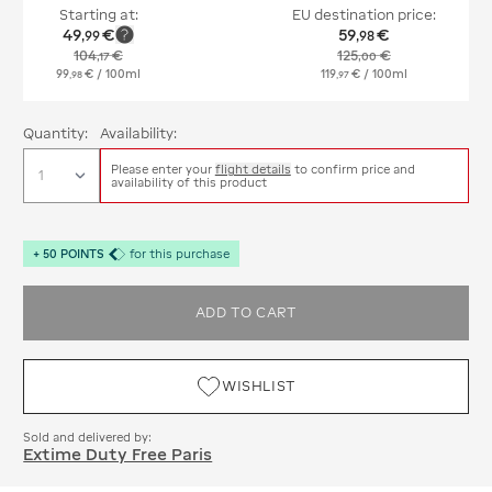
Starting at:
EU destination price:
49
€
59
€
,
99
,
98
104
€
125
€
,
17
,
00
99
€
/ 100ml
119
€
/ 100ml
,
98
,
97
Quantity:
Availability:
Please enter your
flight details
to confirm price and
availability of this product
+
50
POINTS
for this purchase
ADD TO CART
WISHLIST
Sold and delivered by:
Extime Duty Free Paris