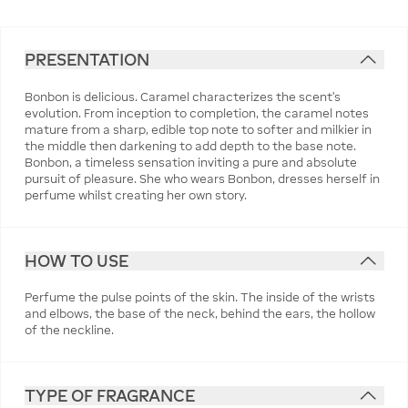
PRESENTATION
Bonbon is delicious. Caramel characterizes the scent’s
evolution. From inception to completion, the caramel notes
mature from a sharp, edible top note to softer and milkier in
the middle then darkening to add depth to the base note.
Bonbon, a timeless sensation inviting a pure and absolute
pursuit of pleasure. She who wears Bonbon, dresses herself in
perfume whilst creating her own story.
HOW TO USE
Perfume the pulse points of the skin. The inside of the wrists
and elbows, the base of the neck, behind the ears, the hollow
of the neckline.
TYPE OF FRAGRANCE