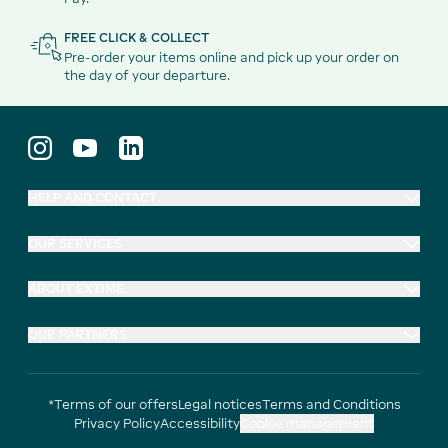
FREE CLICK & COLLECT
Pre-order your items online and pick up your order on
the day of your departure.
HELP AND CONTACT
OUR SERVICES
ABOUT EXTIME
OUR PARTNERS
*Terms of our offers
Legal notices
Terms and Conditions
Privacy Policy
Accessibility
Cookie management