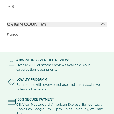
325g
ORIGIN COUNTRY
France
4.3/5 RATING - VERIFIED REVIEWS
Over 125,000 customer reviews available. Your
satisfaction is our priority.
LOYALTY PROGRAM
Earn points with every purchase and enjoy exclusive
rates and benefits.
100% SECURE PAYMENT
CB, Visa, Mastercard, American Express, Bancontact,
Apple Pay, Google Pay, Alipay, China UnionPay, WeChat
Pay.