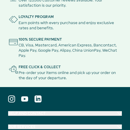
Over 125,000 customer reviews available. Your
satisfaction is our priority.
LOYALTY PROGRAM
Earn points with every purchase and enjoy exclusive
rates and benefits.
100% SECURE PAYMENT
CB, Visa, Mastercard, American Express, Bancontact,
Apple Pay, Google Pay, Alipay, China UnionPay, WeChat
Pay.
FREE CLICK & COLLECT
Pre-order your items online and pick up your order on
the day of your departure.
HELP AND CONTACT
OUR SERVICES