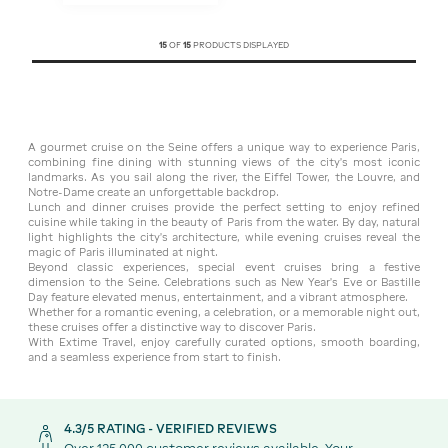
15
OF
15
PRODUCTS DISPLAYED
A gourmet cruise on the Seine offers a unique way to experience Paris,
combining fine dining with stunning views of the city’s most iconic
landmarks. As you sail along the river, the Eiffel Tower, the Louvre, and
Notre-Dame create an unforgettable backdrop.
Lunch and dinner cruises provide the perfect setting to enjoy refined
cuisine while taking in the beauty of Paris from the water. By day, natural
light highlights the city’s architecture, while evening cruises reveal the
magic of Paris illuminated at night.
Beyond classic experiences, special event cruises bring a festive
dimension to the Seine. Celebrations such as New Year’s Eve or Bastille
Day feature elevated menus, entertainment, and a vibrant atmosphere.
Whether for a romantic evening, a celebration, or a memorable night out,
these cruises offer a distinctive way to discover Paris.
With Extime Travel, enjoy carefully curated options, smooth boarding,
and a seamless experience from start to finish.
4.3/5 RATING - VERIFIED REVIEWS