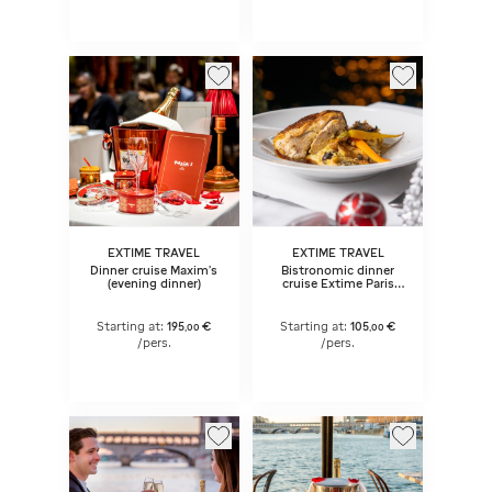
EXTIME TRAVEL
EXTIME TRAVEL
Dinner cruise Maxim's
Bistronomic dinner
(evening dinner)
cruise Extime Paris
Seine 9:15 pm
Starting at:
195
€
Starting at:
105
€
,
00
,
00
/pers.
/pers.