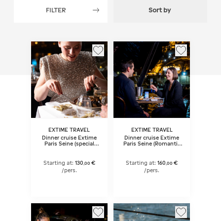
FILTER
Sort by
EXTIME TRAVEL
EXTIME TRAVEL
Dinner cruise Extime
Dinner cruise Extime
Paris Seine (special
Paris Seine (Romantic
dates) 9:15 pm
menu) 9:15 pm
Starting at:
130
€
Starting at:
160
€
,
00
,
00
/pers.
/pers.