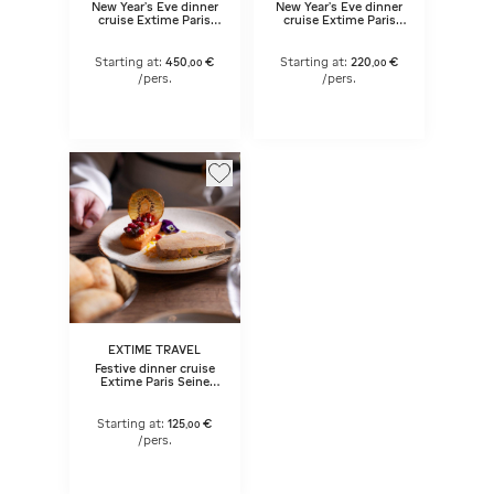
New Year's Eve dinner
New Year's Eve dinner
cruise Extime Paris
cruise Extime Paris
Seine (early dinner)
Seine
Starting at:
220
€
Starting at:
450
€
,
00
,
00
/pers.
/pers.
EXTIME TRAVEL
Festive dinner cruise
Extime Paris Seine
with live music
(evening dinner)
Starting at:
125
€
,
00
/pers.