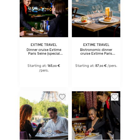
EXTIME TRAVEL
EXTIME TRAVEL
Dinner cruise Extime
Bistronomic dinner
Paris Seine (special
cruise Extime Paris
dates) 6:45 pm
Seine 6:45 pm
Starting at:
165
€
Starting at:
87
€
/pers.
,
00
,
00
/pers.