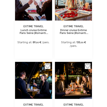
EXTIME TRAVEL
EXTIME TRAVEL
Lunch cruise Extime
Dinner cruise Extime
Paris Seine (Romantic
Paris Seine (Romantic
menu)
menu) 6:45 pm
Starting at:
89
€
/pers.
Starting at:
135
€
,
00
,
00
/pers.
EXTIME TRAVEL
EXTIME TRAVEL