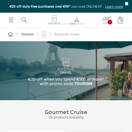
€20 off duty-free purchases over €95*
use code ONLINEDF
-
Learn more
U
 THE SUBMENU
E TO OPEN THE SUBMENU
?
Your c
Return to the home page
...
Tourism
Gourmet Cruise
Extime Travel - Get €20 off
on purchases of €100 or
more* with the code
TOURISM
Gourmet Cruise
(
15
products available
)