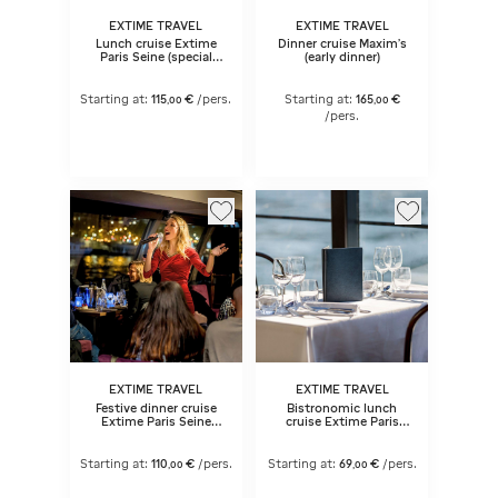
EXTIME TRAVEL
EXTIME TRAVEL
Lunch cruise Extime
Dinner cruise Maxim's
Paris Seine (special
(early dinner)
dates)
Starting at:
115
€
/pers.
Starting at:
165
€
,
00
,
00
/pers.
EXTIME TRAVEL
EXTIME TRAVEL
Festive dinner cruise
Bistronomic lunch
Extime Paris Seine
cruise Extime Paris
with live music (early
Seine
dinner)
Starting at:
110
€
/pers.
Starting at:
69
€
/pers.
,
00
,
00