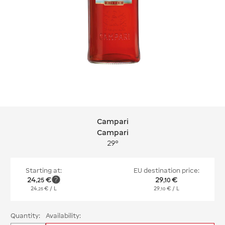
Campari
Campari Campari
Campari
29°
Starting at:
EU destination price:
24
€
29
€
,
25
,
10
24
€
/ L
29
€
/ L
,
25
,
10
Quantity:
Availability: