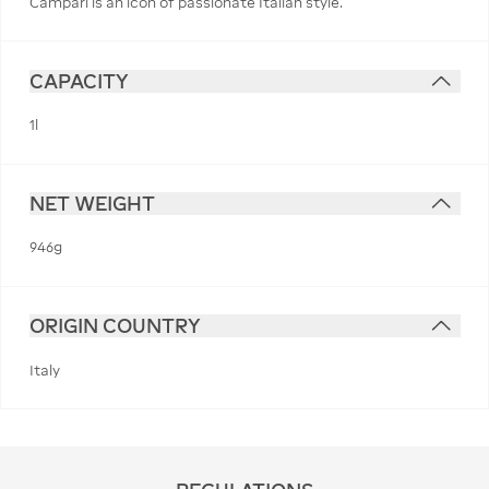
Campari is an icon of passionate Italian style.
CAPACITY
1l
NET WEIGHT
946g
ORIGIN COUNTRY
Italy