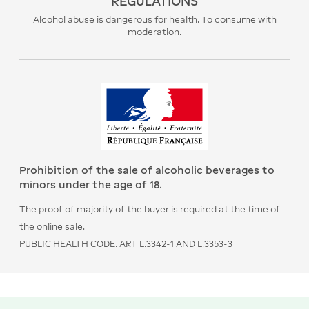
REGULATIONS
Alcohol abuse is dangerous for health. To consume with
moderation.
Prohibition of the sale of alcoholic beverages to
minors under the age of 18.
The proof of majority of the buyer is required at the time of
the online sale.
PUBLIC HEALTH CODE. ART L.3342-1 AND L.3353-3