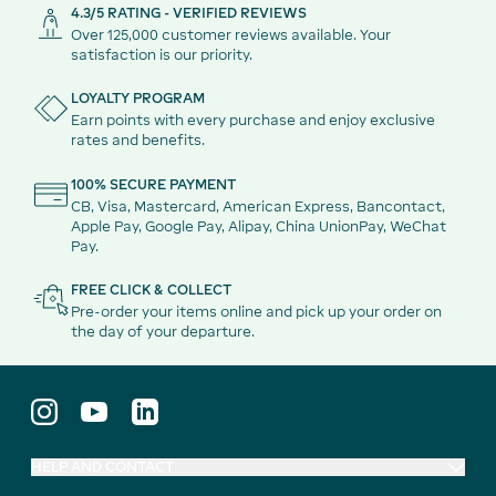
4.3/5 RATING - VERIFIED REVIEWS
Over 125,000 customer reviews available. Your
satisfaction is our priority.
LOYALTY PROGRAM
Earn points with every purchase and enjoy exclusive
rates and benefits.
100% SECURE PAYMENT
CB, Visa, Mastercard, American Express, Bancontact,
Apple Pay, Google Pay, Alipay, China UnionPay, WeChat
Pay.
FREE CLICK & COLLECT
Pre-order your items online and pick up your order on
the day of your departure.
HELP AND CONTACT