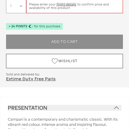
Please enter your
flight details
to confirm price and
availability of this product
+
24
POINTS
for this purchase
ADD TO CART
WISHLIST
Sold and delivered by:
Extime Duty Free Paris
PRESENTATION
Campari is a contemporary and charismatic classic. With its
vibrant red colour, intense aroma and inspiring flavour,