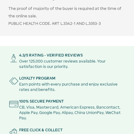
The proof of majority of the buyer is required at the time of
the online sale.
PUBLIC HEALTH CODE. ART L.3342-1 AND L.3353-3
4.3/5 RATING - VERIFIED REVIEWS
Over 125,000 customer reviews available. Your
satisfaction is our priority.
LOYALTY PROGRAM
Earn points with every purchase and enjoy exclusive
rates and benefits.
100% SECURE PAYMENT
CB, Visa, Mastercard, American Express, Bancontact,
Apple Pay, Google Pay, Alipay, China UnionPay, WeChat
Pay.
FREE CLICK & COLLECT