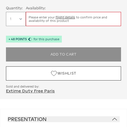
Quantity:
Availability:
Please enter your
flight details
to confirm price and
availability of this product
+
48
POINTS
for this purchase
ADD TO CART
WISHLIST
Sold and delivered by:
Extime Duty Free Paris
PRESENTATION