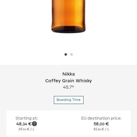
Nikka
Nikka Coffey Grain Whisky
Coffey Grain Whisky
45.7°
Boarding Time
Starting at:
EU destination price:
48
€
58
€
,
34
,
00
69
€
/ L
82
€
/ L
,
06
,
86