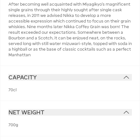
After becoming well acquainted with Miyagikyo’s magnificent
single grains through their highly sought after single cask
releases, in 2011 we advised Nikka to develop a more
accessible expression which continued to focus on their grain
whiskies. Nine months later Nikka Coffey Grain was born! The
result exceeded our expectations. Somewhere between a
Bourbon and a Scotch, it can be enjoyed neat, on the rocks,
served long with still water mizuwari-style, topped with soda in
a highball or as the base of classic cocktails such as a perfect
Manhattan
CAPACITY
70cl
NET WEIGHT
700g