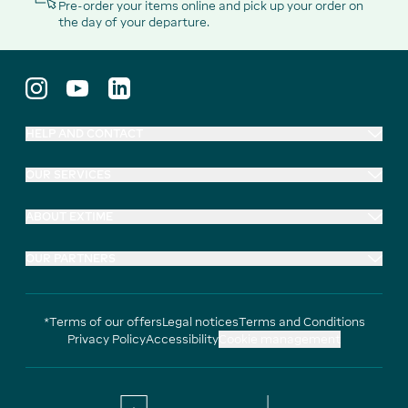
Pre-order your items online and pick up your order on
the day of your departure.
HELP AND CONTACT
OUR SERVICES
ABOUT EXTIME
OUR PARTNERS
*Terms of our offers
Legal notices
Terms and Conditions
Privacy Policy
Accessibility
Cookie management