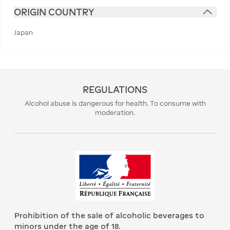
ORIGIN COUNTRY
Japan
REGULATIONS
Alcohol abuse is dangerous for health. To consume with
moderation.
Prohibition of the sale of alcoholic beverages to
minors under the age of 18.