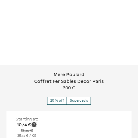
Mere Poulard
Mere Poulard Coffret Fer Sables Deco
Coffret Fer Sables Decor Paris
300 G
20 % off
Superdeals
Starting at:
10
€
,
64
13
€
,
30
35
€
/ KG
,
46