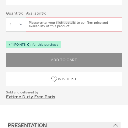
Quantity:
Availability:
Please enter your
flight details
to confirm price and
availability of this product
+
11
POINTS
for this purchase
ADD TO CART
WISHLIST
Sold and delivered by:
Extime Duty Free Paris
PRESENTATION