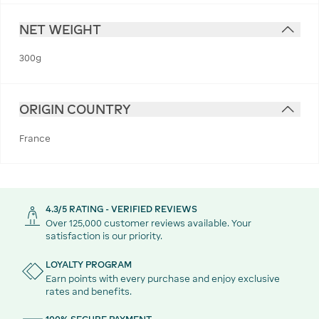
NET WEIGHT
300g
ORIGIN COUNTRY
France
4.3/5 RATING - VERIFIED REVIEWS
Over 125,000 customer reviews available. Your
satisfaction is our priority.
LOYALTY PROGRAM
Earn points with every purchase and enjoy exclusive
rates and benefits.