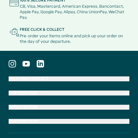
100% SECURE PAYMENT
CB, Visa, Mastercard, American Express, Bancontact,
Apple Pay, Google Pay, Alipay, China UnionPay, WeChat
Pay.
FREE CLICK & COLLECT
Pre-order your items online and pick up your order on
the day of your departure.
HELP AND CONTACT
OUR SERVICES
ABOUT EXTIME
OUR PARTNERS