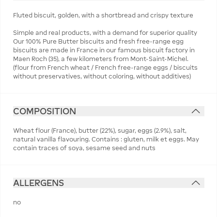
Fluted biscuit, golden, with a shortbread and crispy texture
Simple and real products, with a demand for superior quality
Our 100% Pure Butter biscuits and fresh free-range egg
biscuits are made in France in our famous biscuit factory in
Maen Roch (35), a few kilometers from Mont-Saint-Michel.
(flour from French wheat / French free-range eggs / biscuits
without preservatives, without coloring, without additives)
COMPOSITION
Wheat flour (France), butter (22%), sugar, eggs (2.9%), salt,
natural vanilla flavouring. Contains : gluten, milk et eggs. May
contain traces of soya, sesame seed and nuts
ALLERGENS
no