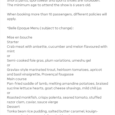
Shorts pants, sportswear and sports shoes are forbidden.
The minimum age to attend the show is 6 years old.
When booking more than 10 passengers, different policies will
apply.
*Belle Epoque Menu ( subject to change) :
Mise en bouche
Starter
Crab meat with anisette, cucumber and melon flavoured with
mint
or
Semi-cooked foie gras, plum variations, umeshu gel
or
Gravlax-style marinated trout, heirloom tomatoes, apricot
and basil vinaigrette, Provençal fougasse
Main course
Pan-fried saddle of lamb, melting amandine potatoes, braised
sucrine lettuce hearts, goat cheese shavings, mild chili jus
or
Roasted monkfish, crispy polenta, seared tomato, stuffed
razor clam, caviar, sauce vierge
Dessert
Tonka bean rice pudding, salted butter caramel, kouign-