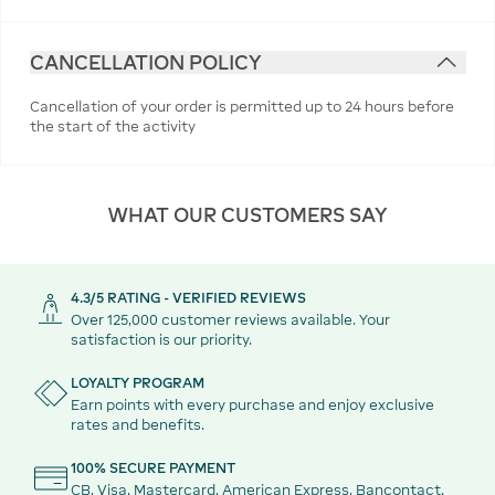
CANCELLATION POLICY
Cancellation of your order is permitted up to 24 hours before
the start of the activity
WHAT OUR CUSTOMERS SAY
4.3/5 RATING - VERIFIED REVIEWS
Over 125,000 customer reviews available. Your
satisfaction is our priority.
LOYALTY PROGRAM
Earn points with every purchase and enjoy exclusive
rates and benefits.
100% SECURE PAYMENT
CB, Visa, Mastercard, American Express, Bancontact,