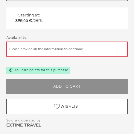
Starting at:
395
€
/pers.
,
00
Availability:
Please provide all the information to continue
You earn points for this purchase
ADD TO CART
WISHLIST
Sold and operated by:
EXTIME TRAVEL