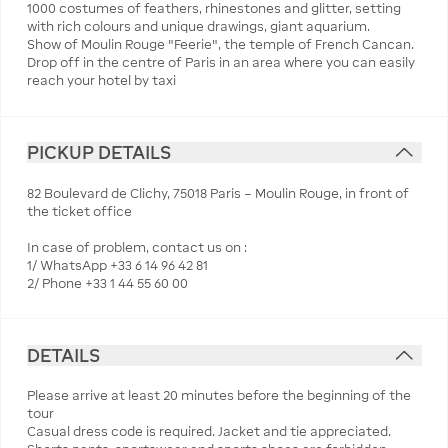
1000 costumes of feathers, rhinestones and glitter, setting
with rich colours and unique drawings, giant aquarium.
Show of Moulin Rouge "Feerie", the temple of French Cancan.
Drop off in the centre of Paris in an area where you can easily
reach your hotel by taxi
PICKUP DETAILS
82 Boulevard de Clichy, 75018 Paris – Moulin Rouge, in front of
the ticket office
In case of problem, contact us on :
1/ WhatsApp +33 6 14 96 42 81
2/ Phone +33 1 44 55 60 00
DETAILS
Please arrive at least 20 minutes before the beginning of the
tour
Casual dress code is required. Jacket and tie appreciated.