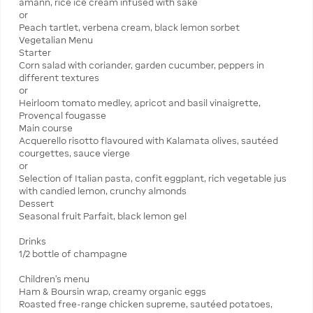
amann, rice ice cream infused with sake
or
Peach tartlet, verbena cream, black lemon sorbet
Vegetalian Menu
Starter
Corn salad with coriander, garden cucumber, peppers in
different textures
or
Heirloom tomato medley, apricot and basil vinaigrette,
Provençal fougasse
Main course
Acquerello risotto flavoured with Kalamata olives, sautéed
courgettes, sauce vierge
or
Selection of Italian pasta, confit eggplant, rich vegetable jus
with candied lemon, crunchy almonds
Dessert
Seasonal fruit Parfait, black lemon gel
Drinks
1/2 bottle of champagne
Children's menu
Ham & Boursin wrap, creamy organic eggs
Roasted free-range chicken supreme, sautéed potatoes,