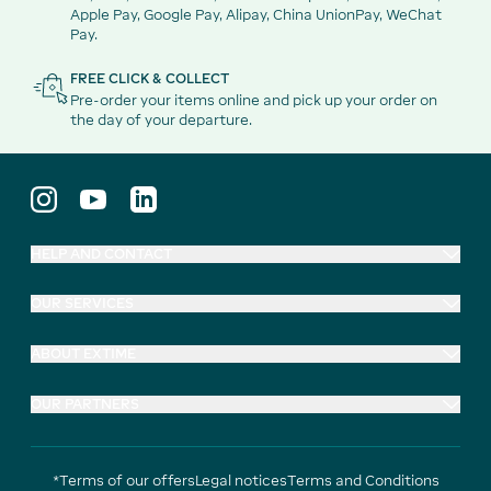
Apple Pay, Google Pay, Alipay, China UnionPay, WeChat
Pay.
FREE CLICK & COLLECT
Pre-order your items online and pick up your order on
the day of your departure.
HELP AND CONTACT
OUR SERVICES
ABOUT EXTIME
OUR PARTNERS
*Terms of our offers
Legal notices
Terms and Conditions