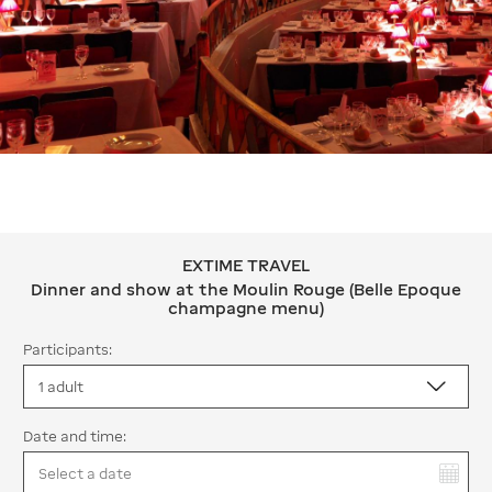
EXTIME TRAVEL
EXTIME TRAVEL Dinner and show at 
Dinner and show at the Moulin Rouge (Belle Epoque
champagne menu)
Participants:
Date and time:
You have selected: