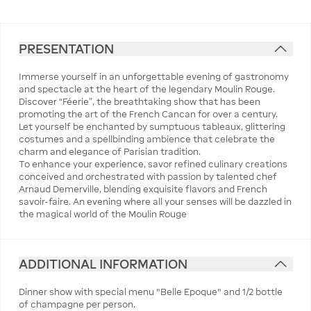
PRESENTATION
Immerse yourself in an unforgettable evening of gastronomy
and spectacle at the heart of the legendary Moulin Rouge.
Discover “Féerie”, the breathtaking show that has been
promoting the art of the French Cancan for over a century.
Let yourself be enchanted by sumptuous tableaux, glittering
costumes and a spellbinding ambience that celebrate the
charm and elegance of Parisian tradition.
To enhance your experience, savor refined culinary creations
conceived and orchestrated with passion by talented chef
Arnaud Demerville, blending exquisite flavors and French
savoir-faire. An evening where all your senses will be dazzled in
the magical world of the Moulin Rouge
ADDITIONAL INFORMATION
Dinner show with special menu "Belle Epoque" and 1/2 bottle
of champagne per person.