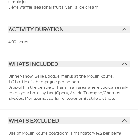
simple jus
Liège waffle, seasonal fruits, vanilla ice cream
ACTIVITY DURATION
4:30 hours
WHATS INCLUDED
Dinner-show (Belle Epoque menu) at the Moulin Rouge.
1 /2 bottle of champagne per person.
Drop off in the centre of Paris in an area where you can easily
reach your hotel by taxi (Opéra, Arc de Triomphe/Champs
Elysées, Montparnasse, Eiffel tower or Bastille districts)
WHATS EXCLUDED
Use of Moulin Rouge coatroom is mandatory (€2 per item)