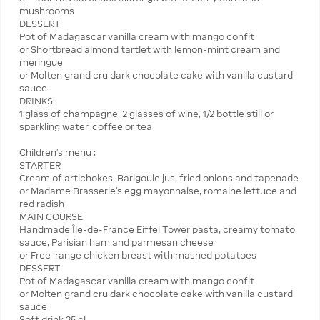
mushrooms
DESSERT
Pot of Madagascar vanilla cream with mango confit
or Shortbread almond tartlet with lemon-mint cream and
meringue
or Molten grand cru dark chocolate cake with vanilla custard
sauce
DRINKS
1 glass of champagne, 2 glasses of wine, 1/2 bottle still or
sparkling water, coffee or tea
Children's menu :
STARTER
Cream of artichokes, Barigoule jus, fried onions and tapenade
or Madame Brasserie’s egg mayonnaise, romaine lettuce and
red radish
MAIN COURSE
Handmade Île-de-France Eiffel Tower pasta, creamy tomato
sauce, Parisian ham and parmesan cheese
or Free-range chicken breast with mashed potatoes
DESSERT
Pot of Madagascar vanilla cream with mango confit
or Molten grand cru dark chocolate cake with vanilla custard
sauce
Soft drink 25 cl