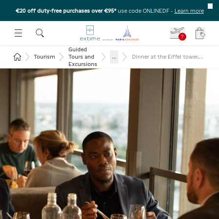
€20 off duty-free purchases over €95*
use code ONLINEDF
-
Learn more
U
 THE SUBMENU
E TO OPEN THE SUBMENU
?
Your c
Guided
Return to the home page
...
Tourism
Tours and
Dinner at the Eiffel tower,
seine cruise and Moulin
Excursions
Rouge (glass of
champagne)