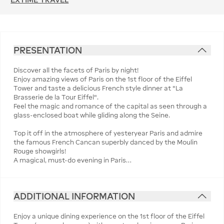
PRESENTATION
Discover all the facets of Paris by night!
Enjoy amazing views of Paris on the 1st floor of the Eiffel
Tower and taste a delicious French style dinner at "La
Brasserie de la Tour Eiffel".
Feel the magic and romance of the capital as seen through a
glass-enclosed boat while gliding along the Seine.
Top it off in the atmosphere of yesteryear Paris and admire
the famous French Cancan superbly danced by the Moulin
Rouge showgirls!
A magical, must-do evening in Paris…
ADDITIONAL INFORMATION
Enjoy a unique dining experience on the 1st floor of the Eiffel