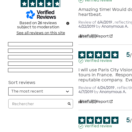
Verified review
Amazing time! Would do i
heartbeat.
Review of
6/4/2019
, reflecti
Based on
26
reviews
4/22/2019
by
Anonymous A.
subject to moderation
See all reviews on this site
Useful
(0)
Report
5
stars
20
4
stars
6
5
/
3
stars
0
Verified review
2
stars
0
I will use Paris City Visio
1
star
0
tours in France.  Respon
reputable company.  Eve
Sort reviews
Review of
4/24/2019
, reflect
4/7/2019
by
Anonymous A.
Useful
(0)
Report
5
/
Verified review