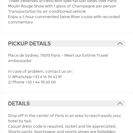
Tower (reserved access) with spectacular views over Paris
Moulin Rouge Show with 1 glass of Champagne per person
Transportation by air-conditioned vehicle
Enjoy a 1-hour commented Seine River cruise with recorded
commentary
PICKUP DETAILS
Place de Sydney, 75015 Paris – Meet our Extime Travel
ambassador
In case of problem, contact us on :
1/ WhatsApp +33 6 14 96 42 81
2/ Phone +33 1 44 55 60 00
DETAILS
Drop off in the center of Paris in an area to reach easily your
hotel by taxi.
Casual dress code is required. Jacket and tie appreciated.
Shorts pants, Sportswear and sports shoes are forbidden.