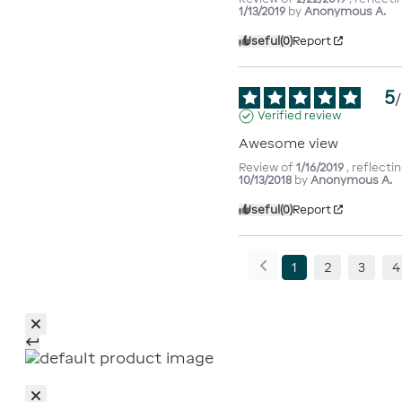
1/13/2019
by
Anonymous A.
Useful
(0)
Report
5
/
Verified review
Awesome view
Review of
1/16/2019
, reflect
10/13/2018
by
Anonymous A.
Useful
(0)
Report
1
2
3
4