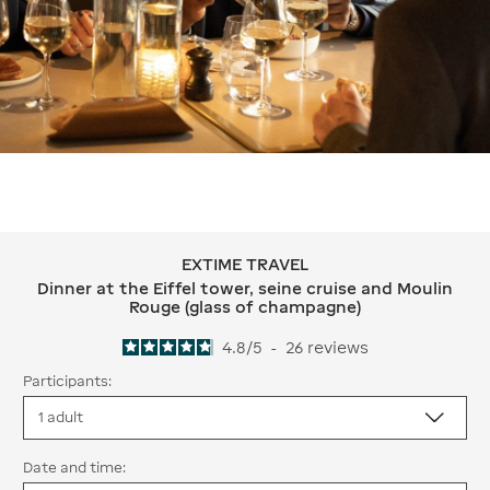
EXTIME TRAVEL
EXTIME TRAVEL Dinner at the Eiffel 
Dinner at the Eiffel tower, seine cruise and Moulin
Rouge (glass of champagne)
4.8
/
5
-
26
reviews
Participants:
Date and time: