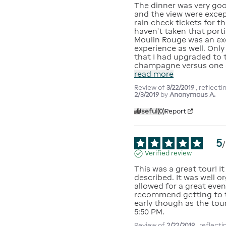
The dinner was very good
and the view were excep
rain check tickets for th
haven't taken that porti
Moulin Rouge was an exc
experience as well. Only 
that I had upgraded to t
champagne versus one 
read more
Review of
3/22/2019
, reflect
2/3/2019
by
Anonymous A.
Useful
(0)
Report
5
/
Verified review
This was a great tour! It
described. It was well o
allowed for a great eveni
recommend getting to th
early though as the tour
5:50 PM.
Review of
2/22/2019
, reflect