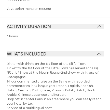
Vegetarian menu on request
ACTIVITY DURATION
6 hours
WHATS INCLUDED
Dinner with drinks on the 1st floor of the Eiffel Tower
Ticket to the 1st floor of the Eiffel Tower (reserved access)
"Féerie" Show at the Moulin Rouge (2nd show) with 1 glass of
Champagne.
1-hour commented cruise on the Seine with recorded
commentaries in 14 languages: French, English, Spanish,
Italian, German, Portuguese, Russian, Polish, Dutch, Hindi,
Arabic, Chinese, Japanese and Korean.
Drop off in center Paris in an area where you can easily reach
your hotel by taxi
Service of a multilingual host