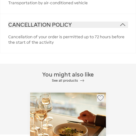
Transportation by air-conditioned vehicle
CANCELLATION POLICY
Cancellation of your order is permitted up to 72 hours before
the start of the activity
You might also like
See all products