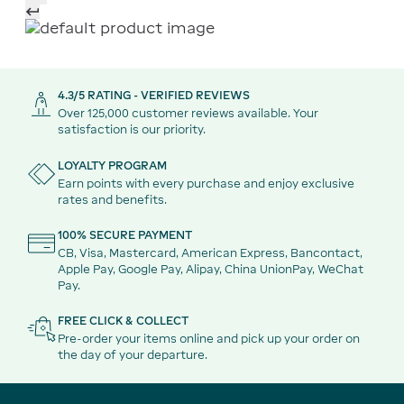
4.3/5 RATING - VERIFIED REVIEWS
Over 125,000 customer reviews available. Your
satisfaction is our priority.
LOYALTY PROGRAM
Earn points with every purchase and enjoy exclusive
rates and benefits.
100% SECURE PAYMENT
CB, Visa, Mastercard, American Express, Bancontact,
Apple Pay, Google Pay, Alipay, China UnionPay, WeChat
Pay.
FREE CLICK & COLLECT
Pre-order your items online and pick up your order on
the day of your departure.