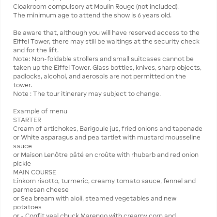
Cloakroom compulsory at Moulin Rouge (not included).
The minimum age to attend the show is 6 years old.
Be aware that, although you will have reserved access to the
Eiffel Tower, there may still be waitings at the security check
and for the lift.
Note: Non-foldable strollers and small suitcases cannot be
taken up the Eiffel Tower. Glass bottles, knives, sharp objects,
padlocks, alcohol, and aerosols are not permitted on the
tower.
Note : The tour itinerary may subject to change.
Example of menu
STARTER
Cream of artichokes, Barigoule jus, fried onions and tapenade
or White asparagus and pea tartlet with mustard mousseline
sauce
or Maison Lenôtre pâté en croûte with rhubarb and red onion
pickle
MAIN COURSE
Einkorn risotto, turmeric, creamy tomato sauce, fennel and
parmesan cheese
or Sea bream with aioli, steamed vegetables and new
potatoes
or - Confit veal chuck Marengo with creamy corn and