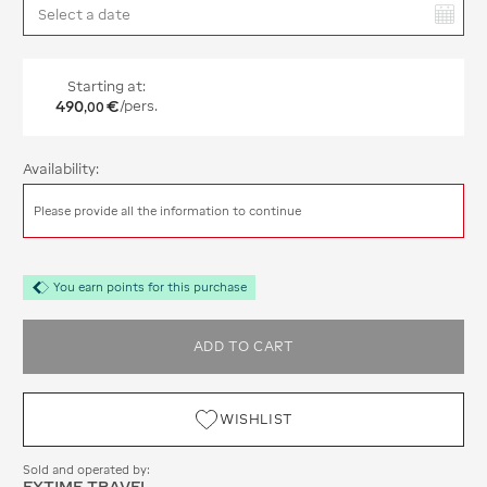
You have selected:
Starting at:
490
€
/pers.
,
00
Availability:
Please provide all the information to continue
You earn points for this purchase
ADD TO CART
WISHLIST
Sold and operated by:
EXTIME TRAVEL