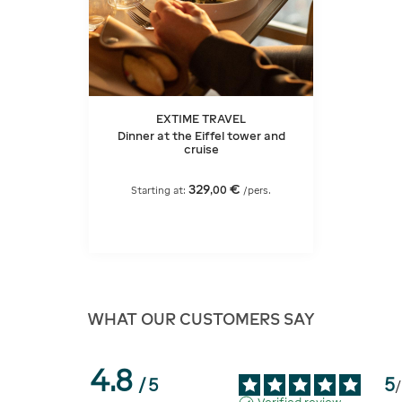
EXTIME TRAVEL
Dinner at the Eiffel tower and
cruise
329
€
,
00
Starting at:
/pers.
WHAT OUR CUSTOMERS SAY
4.8
5
/
5
/