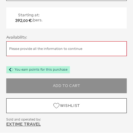
Starting at:
392
€
/pers.
,
00
Availability:
Please provide all the information to continue
You earn points for this purchase
ADD TO CART
WISHLIST
Sold and operated by:
EXTIME TRAVEL