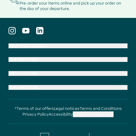
Pre-order your items online and pick up your order on
the day of your departure.
HELP AND CONTACT
OUR SERVICES
ABOUT EXTIME
OUR PARTNERS
*Terms of our offers
Legal notices
Terms and Conditions
Privacy Policy
Accessibility
Cookie management