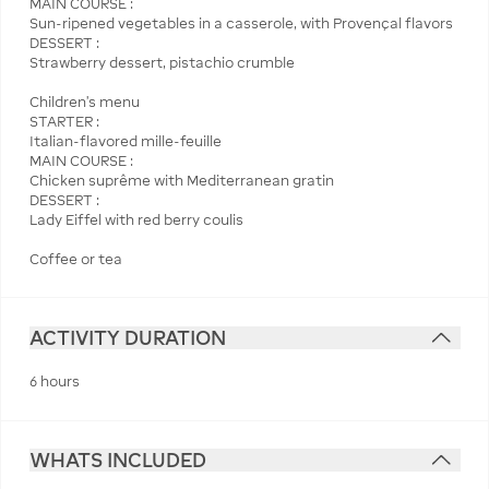
MAIN COURSE :
Sun-ripened vegetables in a casserole, with Provençal flavors
DESSERT :
Strawberry dessert, pistachio crumble
Children's menu
STARTER :
Italian-flavored mille-feuille
MAIN COURSE :
Chicken suprême with Mediterranean gratin
DESSERT :
Lady Eiffel with red berry coulis
Coffee or tea
ACTIVITY DURATION
6 hours
WHATS INCLUDED