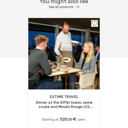
You might also like
See all products
EXTIME TRAVEL
Dinner at the Eiffel tower, seine
cruise and Moulin Rouge (1/2
bottle of champagne)
520
€
,
00
Starting at:
/pers.