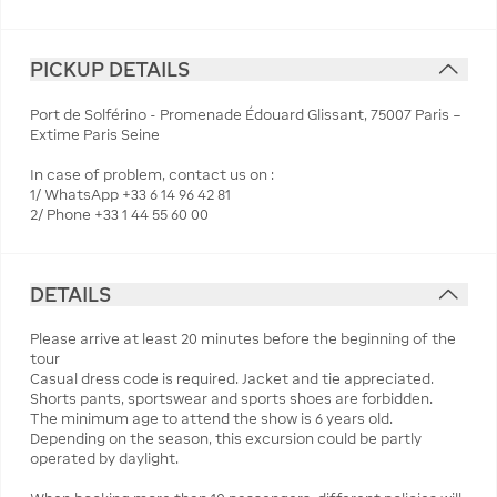
PICKUP DETAILS
Port de Solférino - Promenade Édouard Glissant, 75007 Paris –
Extime Paris Seine
In case of problem, contact us on :
1/ WhatsApp +33 6 14 96 42 81
2/ Phone +33 1 44 55 60 00
DETAILS
Please arrive at least 20 minutes before the beginning of the
tour
Casual dress code is required. Jacket and tie appreciated.
Shorts pants, sportswear and sports shoes are forbidden.
The minimum age to attend the show is 6 years old.
Depending on the season, this excursion could be partly
operated by daylight.