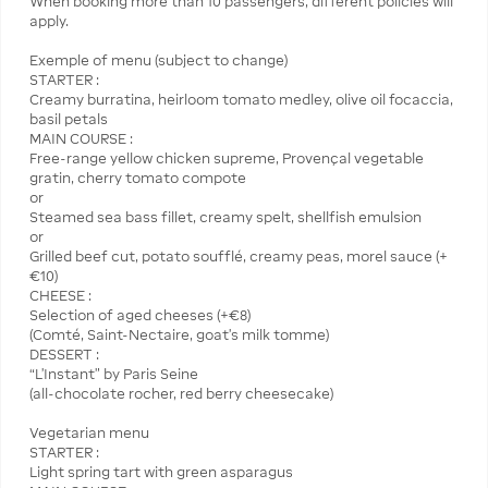
When booking more than 10 passengers, different policies will
apply.
Exemple of menu (subject to change)
STARTER :
Creamy burratina, heirloom tomato medley, olive oil focaccia,
basil petals
MAIN COURSE :
Free-range yellow chicken supreme, Provençal vegetable
gratin, cherry tomato compote
or
Steamed sea bass fillet, creamy spelt, shellfish emulsion
or
Grilled beef cut, potato soufflé, creamy peas, morel sauce (+
€10)
CHEESE :
Selection of aged cheeses (+€8)
(Comté, Saint-Nectaire, goat’s milk tomme)
DESSERT :
“L’Instant” by Paris Seine
(all-chocolate rocher, red berry cheesecake)
Vegetarian menu
STARTER :
Light spring tart with green asparagus