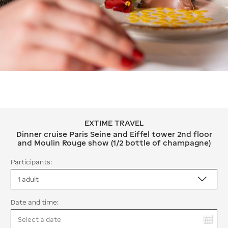
EXTIME TRAVEL
EXTIME TRAVEL Dinner cruise Paris S
Dinner cruise Paris Seine and Eiffel tower 2nd floor
and Moulin Rouge show (1/2 bottle of champagne)
Participants:
Date and time:
You have selected: