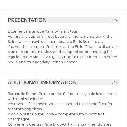
PRESENTATION
Experience a unique Paris by night tour!
Admire the capital’s most beautiful monuments along the
Seine while enjoying dinner aboard a Paris Seine boat.
You will then tour the 2nd floor of the Eiffel Tower to discover
a unique panoramic view on the capital before heading for
Pigalle, to the Moulin Rouge: you’ll admire the famous "Féerie"
revue and its legendary French Cancan
ADDITIONAL INFORMATION
Romantic Dinner Cruise on the Seine – enjoy a delicious meal
with drinks included
Reserved Eiffel Tower Access – ascend to the 2nd floor for
breathtaking views
Iconic Moulin Rouge Show – complete with ½ bottle of
champagne
Convenient Central Paris Drop-Off – in a taxi-friendly area