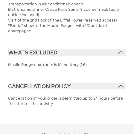
Transportation in air conditioned coach.
Bistronomic dinner Cruise Paris Seine (3 course meal, tea or
coffee included).
Visit of the 2nd floor of the Eiffel Tower (reserved access)
"Féerie" show at the Moulin Rouge - with 1/2 bottle of
champagne
WHATS EXCLUDED
Moulin Rouge coatroom is Mandatory (2€)
CANCELLATION POLICY
Cancellation of your order is permitted up to 24 hours before
the start of the activity