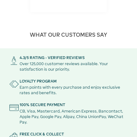
WHAT OUR CUSTOMERS SAY
4.3/5 RATING - VERIFIED REVIEWS
Over 125,000 customer reviews available. Your
satisfaction is our priority.
LOYALTY PROGRAM
Earn points with every purchase and enjoy exclusive
rates and benefits.
100% SECURE PAYMENT
CB, Visa, Mastercard, American Express, Bancontact,
Apple Pay, Google Pay, Alipay, China UnionPay, WeChat
Pay.
FREE CLICK & COLLECT