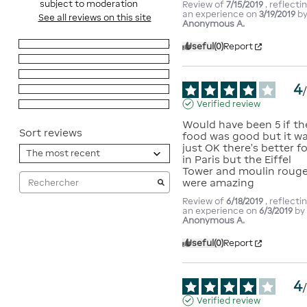
subject to moderation
Review of
7/15/2019
, reflecti
an experience on
3/19/2019
b
See all reviews on this site
Anonymous A.
5
stars
6
Useful
(0)
Report
4
stars
4
3
stars
0
4
2
stars
0
Verified review
1
star
0
Would have been 5 if the
Sort reviews
food was good but it wa
just OK there's better fo
in Paris but the Eiffel 
Tower and moulin rouge
were amazing
Review of
6/18/2019
, reflecti
an experience on
6/3/2019
by
Anonymous A.
Useful
(0)
Report
4
Verified review