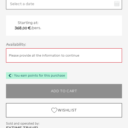
You have selected:
Starting at:
368
€
/pers.
,
00
Availability:
Please provide all the information to continue
You earn points for this purchase
ADD TO CART
WISHLIST
Sold and operated by:
EXTIME TRAVEL