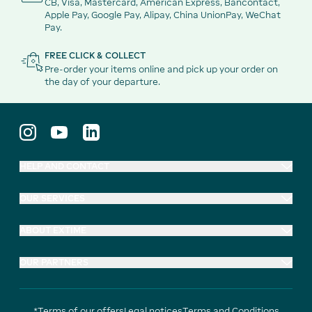
CB, Visa, Mastercard, American Express, Bancontact,
Apple Pay, Google Pay, Alipay, China UnionPay, WeChat
Pay.
FREE CLICK & COLLECT
Pre-order your items online and pick up your order on
the day of your departure.
HELP AND CONTACT
OUR SERVICES
ABOUT EXTIME
OUR PARTNERS
*Terms of our offers
Legal notices
Terms and Conditions