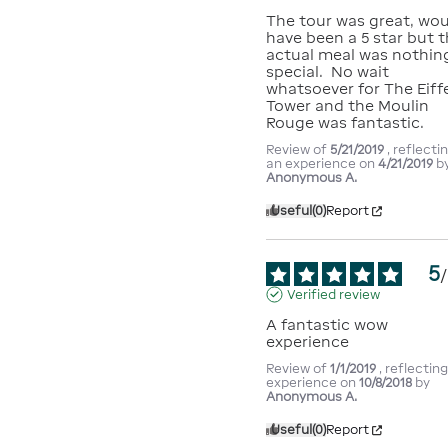
The tour was great, wou
have been a 5 star but t
actual meal was nothing
special.  No wait 
whatsoever for The Eiffe
Tower and the Moulin 
Rouge was fantastic.
Review of
5/21/2019
, reflecti
an experience on
4/21/2019
b
Anonymous A.
Useful
(0)
Report
5
/
Verified review
A fantastic wow 
experience
Review of
1/1/2019
, reflectin
experience on
10/8/2018
by
Anonymous A.
Useful
(0)
Report