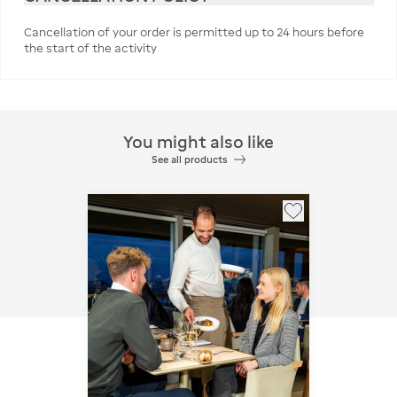
Cancellation of your order is permitted up to 24 hours before
the start of the activity
You might also like
See all products