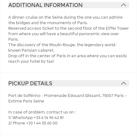
ADDITIONAL INFORMATION
A dinner-cruise on the Seine during the one you can admire
the bridges and the monuments of Paris.
Reserved access ticket to the second floor of the Eiffel Tower
from where you will have a beautiful panoramic view over
Paris.
The discovery of the Moulin Rouge, the legendary world-
known Parisian cabaret.
Drop off in the center of Paris in an area where you can easily
reach your hotel by taxi
PICKUP DETAILS
Port de Solférino - Promenade Édouard Glissant, 75007 Paris –
Extime Paris Seine
In case of problem, contact us on :
1/ WhatsApp +33 6 14 96 42 81
2/ Phone +33 1 44 55 60 00