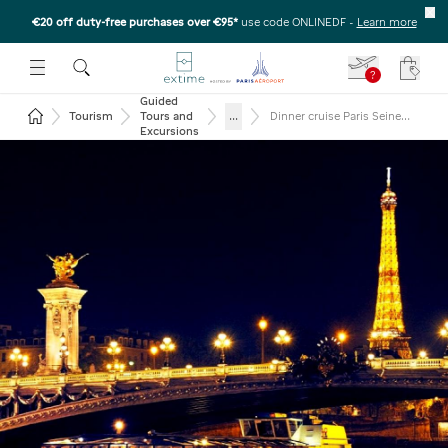
€20 off duty-free purchases over €95*
use code ONLINEDF
-
Learn more
U
 THE SUBMENU
E TO OPEN THE SUBMENU
?
Your c
Guided
Return to the home page
...
Tourism
Tours and
Dinner cruise Paris Seine
and Eiffel tower 2nd floor
Excursions
and Moulin Rouge show
(glass of champagne)