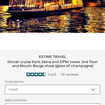
EXTIME TRAVEL
EXTIME TRAVEL Dinner cruise Paris S
Dinner cruise Paris Seine and Eiffel tower 2nd floor
and Moulin Rouge show (glass of champagne)
4.6
/
5
-
10
reviews
Participants:
Date and time: