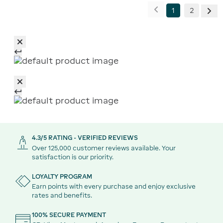
1
2
4.3/5 RATING - VERIFIED REVIEWS
Over 125,000 customer reviews available. Your
satisfaction is our priority.
LOYALTY PROGRAM
Earn points with every purchase and enjoy exclusive
rates and benefits.
100% SECURE PAYMENT