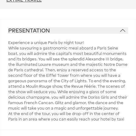
PRESENTATION
Experience a unique Paris by night tour!
While savouring a gastronomic meal aboard a Paris Seine
boat, you will admire the capital's most beautiful monuments
and its bridges. You will see the splendid Alexandre III bridge,
the illuminated Louvre museum and the majestic Notre Dame
de Paris cathedral. Then, enjoy a reserved access to the
second floor of the Eiffel Tower from where you will have a
gorgeous panorama of the City of Lights. To end the evening,
attend a Moulin Rouge show, the Revue Féérie. The scenes of
the show will seduce you. While enjoying a glass of some
delicious champagne, you will admire the Doriss Girls and their
famous French Cancan. Glitz and glamor, the dance and the
music will take you on a magic and unforgettable journey.
At the end of the tour, you will be drop-off in the center of
Paris in an area where you can easily reach your hotel by taxi