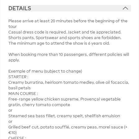
DETAILS
Please arrive at least 20 minutes before the beginning of the
tour
Casual dress code is required. Jacket and tie appreciated.
Shorts pants, Sportswear and sports shoes are forbidden.
The minimum age to attend the show is 6 years old.
When booking more than 10 passengers, different policies will
apply.
Exemple of menu (subject to change)
STARTER :
Creamy burratina, heirloom tomato medley, olive oil focaccia,
basil petals
MAIN COURSE :
Free-range yellow chicken supreme, Provençal vegetable
gratin, cherry tomato compote
or
Steamed sea bass fillet, creamy spelt, shellfish emulsion
or
Grilled beef cut, potato soufflé, creamy peas, morel sauce (+
€10)
CHEESE :