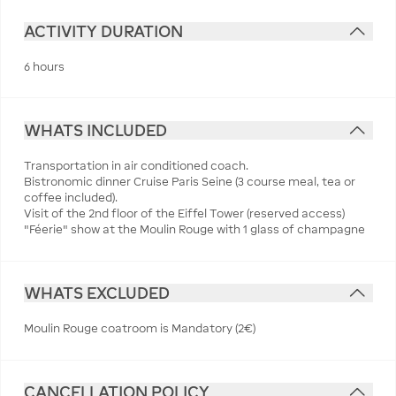
ACTIVITY DURATION
6 hours
WHATS INCLUDED
Transportation in air conditioned coach.
Bistronomic dinner Cruise Paris Seine (3 course meal, tea or
coffee included).
Visit of the 2nd floor of the Eiffel Tower (reserved access)
"Féerie" show at the Moulin Rouge with 1 glass of champagne
WHATS EXCLUDED
Moulin Rouge coatroom is Mandatory (2€)
CANCELLATION POLICY