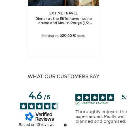
EXTIME TRAVEL
Dinner at the Eiffel tower, seine
cruise and Moulin Rouge (1/2
bottle of champagne)
520
€
,
00
Starting at:
/pers.
WHAT OUR CUSTOMERS SAY
4.6
5
/
5
/
Verified review
Thoroughly enjoyed the
experienced. Really well 
planned and organised.
Based on
10
reviews