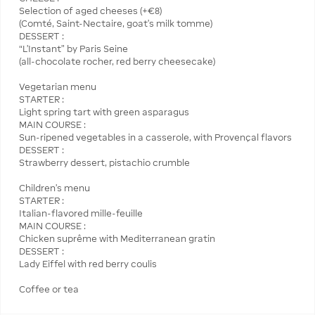
Selection of aged cheeses (+€8)
(Comté, Saint-Nectaire, goat’s milk tomme)
DESSERT :
“L’Instant” by Paris Seine
(all-chocolate rocher, red berry cheesecake)
Vegetarian menu
STARTER :
Light spring tart with green asparagus
MAIN COURSE :
Sun-ripened vegetables in a casserole, with Provençal flavors
DESSERT :
Strawberry dessert, pistachio crumble
Children's menu
STARTER :
Italian-flavored mille-feuille
MAIN COURSE :
Chicken suprême with Mediterranean gratin
DESSERT :
Lady Eiffel with red berry coulis
Coffee or tea