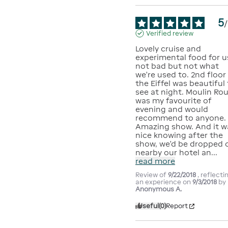
5
/
Verified review
Lovely cruise and 
experimental food for us
not bad but not what 
we’re used to. 2nd floor 
the Eiffel was beautiful 
see at night. Moulin Rou
was my favourite of 
evening and would 
recommend to anyone. 
Amazing show. And it wa
nice knowing after the 
show, we’d be dropped o
nearby our hotel an
...
read more
Review of
9/22/2018
, reflecti
an experience on
9/3/2018
by
Anonymous A.
Useful
(0)
Report